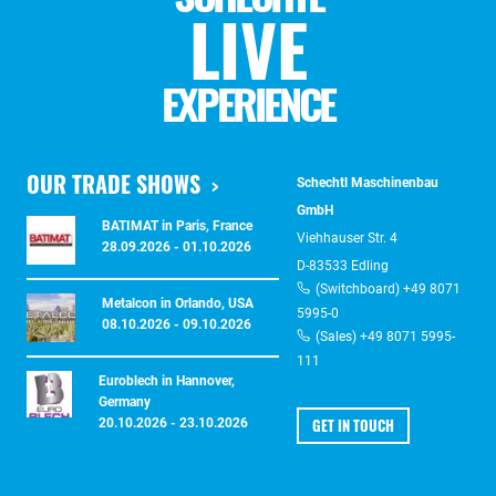
LIVE
EXPERIENCE
OUR TRADE SHOWS
Schechtl Maschinenbau
GmbH
BATIMAT in Paris, France
Viehhauser Str. 4
28.09.2026 - 01.10.2026
D-83533 Edling
(Switchboard) +49 8071
Metalcon in Orlando, USA
5995-0
08.10.2026 - 09.10.2026
(Sales) +49 8071 5995-
111
Euroblech in Hannover,
Germany
GET IN TOUCH
20.10.2026 - 23.10.2026