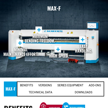
MAX-F
+
MAXIMUM
+
BENDING FREEDOM.
+
EASY
+
MINIMAL
HANDLING.
MAINTENANCE EFFORT.
HIGH SPEED.
BENEFITS
VERSIONS
SERIES EQUIPMENT
ADD-ONS
MAX-F
TECHNICAL DATA
DOWNLOADS