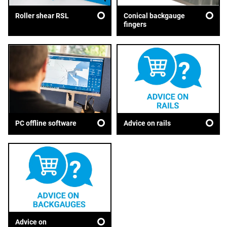
Roller shear RSL
Conical backgauge
fingers
Advice on rails
PC offline software
Advice on