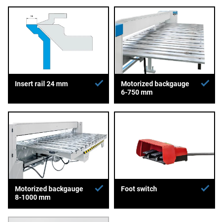
Insert rail 24 mm
Motorized backgauge
6-750 mm
Motorized backgauge
Foot switch
8-1000 mm