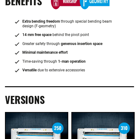
BENEFITS
Extra bending freedom
through special bending beam
design (F-geometry)
14 mm free space
behind the pivot point
Greater safety through
generous insertion space
Minimal maintenance effort
Time-saving through
1-man operation
Versatile
due to extensive accessories
VERSIONS