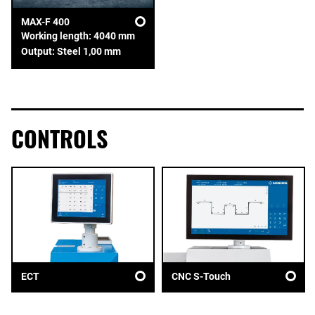
MAX-F 400
Working length: 4040 mm
Output: Steel 1,00 mm
CONTROLS
ECT
CNC S-Touch