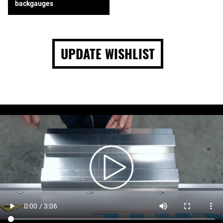
backgauges
UPDATE WISHLIST