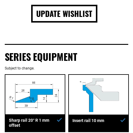
UPDATE WISHLIST
SERIES EQUIPMENT
Subject to change.
Sharp rail 20° R 1 mm
Insert rail 10 mm
offset