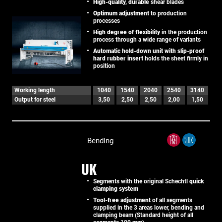
High-quality, durable
shear blades
Optimum adjustment
to production
processes
High degree of flexibility
in the production
process through a wide range of variants
Automatic hold-down unit with slip-proof
hard rubber insert
holds the sheet firmly in
position
Working length
1040
1540
2040
2540
3140
Output for steel
3,50
2,50
2,50
2,00
1,50
Bending
UK
Segments with the original Schechtl
quick
clamping system
Tool-free adjustment
of all segments
supplied in the 3 areas lower, bending and
clamping beam (Standard height of all