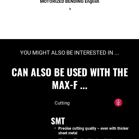
MOTORIZED BENDING English
>
YOU MIGHT ALSO BE INTERESTED IN ...
CAN ALSO BE USED WITH THE
MAX-F ...
Cutting
SMT
Precise
cutting quality – even with thicker
sheet metal