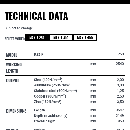
TECHNICAL DATA
Subject to change
MAX-F 250
MAX-F 310
MAX-F 400
SELECT MODEL:
MODEL
MAX-F
250
WORKING
mm
2540
LENGTH
OUTPUT
2
Steel (400N/mm
)
mm
2,00
2
Aluminium (250N/mm
)
mm
3,00
2
Stainless steel (600N/mm
)
mm
1,25
2
Cooper (300N/mm
)
mm
2,50
2
Zinc (150N/mm
)
mm
3,50
DIMENSIONS
Length
mm
3647
Depth (machine only)
mm
2149
Overall height
mm
1853
Weight
kg
2910