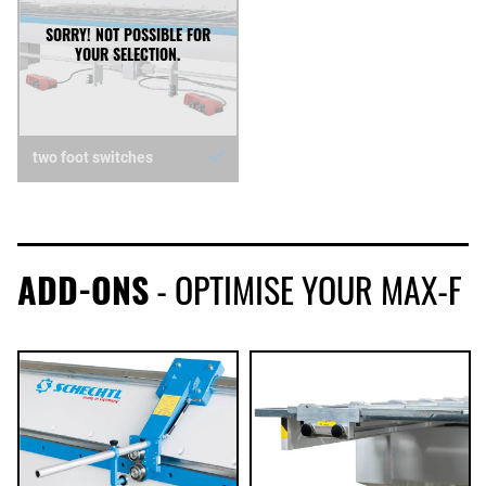
two foot switches
ADD-ONS
- OPTIMISE YOUR MAX-F