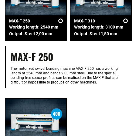
MAX-F 250
MAX-F 310
Working length: 2540 mm
Working length: 3100 mm
Output: Steel 2,00 mm
Output: Steel 1,50 mm
MAX-F 250
The motorized swivel bending machine MAX-F 250 has a working
length of 2540 mm and bends 2.00 mm steel. Due to the special
bending free space, profiles can be realised on the MAX-F that are
difficult or impossible to produce on other machines.