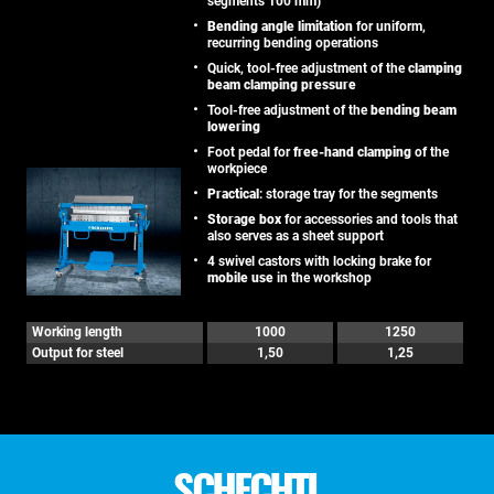
segments 100 mm)
Bending angle limitation
for uniform,
recurring bending operations
Quick, tool-free adjustment of the
clamping
beam clamping pressure
Tool-free adjustment of the
bending beam
lowering
Foot pedal for
free-hand clamping
of the
workpiece
Practical
: storage tray for the segments
Storage box
for accessories and tools that
also serves as a sheet support
4 swivel castors with locking brake for
mobile use
in the workshop
Working length
1000
1250
Output for steel
1,50
1,25
SCHECHTL