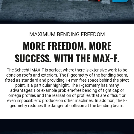
MAXIMUM BENDING FREEDOM
MORE FREEDOM. MORE
SUCCESS. WITH THE MAX-F.
The Schechtl MAX-F is perfect where there is extensive work to be
done on roofs and exteriors. The F-geometry of the bending beam,
fitted as standard and providing 14 mm free space behind the pivot
point, is a particular highlight. The F-geometry has many
advantages: For example problem-free bending of tight cap or
omega profiles and the realisation of profiles that are difficult or
even impossible to produce on other machines. In addition, the F-
geometry reduces the danger of collision at the bending beam.