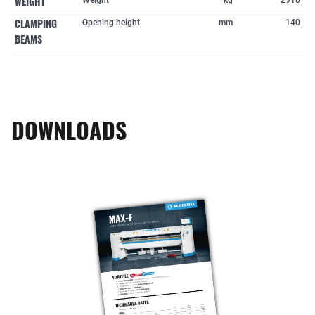
WEIGHT
CLAMPING
Opening height
mm
140
BEAMS
DOWNLOADS