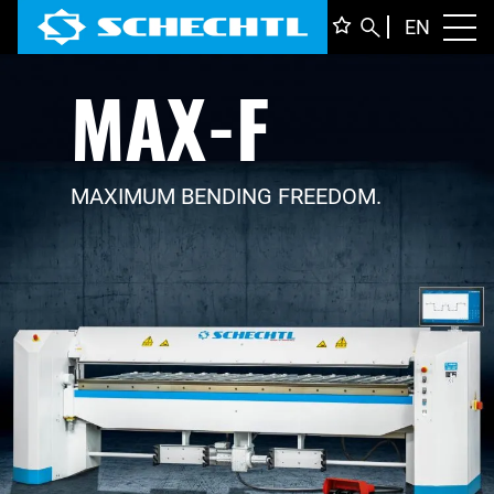
ENGLI
EN
Toggl
MAX-F
DEUTS
ITALIA
FRANÇ
MAXIMUM BENDING FREEDOM.