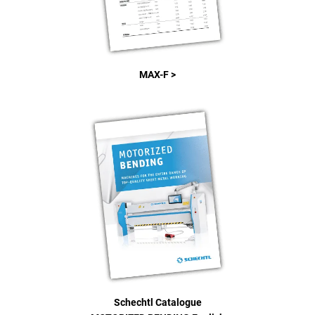
MAX-F >
Schechtl Catalogue