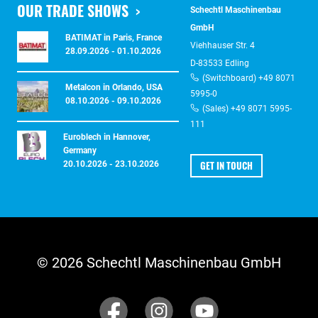
OUR TRADE SHOWS
Schechtl Maschinenbau
GmbH
BATIMAT in Paris, France
Viehhauser Str. 4
28.09.2026 - 01.10.2026
D-83533 Edling
(Switchboard) +49 8071
Metalcon in Orlando, USA
5995-0
08.10.2026 - 09.10.2026
(Sales) +49 8071 5995-
111
Euroblech in Hannover,
Germany
GET IN TOUCH
20.10.2026 - 23.10.2026
© 2026 Schechtl Maschinenbau GmbH