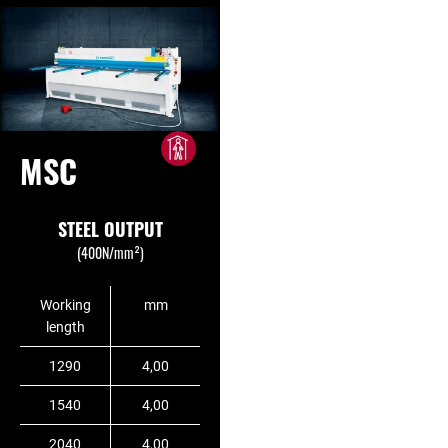
MSC
STEEL OUTPUT
(400N/mm²)
Working
mm
length
1290
4,00
1540
4,00
2040
4,00