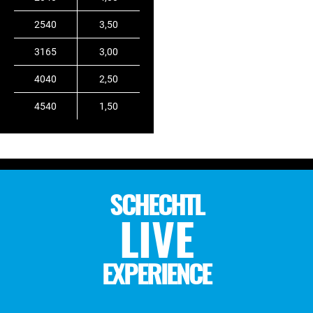
2540
3,50
3165
3,00
4040
2,50
4540
1,50
SCHECHTL
LIVE
EXPERIENCE