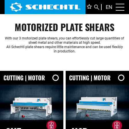
ENGLI
EN
Toggl
DEUTS
MOTORIZED PLATE SHEARS
ITALIA
FRANÇ
With our 3 motorized plate shears, you can effortlessly cut large quantities of
sheet metal and other materials at high speed.
All Schechtl plate shears require little maintenance and can be used flexibly
in production.
CUTTING | MOTOR
CUTTING | MOTOR