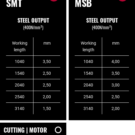
SMT
MSB
STEEL OUTPUT
STEEL OUTPUT
(400N/mm²)
(400N/mm²)
Working
mm
Working
mm
length
length
1040
3,50
1040
4,00
1540
2,50
1540
3,50
2040
2,50
2040
3,00
2540
2,00
2540
2,50
3140
1,50
3140
2,00
CUTTING | MOTOR