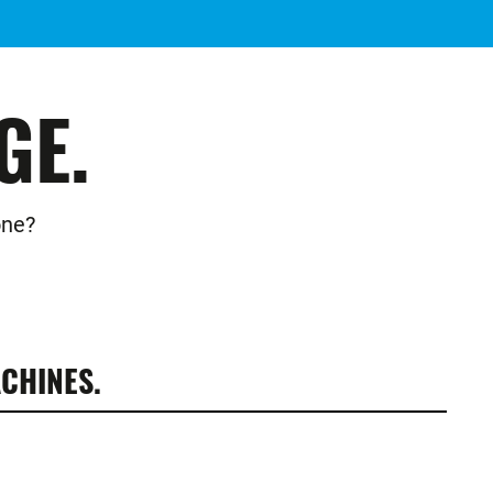
GE.
one?
CHINES.