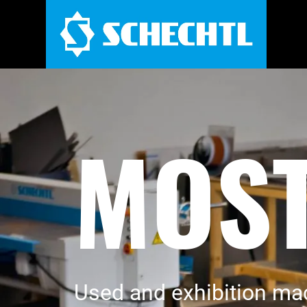
MOST
Used and exhibition ma