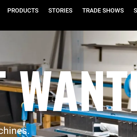
PRODUCTS
STORIES
TRADE SHOWS
 WANT
chines.