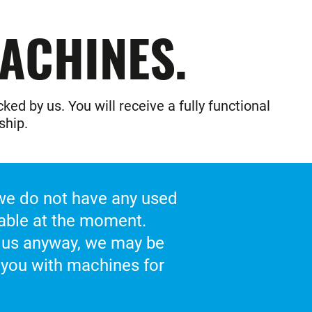
ACHINES.
ed by us. You will receive a fully functional
ship.
 we do not have any used
able at the moment.
 us anyway, we may be
 you with machines for