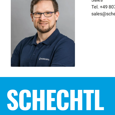
sales@sche
SCHECHTL