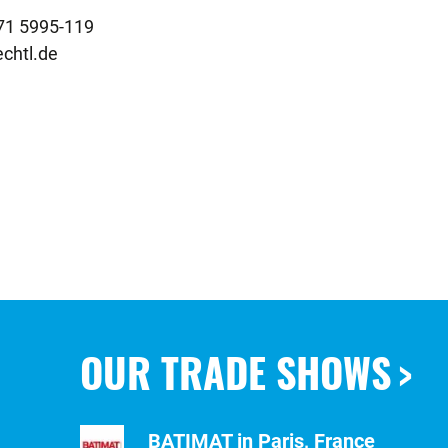
chtl.de
OUR TRADE SHOWS
BATIMAT in Paris, France