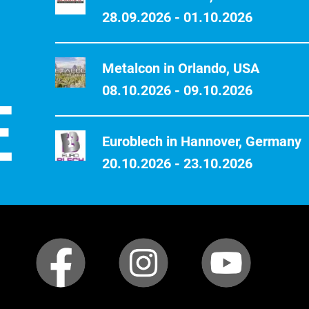
28.09.2026 - 01.10.2026
Metalcon in Orlando, USA
E
08.10.2026 - 09.10.2026
Euroblech in Hannover, Germany
20.10.2026 - 23.10.2026