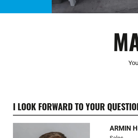
MA
You
I LOOK FORWARD TO YOUR QUESTIO
ARMIN H
Sales
