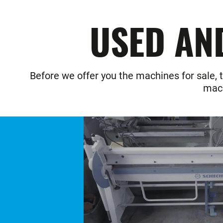
USED AN
Before we offer you the machines for sale, t
mach