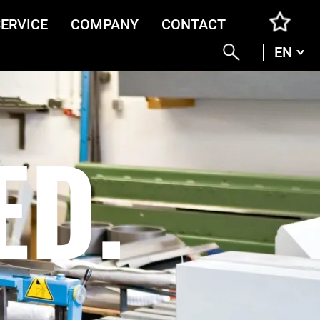
SERVICE
COMPANY
CONTACT
EN
ENG
DEU
ITA
FRA
ED.