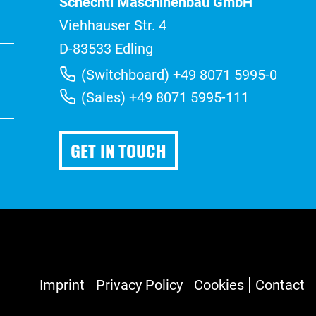
Schechtl Maschinenbau GmbH
Viehhauser Str. 4
D-83533 Edling
(Switchboard) +49 8071 5995-0
(Sales) +49 8071 5995-111
GET IN TOUCH
Imprint
Privacy Policy
Cookies
Contact