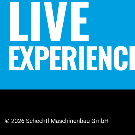
LIVE
EXPERIENC
© 2026 Schechtl Maschinenbau GmbH