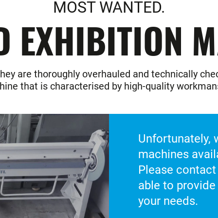
MOST WANTED.
D EXHIBITION M
hey are thoroughly overhauled and technically check
ine that is characterised by high-quality workman
Unfortunately,
machines avail
Please contact
able to provide
your needs.