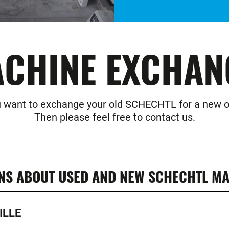
CHINE EXCHAN
 want to exchange your old SCHECHTL for a new 
Then please feel free to contact us.
NS ABOUT USED AND NEW SCHECHTL MA
ILLE