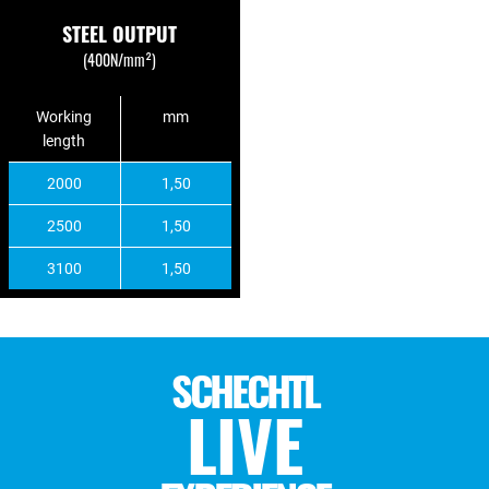
STEEL OUTPUT
(400N/mm²)
Working
mm
length
2000
1,50
2500
1,50
3100
1,50
SCHECHTL
LIVE