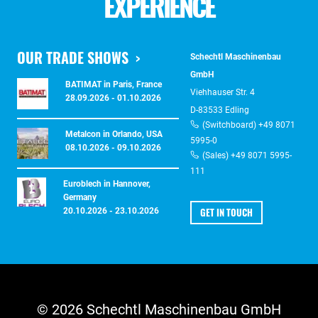
EXPERIENCE
OUR TRADE SHOWS
Schechtl Maschinenbau
GmbH
BATIMAT in Paris, France
Viehhauser Str. 4
28.09.2026 - 01.10.2026
D-83533 Edling
(Switchboard) +49 8071
Metalcon in Orlando, USA
5995-0
08.10.2026 - 09.10.2026
(Sales) +49 8071 5995-
111
Euroblech in Hannover,
Germany
GET IN TOUCH
20.10.2026 - 23.10.2026
© 2026 Schechtl Maschinenbau GmbH