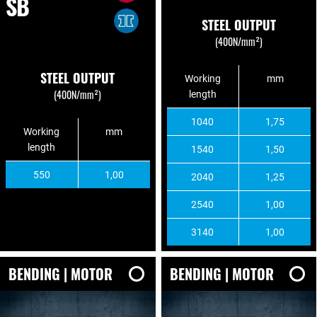
SB
STEEL OUTPUT
(400N/mm²)
STEEL OUTPUT
Working
mm
(400N/mm²)
length
1040
1,75
Working
mm
length
1540
1,50
550
1,00
2040
1,25
2540
1,00
3140
1,00
BENDING | MOTOR
BENDING | MOTOR