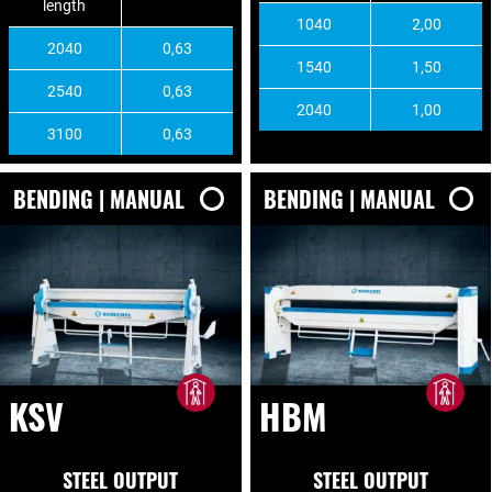
length
1040
2,00
2040
0,63
1540
1,50
2540
0,63
2040
1,00
3100
0,63
BENDING | MANUAL
BENDING | MANUAL
KSV
HBM
STEEL OUTPUT
STEEL OUTPUT