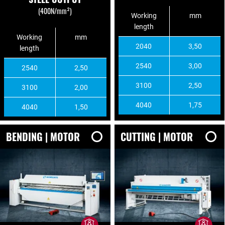
(400N/mm²)
Working
mm
length
Working
mm
2040
3,50
length
2540
3,00
2540
2,50
3100
2,50
3100
2,00
4040
1,75
4040
1,50
BENDING | MOTOR
CUTTING | MOTOR