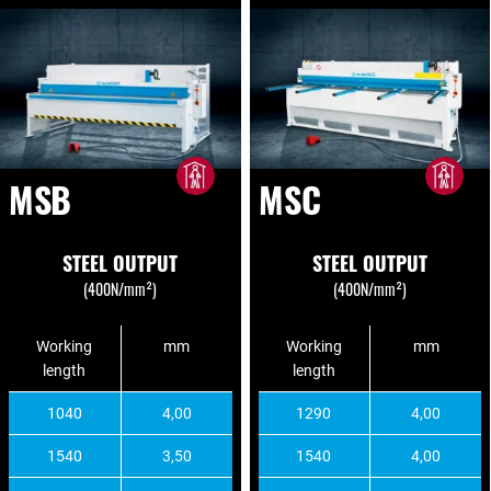
MSB
MSC
STEEL OUTPUT
STEEL OUTPUT
(400N/mm²)
(400N/mm²)
Working
mm
Working
mm
length
length
1040
4,00
1290
4,00
1540
3,50
1540
4,00