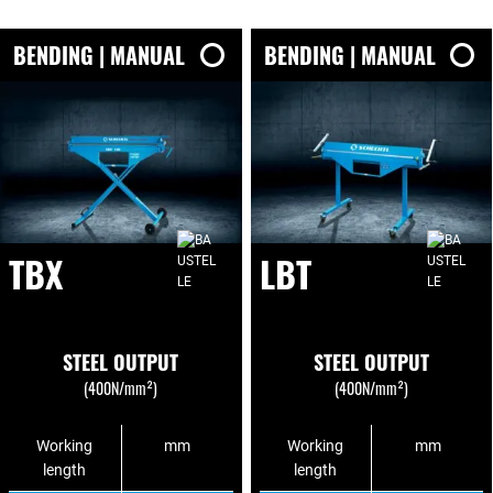
BENDING | MANUAL
BENDING | MANUAL
TBX
LBT
STEEL OUTPUT
STEEL OUTPUT
(400N/mm²)
(400N/mm²)
Working
mm
Working
mm
length
length