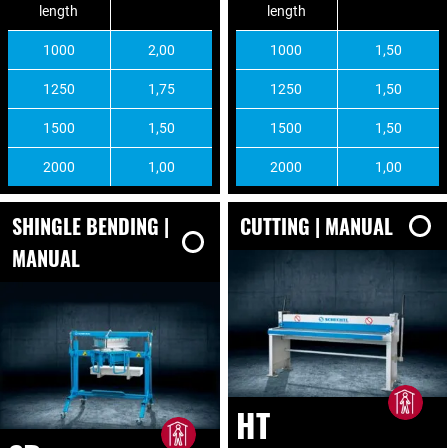
length
length
1000
2,00
1000
1,50
1250
1,75
1250
1,50
1500
1,50
1500
1,50
2000
1,00
2000
1,00
SHINGLE BENDING |
CUTTING | MANUAL
MANUAL
HT