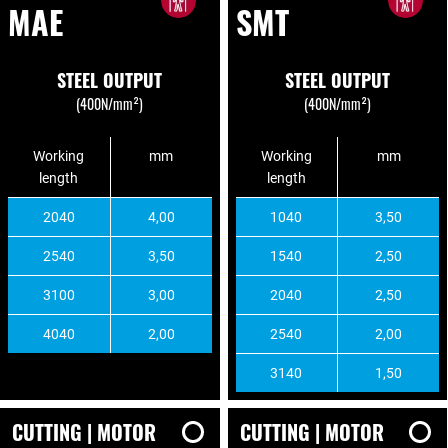
MAE
SMT
STEEL OUTPUT
STEEL OUTPUT
(400N/mm²)
(400N/mm²)
Working
mm
Working
mm
length
length
2040
4,00
1040
3,50
2540
3,50
1540
2,50
3100
3,00
2040
2,50
4040
2,00
2540
2,00
3140
1,50
CUTTING | MOTOR
CUTTING | MOTOR