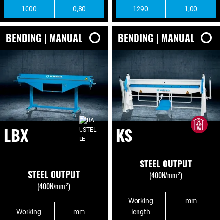
1000
0,80
1290
1,00
BENDING | MANUAL
BENDING | MANUAL
LBX
KS
STEEL OUTPUT
STEEL OUTPUT
(400N/mm²)
(400N/mm²)
Working
mm
Working
mm
length