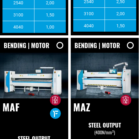
2540
2,50
2540
2,00
3100
2,00
3100
1,50
4040
1,50
4040
1,00
BENDING | MOTOR
BENDING | MOTOR
MAF
MAZ
STEEL OUTPUT
(400N/mm²)
STEEL OUTPUT