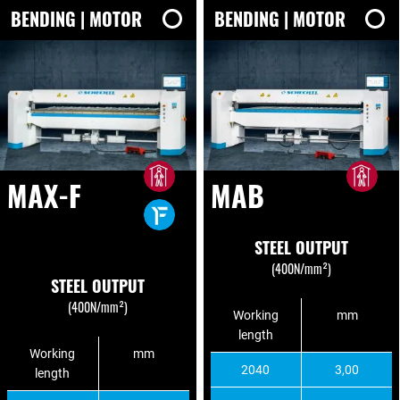
BENDING | MOTOR
BENDING | MOTOR
MAX-F
MAB
STEEL OUTPUT
(400N/mm²)
STEEL OUTPUT
(400N/mm²)
Working
mm
length
Working
mm
2040
3,00
length