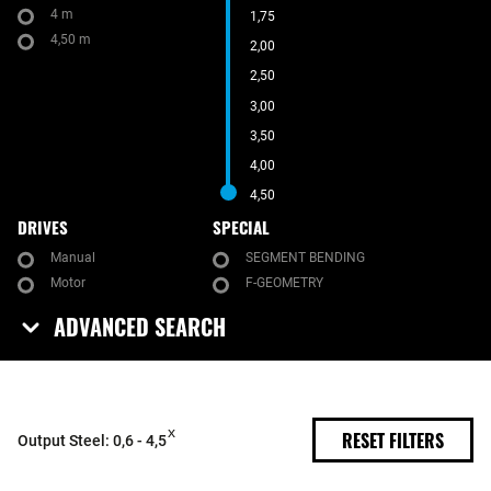
4 m
1,75
4,50 m
2,00
2,50
3,00
3,50
4,00
4,50
DRIVES
SPECIAL
Manual
SEGMENT BENDING
Motor
F-GEOMETRY
ADVANCED SEARCH
RESET FILTERS
Output Steel: 0,6 - 4,5