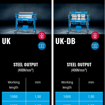
UK
UK-DB
STEEL OUTPUT
STEEL OUTPUT
(400N/mm²)
(400N/mm²)
Working
mm
Working
mm
length
length
1000
1,50
1000
1,50