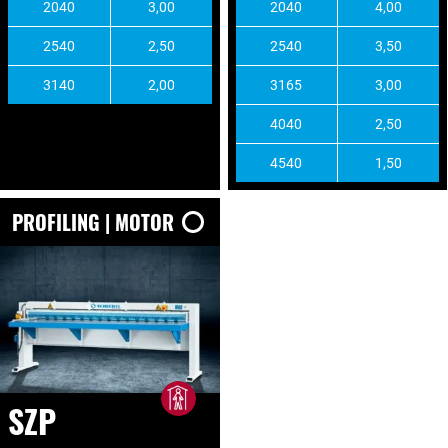
2040
3,00
2040
4,00
2540
2,50
2540
3,50
3140
2,00
3165
3,00
4040
2,50
4540
1,50
PROFILING | MOTOR
SZP