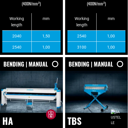
(400N/mm²)
(400N/mm²)
Working
mm
Working
mm
length
length
2040
1,50
2540
1,00
2540
1,00
3100
1,00
BENDING | MANUAL
BENDING | MANUAL
HA
TBS