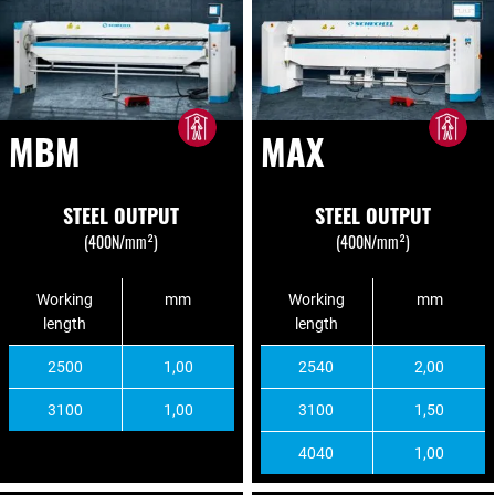
MBM
MAX
STEEL OUTPUT
STEEL OUTPUT
(400N/mm²)
(400N/mm²)
Working
mm
Working
mm
length
length
2500
1,00
2540
2,00
3100
1,00
3100
1,50
4040
1,00