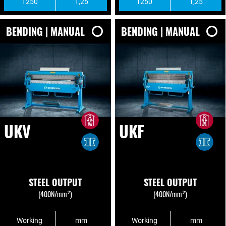
1250
1,25
1250
1,25
BENDING | MANUAL
BENDING | MANUAL
UKV
UKF
STEEL OUTPUT
STEEL OUTPUT
(400N/mm²)
(400N/mm²)
Working
mm
Working
mm