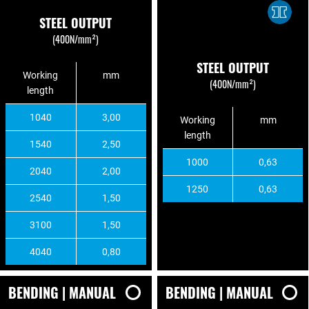
STEEL OUTPUT
(400N/mm²)
STEEL OUTPUT
Working
mm
(400N/mm²)
length
1040
3,00
Working
mm
length
1540
2,50
1000
0,63
2040
2,00
1250
0,63
2540
1,50
3100
1,50
4040
0,80
BENDING | MANUAL
BENDING | MANUAL