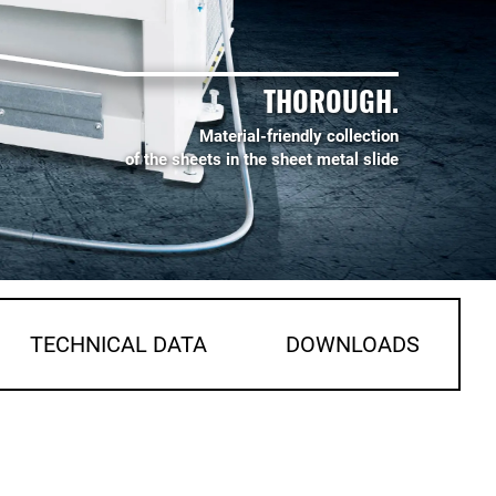
THOROUGH.
Material-friendly collection
of the sheets in the sheet metal slide
TECHNICAL DATA
DOWNLOADS