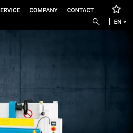
SERVICE
COMPANY
CONTACT
EN
ENG
DEU
ITA
FRA