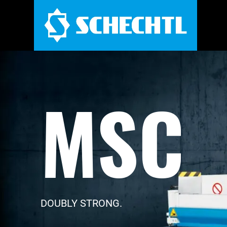
MSC
DOUBLY STRONG.