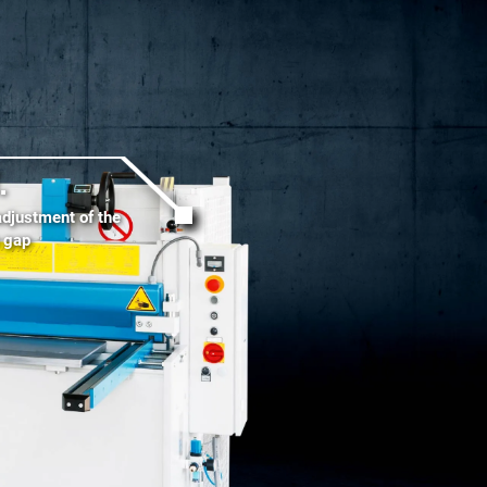
.
adjustment of the
g gap