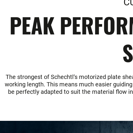
C
PEAK PERFOR
S
The strongest of Schechtl’s motorized plate shea
working length. This means much easier guiding of
be perfectly adapted to suit the material flow i