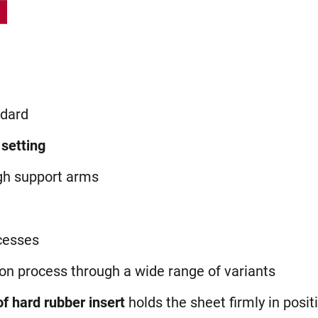
dard
 setting
gh support arms
cesses
ion process through a wide range of variants
f hard rubber insert
holds the sheet firmly in posit