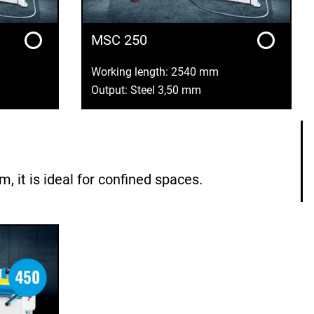
MSC 250
Working length: 2540 mm
Output: Steel 3,50 mm
it is ideal for confined spaces.