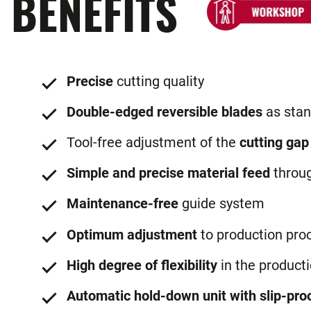
BENEFITS
Precise
cutting quality
Double-edged reversible blades
as stan
Tool-free adjustment of the
cutting gap
Simple and precise material feed
throu
Maintenance-free
guide system
Optimum adjustment
to production pro
High degree of flexibility
in the product
Automatic hold-down unit with slip-proo