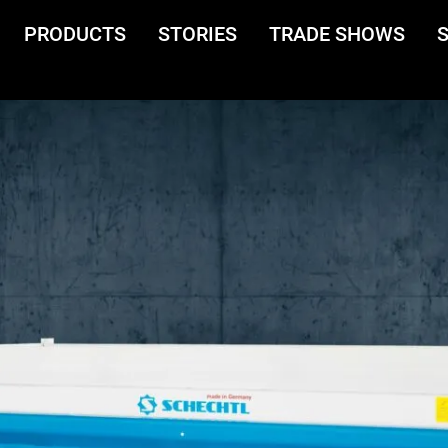
PRODUCTS
STORIES
TRADE SHOWS