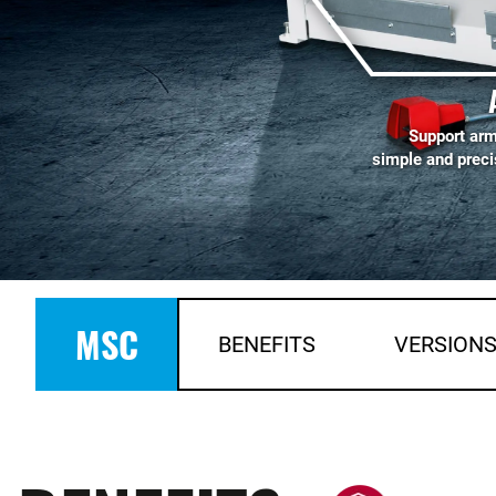
Support arm
simple and preci
MSC
BENEFITS
VERSION