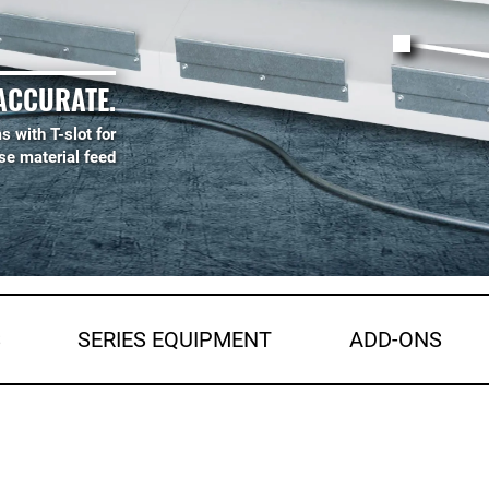
ACCURATE.
s with T-slot for
se material feed
S
SERIES EQUIPMENT
ADD-ONS