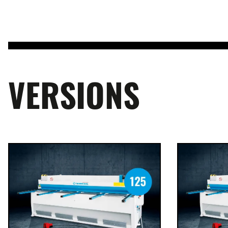
VERSIONS