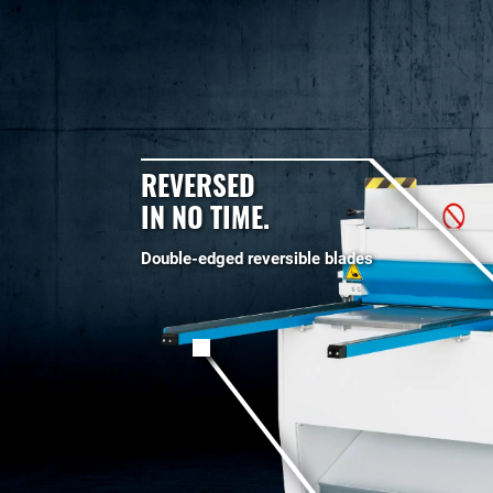
REVERSED
IN NO TIME.
Double-edged reversible blades