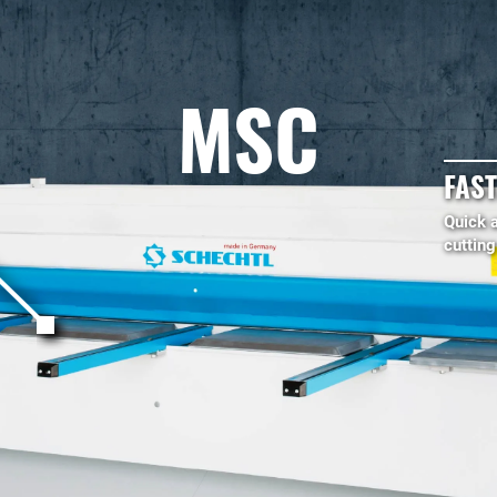
MSC
FAST
Quick 
cuttin