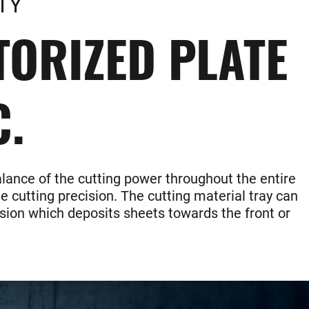
TY
ORIZED PLATE
C.
alance of the cutting power throughout the entire
e cutting precision. The cutting material tray can
ersion which deposits sheets towards the front or