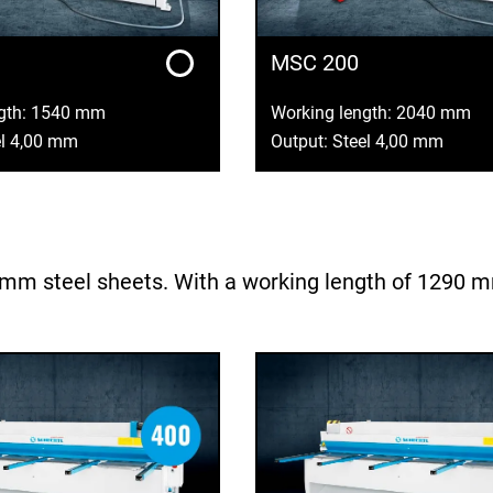
MSC 200
ngth: 1540 mm
Working length: 2040 mm
el 4,00 mm
Output: Steel 4,00 mm
m steel sheets. With a working length of 1290 mm, 