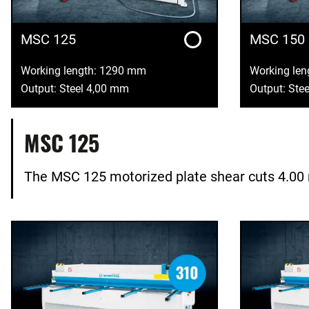
MSC 125
MSC 150
Working length: 1290 mm
Working le
Output: Steel 4,00 mm
Output: Ste
MSC 125
The MSC 125 motorized plate shear cuts 4.00 m