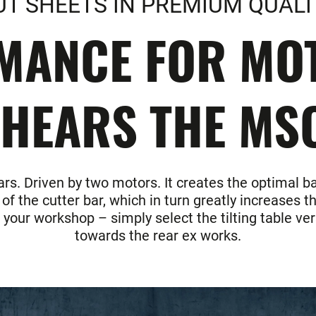
UT SHEETS IN PREMIUM QUALI
MANCE FOR MOT
HEARS THE MS
rs. Driven by two motors. It creates the optimal b
 the cutter bar, which in turn greatly increases th
n your workshop – simply select the tilting table v
towards the rear ex works.