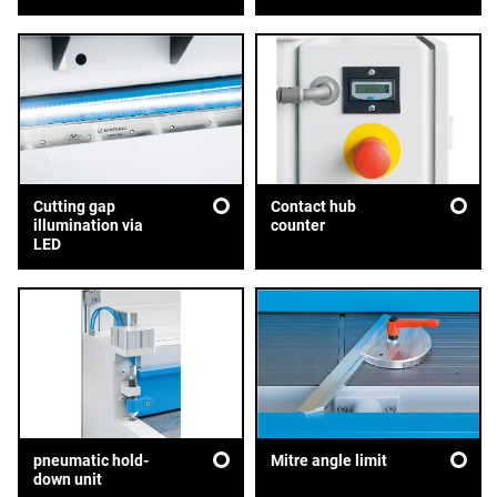
Cutting gap
Contact hub
illumination via
counter
LED
pneumatic hold-
Mitre angle limit
down unit