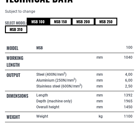
Subject to change
MSB 100
MSB 150
MSB 200
MSB 250
SELECT MODEL:
MSB 310
MODEL
MSB
100
WORKING
mm
1040
LENGTH
OUTPUT
2
Steel (400N/mm
)
mm
4,00
2
Aluminium (250N/mm
)
mm
6,00
2
Stainless steel (600N/mm
)
mm
2,50
DIMENSIONS
Length
mm
1392
Depth (machine only)
mm
1965
Overall height
mm
1450
WEIGHT
Weight
kg
1100