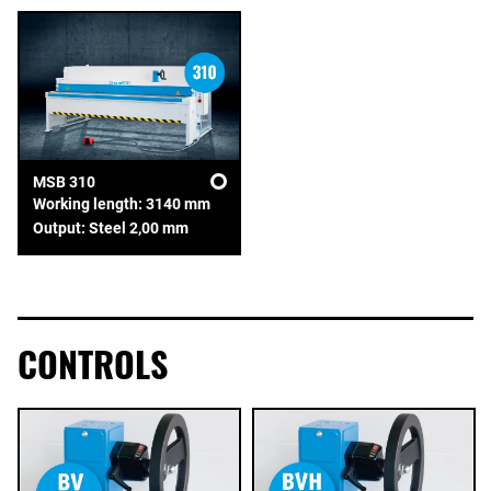
MSB 310
Working length: 3140 mm
Output: Steel 2,00 mm
CONTROLS