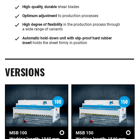
High-quality, durable
shear blades
Optimum adjustment
to production processes
High degree of flexibility
in the production process through
a wide range of variants
Automatic hold-down unit with slip-proof hard rubber
insert
holds the sheet firmly in position
VERSIONS
MSB 100
MSB 150
Working length: 1040 mm
Working length: 1540 mm