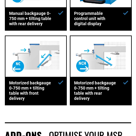
Manual backgauge 0-
Programmable
750 mm + tilting table
control unit with
with rear delivery
digital display
Motorized backgauge
Motorized backgauge
0-750 mm + tilting
0-750 mm + tilting
table with front
table with rear
delivery
delivery
ADD-ONS
- OPTIMISE YOUR MSB