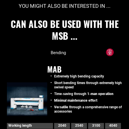
YOU MIGHT ALSO BE INTERESTED IN ...
CAN ALSO BE USED WITH THE
MSB ...
Bending
MAB
Extremely high bending capacity
Short bending times through extremely high
swivel speed
Time-saving through
1-man operation
Minimal maintenance effort
Versatile
through a comprehensive range of
accessories
Working length
2040
2540
3100
4040