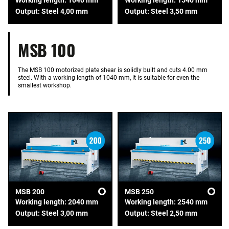
Output: Steel 4,00 mm
Output: Steel 3,50 mm
MSB 100
The MSB 100 motorized plate shear is solidly built and cuts 4.00 mm
steel. With a working length of 1040 mm, it is suitable for even the
smallest workshop.
MSB 200
MSB 250
Working length: 2040 mm
Working length: 2540 mm
Output: Steel 3,00 mm
Output: Steel 2,50 mm