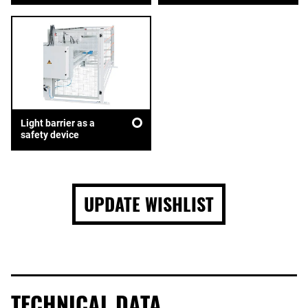
Light barrier as a
safety device
UPDATE WISHLIST
TECHNICAL DATA