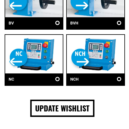
BV
BVH
NC
NCH
UPDATE WISHLIST