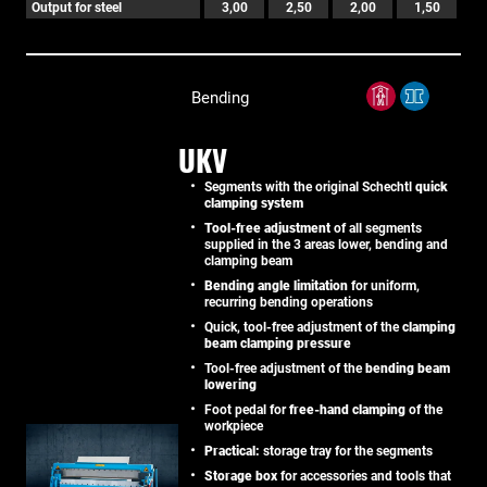
Output for steel
3,00
2,50
2,00
1,50
Bending
UKV
Segments with the original Schechtl
quick
clamping system
Tool-free adjustment
of all segments
supplied in the 3 areas lower, bending and
clamping beam
Bending angle limitation
for uniform,
recurring bending operations
Quick, tool-free adjustment of the
clamping
beam clamping pressure
Tool-free adjustment of the
bending beam
lowering
Foot pedal for
free-hand clamping
of the
workpiece
Practical:
storage tray for the segments
Storage box
for accessories and tools that