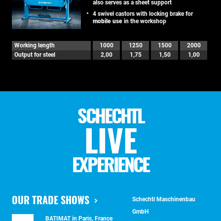
also serves as a sheet support
4 swivel castors with locking brake for
mobile use
in the workshop
Working length
1000
1250
1500
2000
Output for steel
2,00
1,75
1,50
1,00
SCHECHTL
LIVE
EXPERIENCE
OUR TRADE SHOWS
Schechtl Maschinenbau
GmbH
BATIMAT in Paris, France