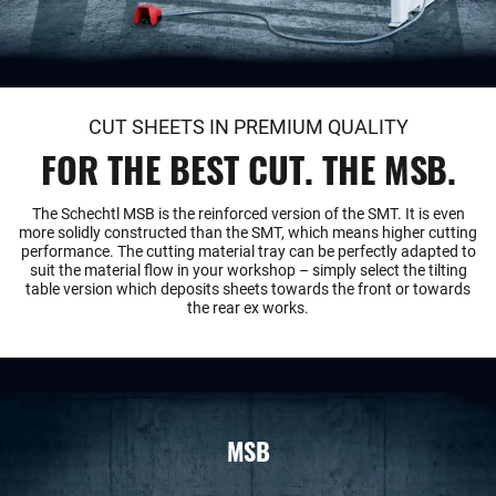
CUT SHEETS IN PREMIUM QUALITY
FOR THE BEST CUT. THE MSB.
The Schechtl MSB is the reinforced version of the SMT. It is even
more solidly constructed than the SMT, which means higher cutting
performance. The cutting material tray can be perfectly adapted to
suit the material flow in your workshop – simply select the tilting
table version which deposits sheets towards the front or towards
the rear ex works.
MSB