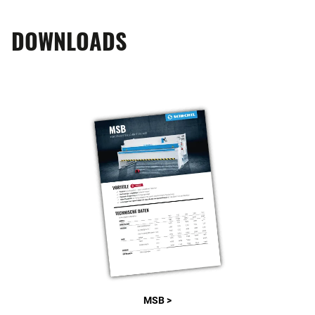
DOWNLOADS
MSB >