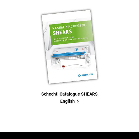
Schechtl Catalogue SHEARS
>
English