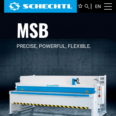
ENGLI
EN
Toggl
MSB
DEUTS
ITALIA
FRANÇ
PRECISE, POWERFUL, FLEXIBLE.