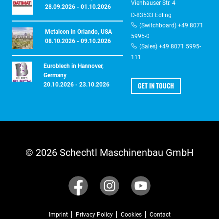
Viehhauser Str. 4
28.09.2026 - 01.10.2026
D-83533 Edling
(Switchboard) +49 8071
Metalcon in Orlando, USA
5995-0
08.10.2026 - 09.10.2026
(Sales) +49 8071 5995-
111
Euroblech in Hannover,
Germany
GET IN TOUCH
20.10.2026 - 23.10.2026
© 2026 Schechtl Maschinenbau GmbH
Imprint
Privacy Policy
Cookies
Contact