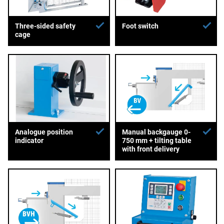
Three-sided safety
Foot switch
cage
Analogue position
Manual backgauge 0-
indicator
750 mm + tilting table
with front delivery