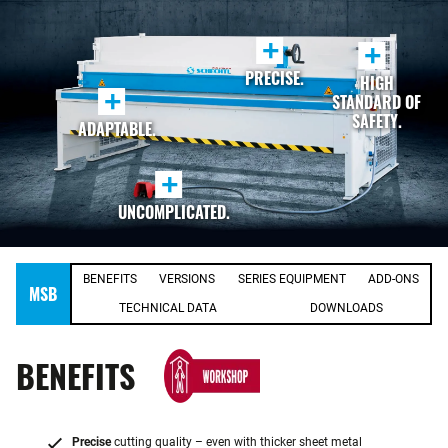
+
+
PRECISE.
HIGH
+
STANDARD OF
SAFETY.
ADAPTABLE.
+
UNCOMPLICATED.
BENEFITS
VERSIONS
SERIES EQUIPMENT
ADD-ONS
MSB
TECHNICAL DATA
DOWNLOADS
BENEFITS
Precise
cutting quality – even with thicker sheet metal