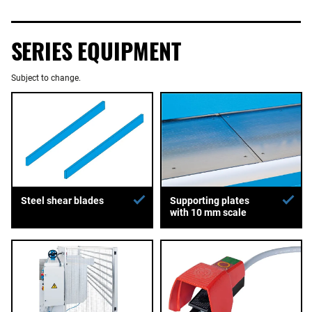
SERIES EQUIPMENT
Subject to change.
Supporting plates
Steel shear blades
with 10 mm scale