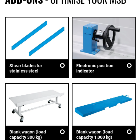
Shear blades for
Electronic position
stainless steel
indicator
Blank wagon (load
Blank wagon (load
capacity 300 kg)
capacity 1,000 kg)