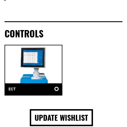
CONTROLS
ECT
UPDATE WISHLIST