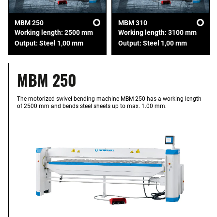
MBM 250
MBM 310
Working length: 2500 mm
Working length: 3100 mm
Output: Steel 1,00 mm
Output: Steel 1,00 mm
MBM 250
The motorized swivel bending machine MBM 250 has a working length
of 2500 mm and bends steel sheets up to max. 1.00 mm.