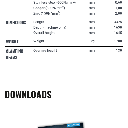
2
Stainless steel (600N/mm
)
mm
0,60
2
Cooper (300N/mm
)
mm
1,00
2
Zinc (150N/mm
)
mm
2,00
DIMENSIONS
Length
mm
3325
Depth (machine only)
mm
1690
Overall height
mm
1645
WEIGHT
Weight
kg
1700
CLAMPING
Opening height
mm
130
BEAMS
DOWNLOADS