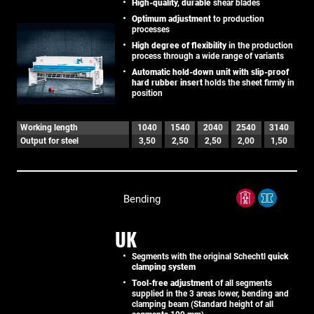
High-quality, durable
shear blades
Optimum adjustment
to production
processes
High degree of flexibility
in the production
process through a wide range of variants
Automatic hold-down unit with slip-proof
hard rubber insert
holds the sheet firmly in
position
Working length
1040
1540
2040
2540
3140
Output for steel
3,50
2,50
2,50
2,00
1,50
Bending
UK
Segments with the original Schechtl
quick
clamping system
Tool-free adjustment
of all segments
supplied in the 3 areas lower, bending and
clamping beam (Standard height of all