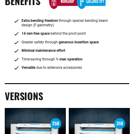
BENEFITS
Extra bending freedom
through special bending beam
design (F-geometry)
14 mm free space
behind the pivot point
Greater safety through
generous insertion space
Minimal maintenance effort
Time-saving through
1-man operation
Versatile
due to extensive accessories
VERSIONS