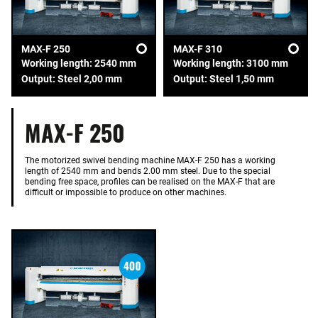
MAX-F 250
MAX-F 310
Working length: 2540 mm
Working length: 3100 mm
Output: Steel 2,00 mm
Output: Steel 1,50 mm
MAX-F 250
The motorized swivel bending machine MAX-F 250 has a working
length of 2540 mm and bends 2.00 mm steel. Due to the special
bending free space, profiles can be realised on the MAX-F that are
difficult or impossible to produce on other machines.