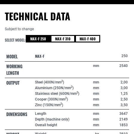
TECHNICAL DATA
Subject to change
MAX-F 250
MAX-F 310
MAX-F 400
SELECT MODEL:
MODEL
MAX-F
250
WORKING
mm
2540
LENGTH
OUTPUT
2
Steel (400N/mm
)
mm
2,00
2
Aluminium (250N/mm
)
mm
3,00
2
Stainless steel (600N/mm
)
mm
1,25
2
Cooper (300N/mm
)
mm
2,50
2
Zinc (150N/mm
)
mm
3,50
DIMENSIONS
Length
mm
3647
Depth (machine only)
mm
2149
Overall height
mm
1853
Weight
kg
2910