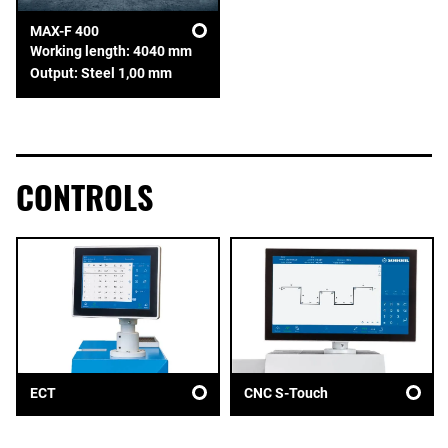
MAX-F 400
Working length: 4040 mm
Output: Steel 1,00 mm
CONTROLS
ECT
CNC S-Touch