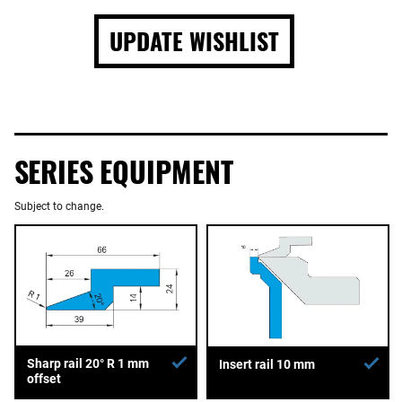
UPDATE WISHLIST
SERIES EQUIPMENT
Subject to change.
Sharp rail 20° R 1 mm
Insert rail 10 mm
offset