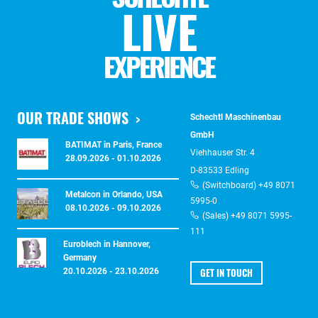
LIVE
EXPERIENCE
OUR TRADE SHOWS
Schechtl Maschinenbau
GmbH
BATIMAT in Paris, France
Viehhauser Str. 4
28.09.2026 - 01.10.2026
D-83533 Edling
(Switchboard) +49 8071
Metalcon in Orlando, USA
5995-0
08.10.2026 - 09.10.2026
(Sales) +49 8071 5995-
111
Euroblech in Hannover,
Germany
GET IN TOUCH
20.10.2026 - 23.10.2026