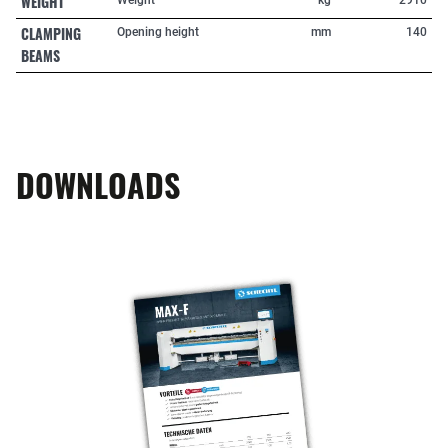
WEIGHT
CLAMPING
Opening height
mm
140
BEAMS
DOWNLOADS