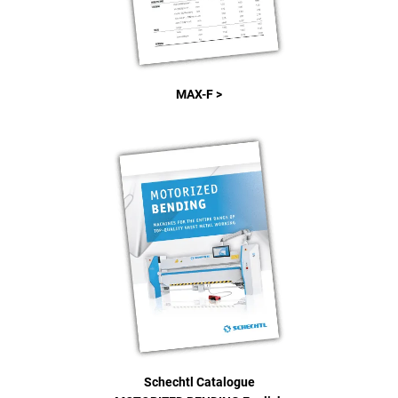
MAX-F >
Schechtl Catalogue