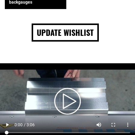
backgauges
UPDATE WISHLIST