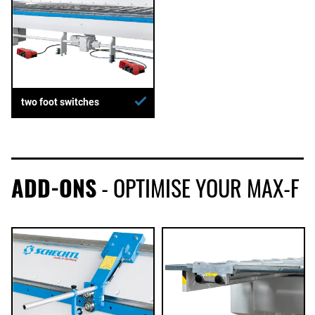
two foot switches
ADD-ONS
- OPTIMISE YOUR MAX-F