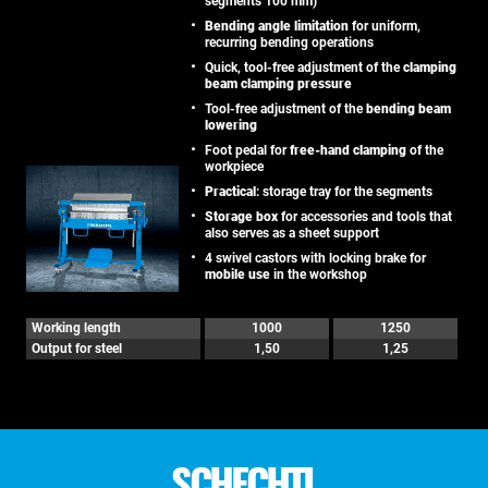
segments 100 mm)
Bending angle limitation
for uniform,
recurring bending operations
Quick, tool-free adjustment of the
clamping
beam clamping pressure
Tool-free adjustment of the
bending beam
lowering
Foot pedal for
free-hand clamping
of the
workpiece
Practical
: storage tray for the segments
Storage box
for accessories and tools that
also serves as a sheet support
4 swivel castors with locking brake for
mobile use
in the workshop
Working length
1000
1250
Output for steel
1,50
1,25
SCHECHTL