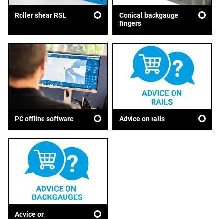
Roller shear RSL
Conical backgauge
fingers
Advice on rails
PC offline software
Advice on