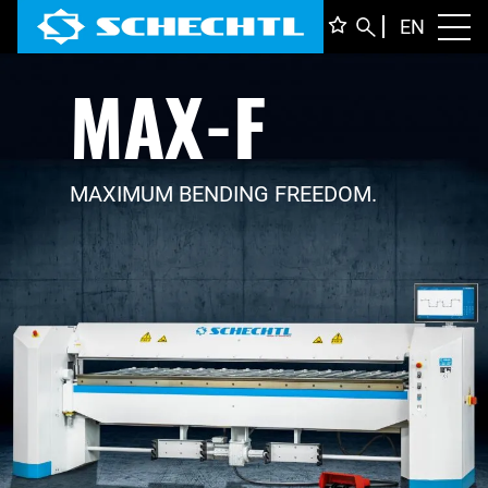
ENGLI
EN
Toggl
MAX-F
DEUTS
ITALIA
FRANÇ
MAXIMUM BENDING FREEDOM.