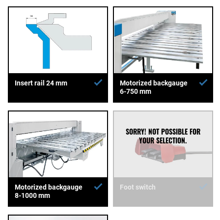
Insert rail 24 mm
Motorized backgauge
6-750 mm
Motorized backgauge
Foot switch
8-1000 mm