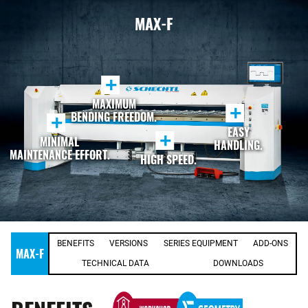
MAX-F
+
MAXIMUM
+
BENDING FREEDOM.
+
EASY
+
MINIMAL
HANDLING.
MAINTENANCE EFFORT.
HIGH SPEED.
BENEFITS
VERSIONS
SERIES EQUIPMENT
ADD-ONS
MAX-F
TECHNICAL DATA
DOWNLOADS