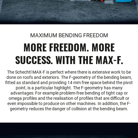
MAXIMUM BENDING FREEDOM
MORE FREEDOM. MORE
SUCCESS. WITH THE MAX-F.
The Schechtl MAX-F is perfect where there is extensive work to be
done on roofs and exteriors. The F-geometry of the bending beam,
fitted as standard and providing 14 mm free space behind the pivot
point, is a particular highlight. The F-geometry has many
advantages: For example problem-free bending of tight cap or
omega profiles and the realisation of profiles that are difficult or
even impossible to produce on other machines. In addition, the F-
geometry reduces the danger of collision at the bending beam.