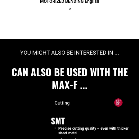
MOTORIZED BENDING English
>
YOU MIGHT ALSO BE INTERESTED IN ...
CAN ALSO BE USED WITH THE
MAX-F ...
Cutting
SMT
Precise
cutting quality – even with thicker
sheet metal