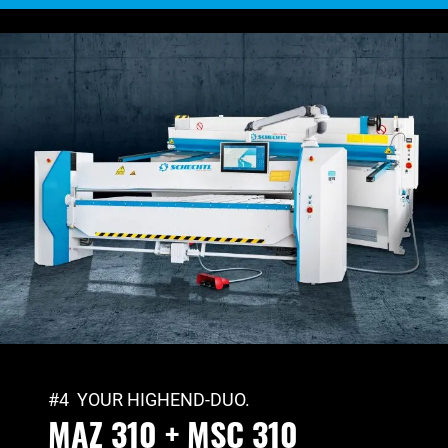
#4 YOUR HIGHEND-DUO.
MAZ 310 + MSC 310