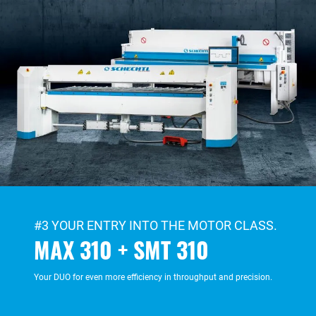
#3 YOUR ENTRY INTO THE MOTOR CLASS.
MAX 310 + SMT 310
Your DUO for even more efficiency in throughput and precision.