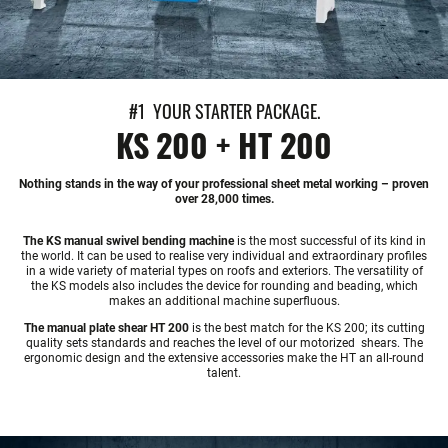
#1 YOUR STARTER PACKAGE.
KS 200 + HT 200
Nothing stands in the way of your professional sheet metal working – proven
over 28,000 times.
The KS manual swivel bending machine
is the most successful of its kind in
the world. It can be used to realise very individual and extraordinary profiles
in a wide variety of material types on roofs and exteriors. The versatility of
the KS models also includes the device for rounding and beading, which
makes an additional machine superfluous.
The manual plate shear HT 200
is the best match for the KS 200; its cutting
quality sets standards and reaches the level of our motorized shears. The
ergonomic design and the extensive accessories make the HT an all-round
talent.