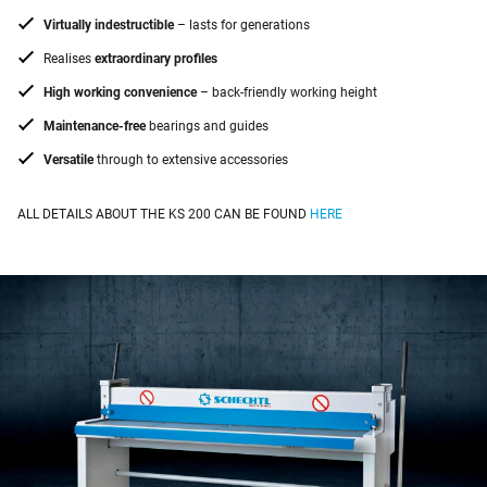
Virtually indestructible
– lasts for generations
Realises
extraordinary profiles
High working convenience
– back-friendly working height
Maintenance-free
bearings and guides
Versatile
through to extensive accessories
ALL DETAILS ABOUT THE KS 200 CAN BE FOUND
HERE