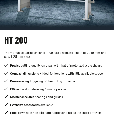
HT 200
The manual squaring shear HT 200 has a working length of 2040 mm and
cuts 1.25 mm steel.
Precise
cutting quality on a par with that of motorized plate shears
Compact dimensions
– ideal for locations with little available space
Power-saving
triggering of the cutting movement
Efficient and cost-saving
1-man operation
Maintenance-free
bearings and guides
Extensive accessories
available
Hold-down
with non-slip hard rubber strip holds the sheet firmly in