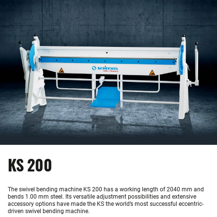
KS 200
The swivel bending machine KS 200 has a working length of 2040 mm and
bends 1.00 mm steel. Its versatile adjustment possibilities and extensive
accessory options have made the KS the world’s most successful eccentric-
driven swivel bending machine.