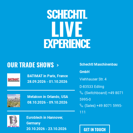
SCHECHTL
LIVE
EXPERIENCE
OUR TRADE SHOWS
Schechtl Maschinenbau
GmbH
BATIMAT in Paris, France
Viehhauser Str. 4
28.09.2026 - 01.10.2026
D-83533 Edling
(Switchboard) +49 8071
Metalcon in Orlando, USA
5995-0
08.10.2026 - 09.10.2026
(Sales) +49 8071 5995-
111
Euroblech in Hannover,
Germany
GET IN TOUCH
20.10.2026 - 23.10.2026