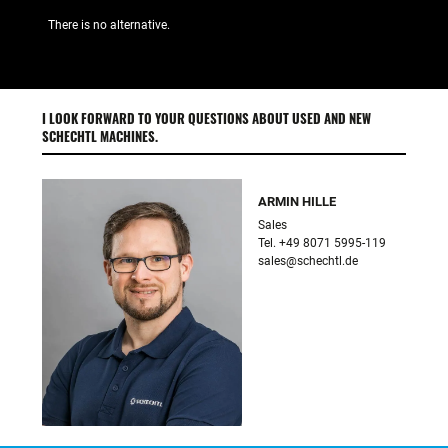
There is no alternative.
I LOOK FORWARD TO YOUR QUESTIONS ABOUT USED AND NEW
SCHECHTL MACHINES.
ARMIN HILLE
Sales

sales@schechtl.de