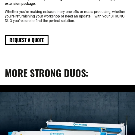
extension package.
Whether you’re making extraordinary one-offs or mass-producing, whether
you’re refurnishing your workshop or need an update – with your STRONG
DUO you’re sure to find the perfect solution.
REQUEST A QUOTE
MORE STRONG DUOS: