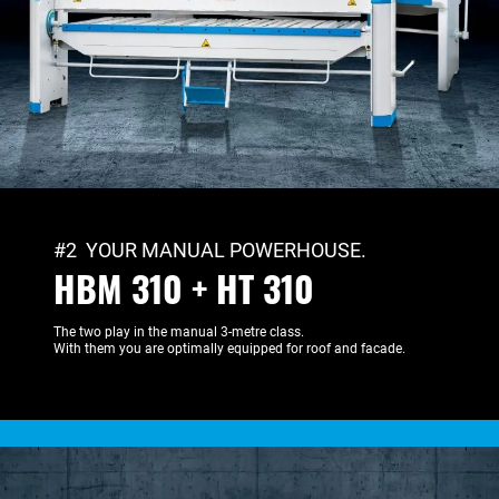
#2 YOUR MANUAL POWERHOUSE.
HBM 310 + HT 310
The two play in the manual 3-metre class.
With them you are optimally equipped for roof and facade.