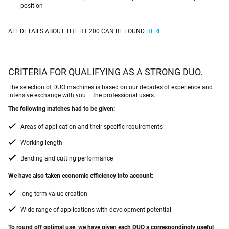
position
ALL DETAILS ABOUT THE HT 200 CAN BE FOUND
HERE
CRITERIA FOR QUALIFYING AS A STRONG DUO.
The selection of DUO machines is based on our decades of experience and
intensive exchange with you – the professional users.
The following matches had to be given:
Areas of application and their specific requirements
Working length
Bending and cutting performance
We have also taken economic efficiency into account:
long-term value creation
Wide range of applications with development potential
To round off optimal use, we have given each DUO a correspondingly useful