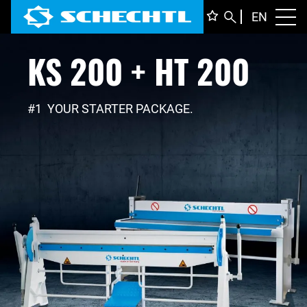
ENGLI
EN
Toggl
KS 200 + HT 200
DEUTS
ITALIA
FRANÇ
#1 YOUR STARTER PACKAGE.