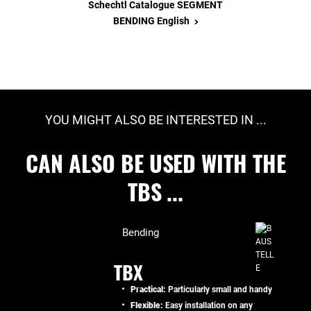
Schechtl Catalogue SEGMENT
>
BENDING English
YOU MIGHT ALSO BE INTERESTED IN ...
CAN ALSO BE USED WITH THE
TBS ...
Bending
TBX
Practical:
Particularly small and handy
Flexible:
Easy installation on any