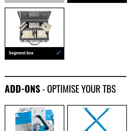
Segment box
ADD-ONS
- OPTIMISE YOUR TBS