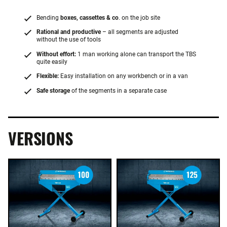
Bending
boxes, cassettes & co
. on the job site
Rational and productive
– all segments are adjusted
without the use of tools
Without effort:
1 man working alone can transport the TBS
quite easily
Flexible:
Easy installation on any workbench or in a van
Safe storage
of the segments in a separate case
VERSIONS