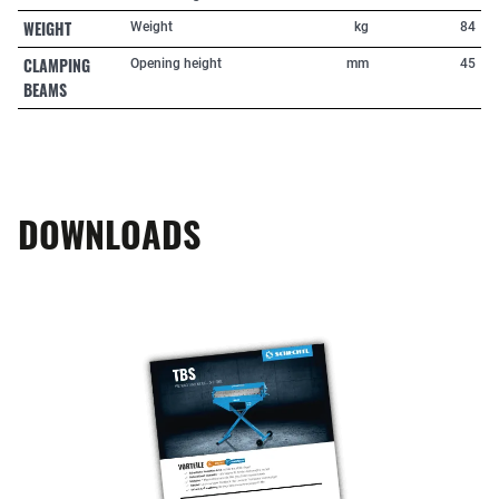
WEIGHT
Weight
kg
84
CLAMPING
Opening height
mm
45
BEAMS
DOWNLOADS