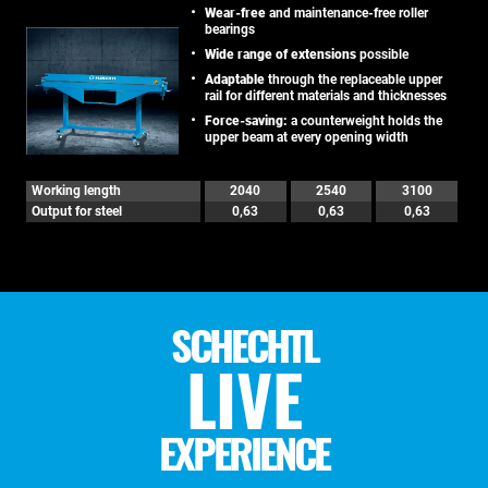
Wear-free
and maintenance-free roller
bearings
Wide range of extensions
possible
Adaptable
through the replaceable upper
rail for different materials and thicknesses
Force-saving:
a counterweight holds the
upper beam at every opening width
Working length
2040
2540
3100
Output for steel
0,63
0,63
0,63
SCHECHTL
LIVE
EXPERIENCE