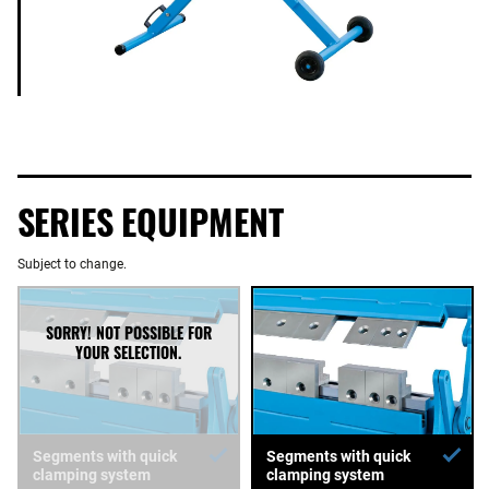
SERIES EQUIPMENT
Subject to change.
Segments with quick
Segments with quick
clamping system
clamping system