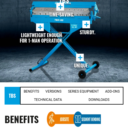
TBS
+
TIME-SAVING.
+
+
STURDY.
LIGHTWEIGHT ENOUGH
FOR 1-MAN OPERATION.
+
UNIQUE.
BENEFITS
VERSIONS
SERIES EQUIPMENT
ADD-ONS
TBS
TECHNICAL DATA
DOWNLOADS
BENEFITS