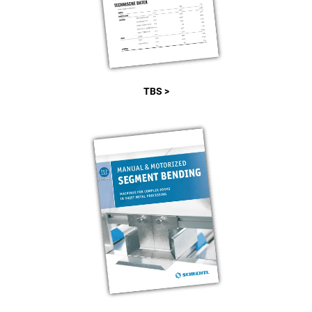
TBS >