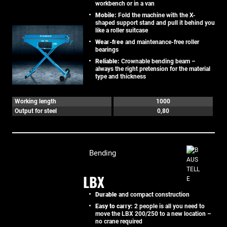
workbench or in a van
Mobile:
Fold the machine with the X-
shaped support stand and pull it behind you
like a roller suitcase
Wear-free
and maintenance-free roller
bearings
Reliable:
Crownable bending beam –
always the right pretension for the material
type and thickness
Working length
1000
Output for steel
0,80
Bending
LBX
Durable
and compact construction
Easy to carry:
2 people is all you need to
move the LBX 200/250 to a new location –
no crane required