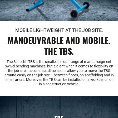
MOBILE LIGHTWEIGHT AT THE JOB SITE.
MANOEUVRABLE AND MOBILE.
THE TBS.
The Schechtl TBS is the smallest in our range of manual segment
swivel bending machines, but a giant when it comes to flexibility on
the job site. Its compact dimensions allow you to move the TBS
around easily on the job site – between floors, on scaffolding and in
small areas. Moreover, the TBS can be installed on a workbench or
in a construction vehicle.