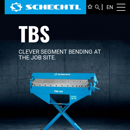
ENGLI
EN
Toggl
TBS
DEUTS
ITALIA
FRANÇ
CLEVER SEGMENT BENDING AT
THE JOB SITE.