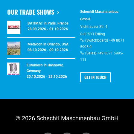
OUR TRADE SHOWS
Schechtl Maschinenbau
GmbH
BATIMAT in Paris, France
Viehhauser Str. 4
28.09.2026 - 01.10.2026
D-83533 Edling
(Switchboard) +49 8071
Metalcon in Orlando, USA
5995-0
08.10.2026 - 09.10.2026
(Sales) +49 8071 5995-
111
Euroblech in Hannover,
Germany
GET IN TOUCH
20.10.2026 - 23.10.2026
© 2026 Schechtl Maschinenbau GmbH