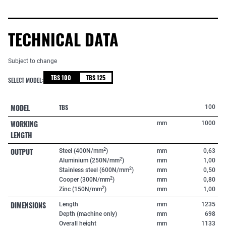
TECHNICAL DATA
Subject to change
TBS 100
TBS 125
SELECT MODEL:
MODEL
TBS
100
WORKING
mm
1000
LENGTH
OUTPUT
2
Steel (400N/mm
)
mm
0,63
2
Aluminium (250N/mm
)
mm
1,00
2
Stainless steel (600N/mm
)
mm
0,50
2
Cooper (300N/mm
)
mm
0,80
2
Zinc (150N/mm
)
mm
1,00
DIMENSIONS
Length
mm
1235
Depth (machine only)
mm
698
Overall height
mm
1133