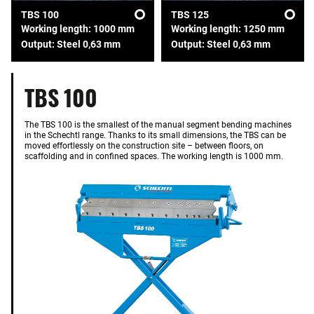
TBS 100
TBS 125
Working length: 1000 mm
Working length: 1250 mm
Output: Steel 0,63 mm
Output: Steel 0,63 mm
TBS 100
The TBS 100 is the smallest of the manual segment bending machines
in the Schechtl range. Thanks to its small dimensions, the TBS can be
moved effortlessly on the construction site – between floors, on
scaffolding and in confined spaces. The working length is 1000 mm.