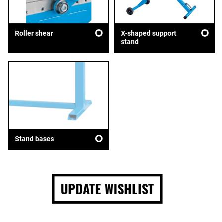
Roller shear
X-shaped support
stand
Stand bases
UPDATE WISHLIST