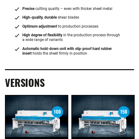
Precise
cutting quality – even with thicker sheet metal
High-quality, durable
shear blades
Optimum adjustment
to production processes
High degree of flexibility
in the production process through
a wide range of variants
Automatic hold-down unit with slip-proof hard rubber
insert
holds the sheet firmly in position
VERSIONS