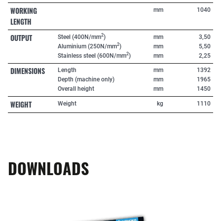
WORKING
mm
1040
LENGTH
OUTPUT
2
Steel (400N/mm
)
mm
3,50
2
Aluminium (250N/mm
)
mm
5,50
2
Stainless steel (600N/mm
)
mm
2,25
DIMENSIONS
Length
mm
1392
Depth (machine only)
mm
1965
Overall height
mm
1450
WEIGHT
Weight
kg
1110
DOWNLOADS