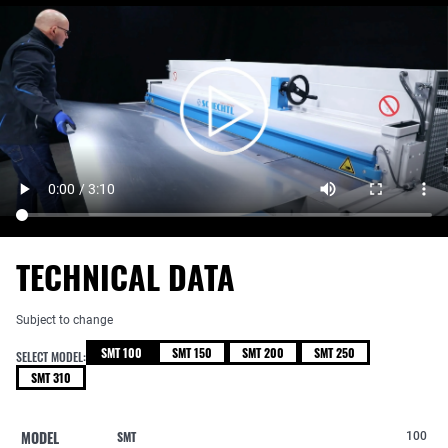
TECHNICAL DATA
Subject to change
SMT 100
SMT 150
SMT 200
SMT 250
SELECT MODEL:
SMT 310
MODEL
SMT
100