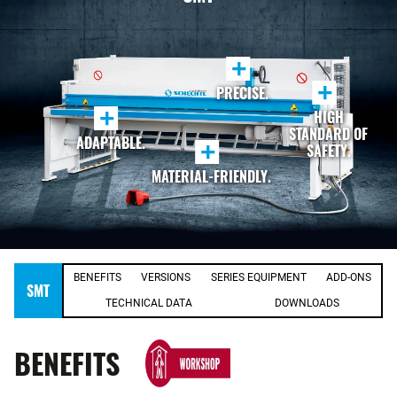
+
+
PRECISE.
+
HIGH
STANDARD OF
ADAPTABLE.
+
SAFETY.
MATERIAL-FRIENDLY.
BENEFITS
VERSIONS
SERIES EQUIPMENT
ADD-ONS
SMT
TECHNICAL DATA
DOWNLOADS
BENEFITS