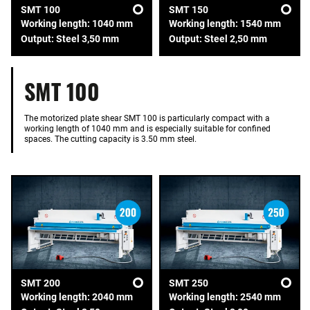
SMT 100
SMT 150
Working length: 1040 mm
Working length: 1540 mm
Output: Steel 3,50 mm
Output: Steel 2,50 mm
SMT 100
The motorized plate shear SMT 100 is particularly compact with a
working length of 1040 mm and is especially suitable for confined
spaces. The cutting capacity is 3.50 mm steel.
SMT 200
SMT 250
Working length: 2040 mm
Working length: 2540 mm