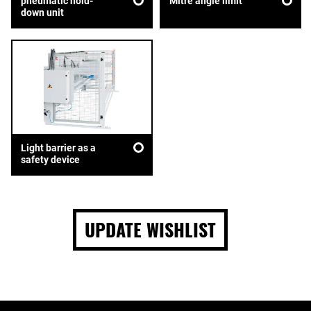
pneumatic hold-
Mitre angle limit
down unit
Light barrier as a
safety device
UPDATE WISHLIST