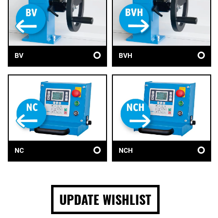
BV
BVH
NC
NCH
UPDATE WISHLIST