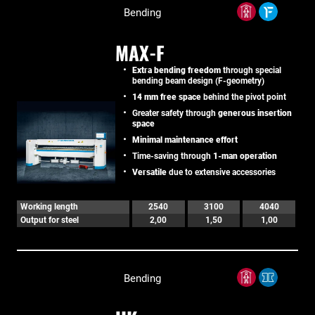
Bending
MAX-F
Extra bending freedom
through special
bending beam design (F-geometry)
14 mm free space
behind the pivot point
Greater safety through
generous insertion
space
Minimal maintenance effort
Time-saving through
1-man operation
Versatile
due to extensive accessories
Working length
2540
3100
4040
Output for steel
2,00
1,50
1,00
Bending