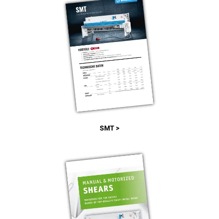
SMT >