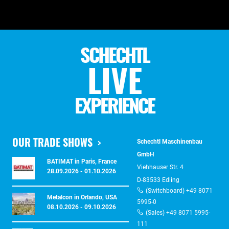
SCHECHTL
LIVE
EXPERIENCE
OUR TRADE SHOWS
Schechtl Maschinenbau
GmbH
BATIMAT in Paris, France
Viehhauser Str. 4
28.09.2026 - 01.10.2026
D-83533 Edling
(Switchboard) +49 8071
Metalcon in Orlando, USA
5995-0
08.10.2026 - 09.10.2026
(Sales) +49 8071 5995-
111