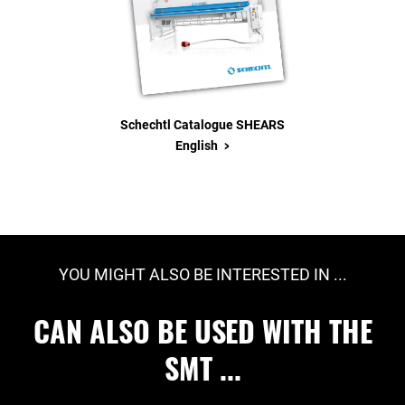
Schechtl Catalogue SHEARS
>
English
YOU MIGHT ALSO BE INTERESTED IN ...
CAN ALSO BE USED WITH THE
SMT ...