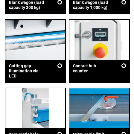
Blank wagon (load
Blank wagon (load
capacity 300 kg)
capacity 1,000 kg)
Cutting gap
Contact hub
illumination via
counter
LED