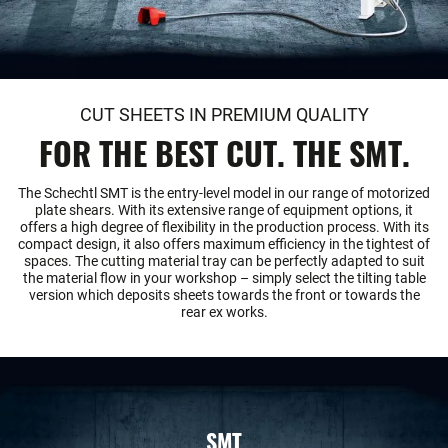
CUT SHEETS IN PREMIUM QUALITY
FOR THE BEST CUT. THE SMT.
The Schechtl SMT is the entry-level model in our range of motorized
plate shears. With its extensive range of equipment options, it
offers a high degree of flexibility in the production process. With its
compact design, it also offers maximum efficiency in the tightest of
spaces. The cutting material tray can be perfectly adapted to suit
the material flow in your workshop – simply select the tilting table
version which deposits sheets towards the front or towards the
rear ex works.
SMT