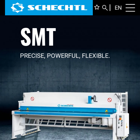
ENGLI
EN
Toggl
SMT
DEUTS
ITALIA
FRANÇ
PRECISE, POWERFUL, FLEXIBLE.