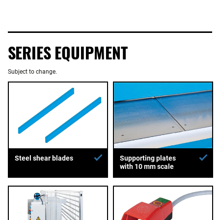
SERIES EQUIPMENT
Subject to change.
Supporting plates
Steel shear blades
with 10 mm scale