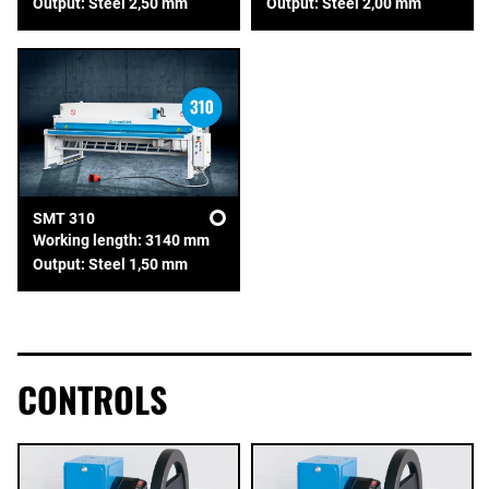
Output: Steel 2,50 mm
Output: Steel 2,00 mm
SMT 310
Working length: 3140 mm
Output: Steel 1,50 mm
CONTROLS