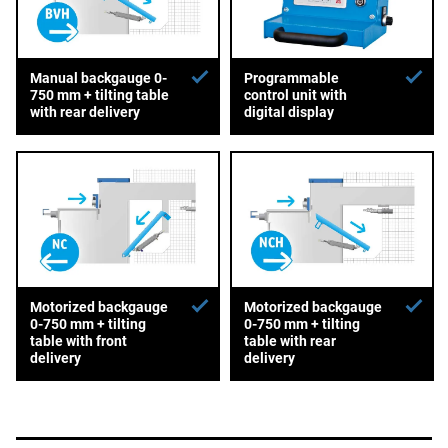
Manual backgauge 0-
Programmable
750 mm + tilting table
control unit with
with rear delivery
digital display
Motorized backgauge
Motorized backgauge
0-750 mm + tilting
0-750 mm + tilting
table with front
table with rear
delivery
delivery