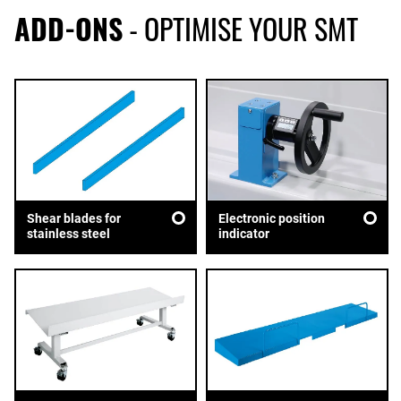
ADD-ONS
- OPTIMISE YOUR SMT
Shear blades for
Electronic position
stainless steel
indicator