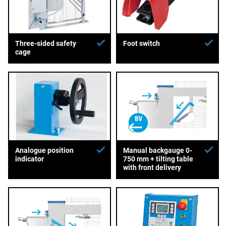
Three-sided safety
Foot switch
cage
Analogue position
Manual backgauge 0-
indicator
750 mm + tilting table
with front delivery