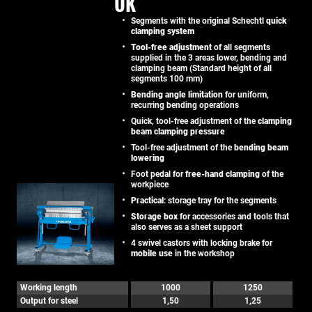
UK
Segments with the original Schechtl
quick
clamping system
Tool-free adjustment
of all segments
supplied in the 3 areas lower, bending and
clamping beam (Standard height of all
segments 100 mm)
Bending angle limitation
for uniform,
recurring bending operations
Quick, tool-free adjustment of the
clamping
beam clamping pressure
Tool-free adjustment of the
bending beam
lowering
Foot pedal for
free-hand clamping
of the
workpiece
Practical
: storage tray for the segments
Storage box
for accessories and tools that
also serves as a sheet support
4 swivel castors with locking brake for
mobile use
in the workshop
Working length
1000
1250
Output for steel
1,50
1,25