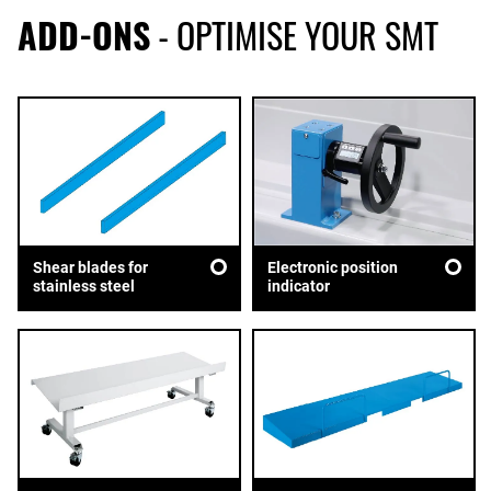
ADD-ONS
- OPTIMISE YOUR SMT
Shear blades for
Electronic position
stainless steel
indicator