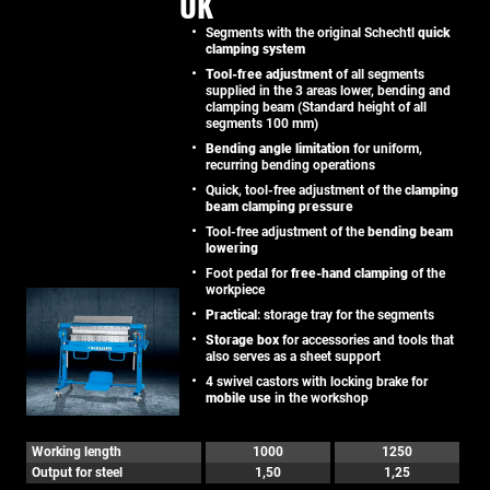
UK
Segments with the original Schechtl
quick
clamping system
Tool-free adjustment
of all segments
supplied in the 3 areas lower, bending and
clamping beam (Standard height of all
segments 100 mm)
Bending angle limitation
for uniform,
recurring bending operations
Quick, tool-free adjustment of the
clamping
beam clamping pressure
Tool-free adjustment of the
bending beam
lowering
Foot pedal for
free-hand clamping
of the
workpiece
Practical
: storage tray for the segments
Storage box
for accessories and tools that
also serves as a sheet support
4 swivel castors with locking brake for
mobile use
in the workshop
Working length
1000
1250
Output for steel
1,50
1,25