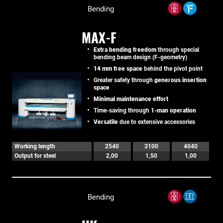
Bending
MAX-F
Extra bending freedom
through special
bending beam design (F-geometry)
14 mm free space
behind the pivot point
Greater safety through
generous insertion
space
Minimal maintenance effort
Time-saving through
1-man operation
Versatile
due to extensive accessories
Working length
2540
3100
4040
Output for steel
2,00
1,50
1,00
Bending