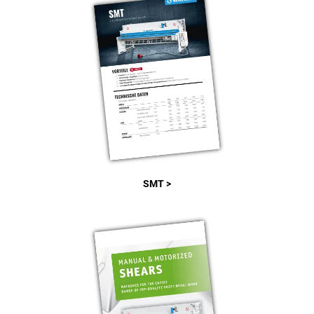
SMT >