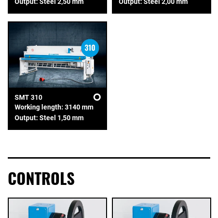
Output: Steel 2,50 mm
Output: Steel 2,00 mm
SMT 310
Working length: 3140 mm
Output: Steel 1,50 mm
CONTROLS