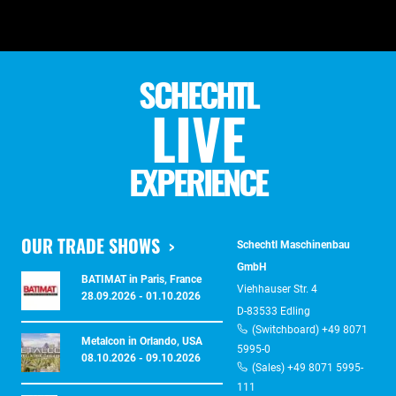
SCHECHTL
LIVE
EXPERIENCE
OUR TRADE SHOWS
Schechtl Maschinenbau
GmbH
BATIMAT in Paris, France
Viehhauser Str. 4
28.09.2026 - 01.10.2026
D-83533 Edling
(Switchboard) +49 8071
Metalcon in Orlando, USA
5995-0
08.10.2026 - 09.10.2026
(Sales) +49 8071 5995-
111