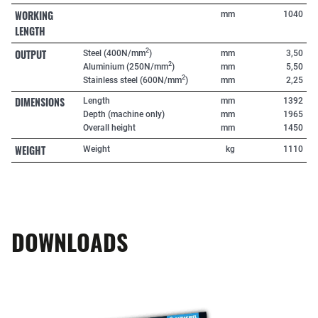
WORKING
mm
1040
LENGTH
OUTPUT
2
Steel (400N/mm
)
mm
3,50
2
Aluminium (250N/mm
)
mm
5,50
2
Stainless steel (600N/mm
)
mm
2,25
DIMENSIONS
Length
mm
1392
Depth (machine only)
mm
1965
Overall height
mm
1450
WEIGHT
Weight
kg
1110
DOWNLOADS