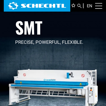
ENGLI
EN
Toggl
SMT
DEUTS
ITALIA
FRANÇ
PRECISE, POWERFUL, FLEXIBLE.