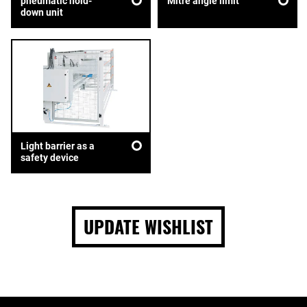
pneumatic hold-
Mitre angle limit
down unit
Light barrier as a
safety device
UPDATE WISHLIST