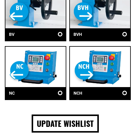
BV
BVH
NC
NCH
UPDATE WISHLIST