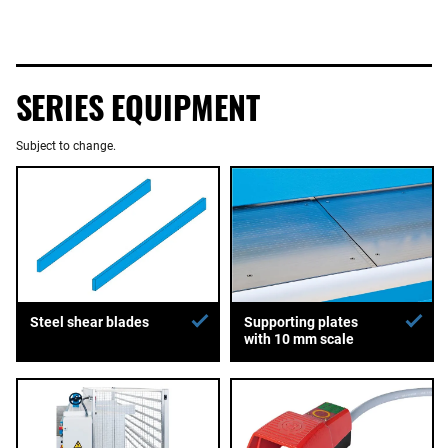
SERIES EQUIPMENT
Subject to change.
Supporting plates
Steel shear blades
with 10 mm scale