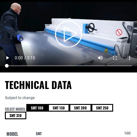
TECHNICAL DATA
Subject to change
SMT 100
SMT 150
SMT 200
SMT 250
SELECT MODEL:
SMT 310
MODEL
SMT
100