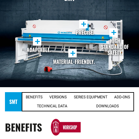
+
+
PRECISE.
+
HIGH
STANDARD OF
ADAPTABLE.
+
SAFETY.
MATERIAL-FRIENDLY.
BENEFITS
VERSIONS
SERIES EQUIPMENT
ADD-ONS
SMT
TECHNICAL DATA
DOWNLOADS
BENEFITS