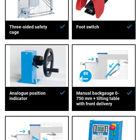
Three-sided safety
Foot switch
cage
Analogue position
Manual backgauge 0-
indicator
750 mm + tilting table
with front delivery