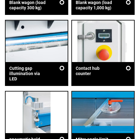
Blank wagon (load
Blank wagon (load
capacity 300 kg)
capacity 1,000 kg)
Cutting gap
Contact hub
illumination via
counter
LED