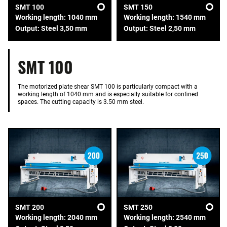
SMT 100
SMT 150
Working length: 1040 mm
Working length: 1540 mm
Output: Steel 3,50 mm
Output: Steel 2,50 mm
SMT 100
The motorized plate shear SMT 100 is particularly compact with a
working length of 1040 mm and is especially suitable for confined
spaces. The cutting capacity is 3.50 mm steel.
SMT 200
SMT 250
Working length: 2040 mm
Working length: 2540 mm