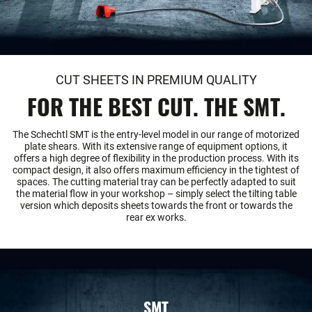
CUT SHEETS IN PREMIUM QUALITY
FOR THE BEST CUT. THE SMT.
The Schechtl SMT is the entry-level model in our range of motorized
plate shears. With its extensive range of equipment options, it
offers a high degree of flexibility in the production process. With its
compact design, it also offers maximum efficiency in the tightest of
spaces. The cutting material tray can be perfectly adapted to suit
the material flow in your workshop – simply select the tilting table
version which deposits sheets towards the front or towards the
rear ex works.
SMT