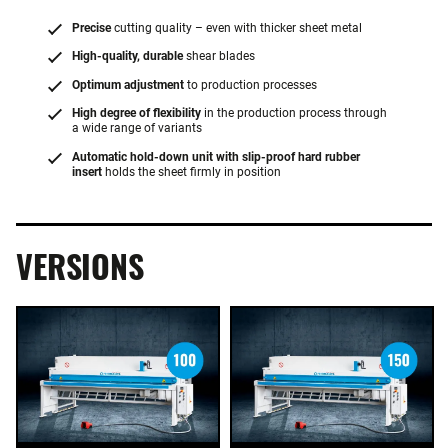
Precise
cutting quality – even with thicker sheet metal
High-quality, durable
shear blades
Optimum adjustment
to production processes
High degree of flexibility
in the production process through
a wide range of variants
Automatic hold-down unit with slip-proof hard rubber
insert
holds the sheet firmly in position
VERSIONS