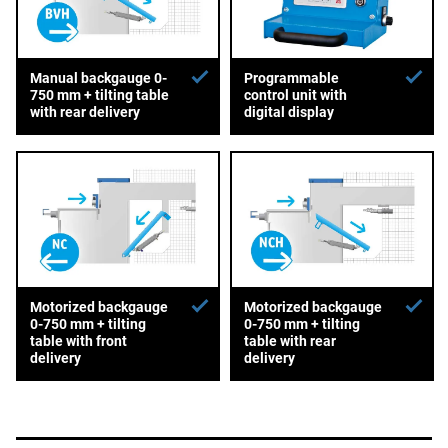
Manual backgauge 0-
Programmable
750 mm + tilting table
control unit with
with rear delivery
digital display
Motorized backgauge
Motorized backgauge
0-750 mm + tilting
0-750 mm + tilting
table with front
table with rear
delivery
delivery