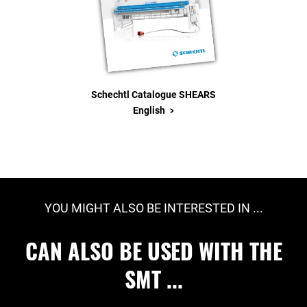
Schechtl Catalogue SHEARS
>
English
YOU MIGHT ALSO BE INTERESTED IN ...
CAN ALSO BE USED WITH THE
SMT ...