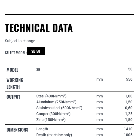
TECHNICAL DATA
Subject to change
SB 50
SELECT MODEL:
MODEL
SB
50
WORKING
mm
550
LENGTH
OUTPUT
2
Steel (400N/mm
)
mm
1,00
2
Aluminium (250N/mm
)
mm
1,50
2
Stainless steel (600N/mm
)
mm
0,60
2
Cooper (300N/mm
)
mm
1,25
2
Zinc (150N/mm
)
mm
1,50
DIMENSIONS
Length
mm
1410
Depth (machine only)
mm
1005