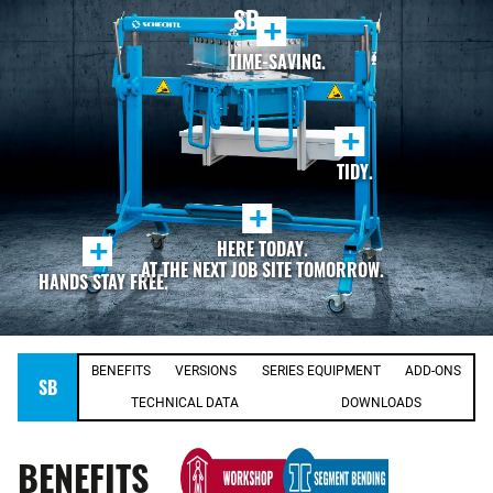
SB
+
TIME-SAVING.
+
TIDY.
+
+
HERE TODAY.
AT THE NEXT JOB SITE TOMORROW.
HANDS STAY FREE.
BENEFITS
VERSIONS
SERIES EQUIPMENT
ADD-ONS
SB
TECHNICAL DATA
DOWNLOADS
BENEFITS