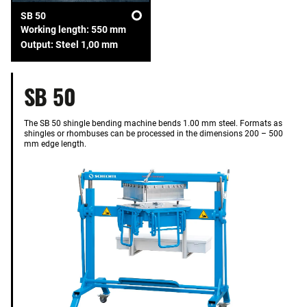
SB 50
Working length: 550 mm
Output: Steel 1,00 mm
SB 50
The SB 50 shingle bending machine bends 1.00 mm steel. Formats as
shingles or rhombuses can be processed in the dimensions 200 – 500
mm edge length.