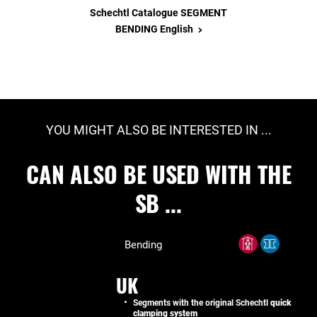
Schechtl Catalogue SEGMENT
>
BENDING English
YOU MIGHT ALSO BE INTERESTED IN ...
CAN ALSO BE USED WITH THE
SB ...
Bending
UK
Segments with the original Schechtl
quick
clamping system