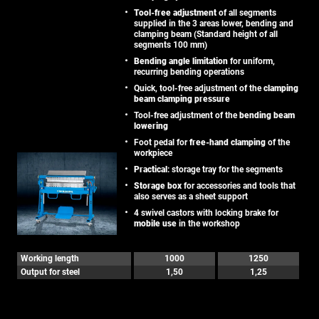
Tool-free adjustment
of all segments
supplied in the 3 areas lower, bending and
clamping beam (Standard height of all
segments 100 mm)
Bending angle limitation
for uniform,
recurring bending operations
Quick, tool-free adjustment of the
clamping
beam clamping pressure
Tool-free adjustment of the
bending beam
lowering
Foot pedal for
free-hand clamping
of the
workpiece
Practical
: storage tray for the segments
Storage box
for accessories and tools that
also serves as a sheet support
4 swivel castors with locking brake for
mobile use
in the workshop
Working length
1000
1250
Output for steel
1,50
1,25