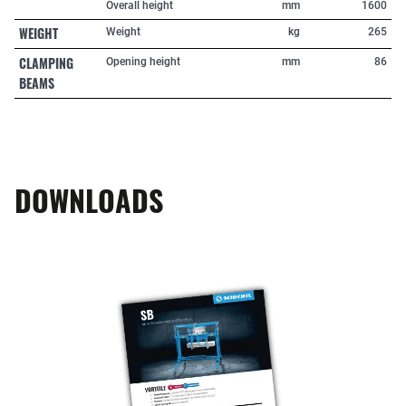
Overall height
mm
1600
WEIGHT
Weight
kg
265
CLAMPING
Opening height
mm
86
BEAMS
DOWNLOADS