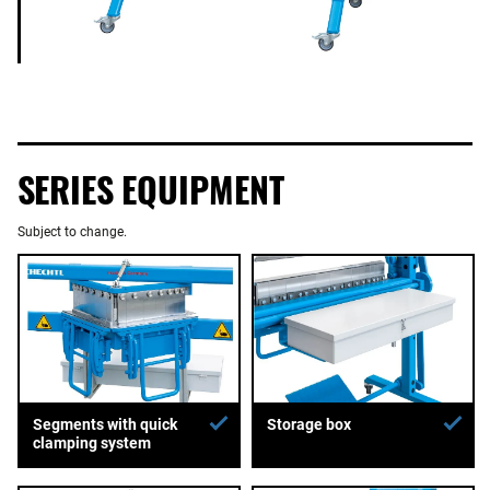
SERIES EQUIPMENT
Subject to change.
Segments with quick
Storage box
clamping system