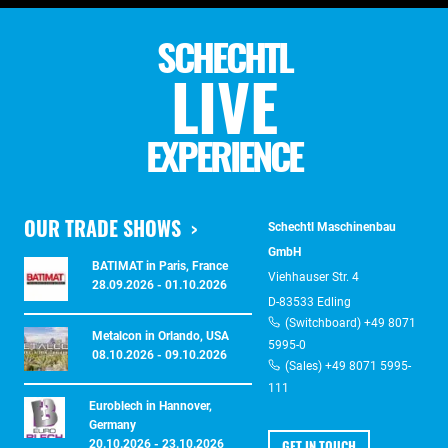
SCHECHTL
LIVE
EXPERIENCE
OUR TRADE SHOWS
Schechtl Maschinenbau
GmbH
BATIMAT in Paris, France
Viehhauser Str. 4
28.09.2026 - 01.10.2026
D-83533 Edling
(Switchboard) +49 8071
Metalcon in Orlando, USA
5995-0
08.10.2026 - 09.10.2026
(Sales) +49 8071 5995-
111
Euroblech in Hannover,
Germany
GET IN TOUCH
20.10.2026 - 23.10.2026