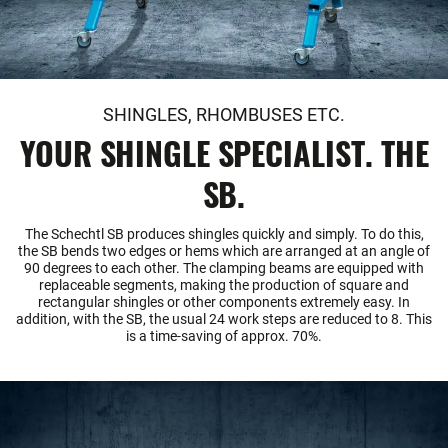
SHINGLES, RHOMBUSES ETC.
YOUR SHINGLE SPECIALIST. THE
SB.
The Schechtl SB produces shingles quickly and simply. To do this,
the SB bends two edges or hems which are arranged at an angle of
90 degrees to each other. The clamping beams are equipped with
replaceable segments, making the production of square and
rectangular shingles or other components extremely easy. In
addition, with the SB, the usual 24 work steps are reduced to 8. This
is a time-saving of approx. 70%.