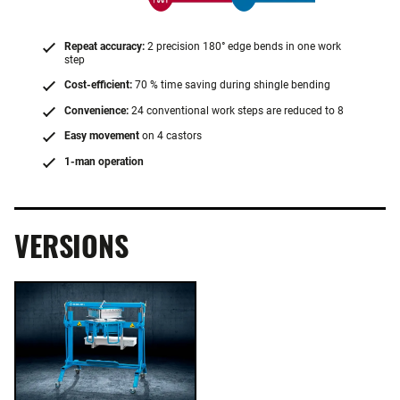
Repeat accuracy:
2 precision 180° edge bends in one work
step
Cost-efficient:
70 % time saving during shingle bending
Convenience:
24 conventional work steps are reduced to 8
Easy movement
on 4 castors
1-man operation
VERSIONS