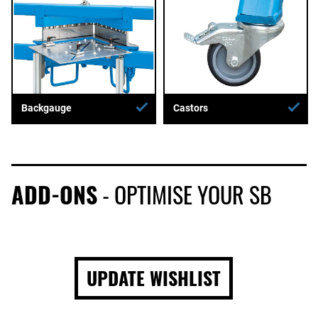
Backgauge
Castors
ADD-ONS
- OPTIMISE YOUR SB
UPDATE WISHLIST