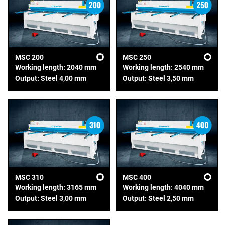
MSC 200
MSC 250
Working length: 2040 mm
Working length: 2540 mm
Output: Steel 4,00 mm
Output: Steel 3,50 mm
MSC 310
MSC 400
Working length: 3165 mm
Working length: 4040 mm
Output: Steel 3,00 mm
Output: Steel 2,50 mm