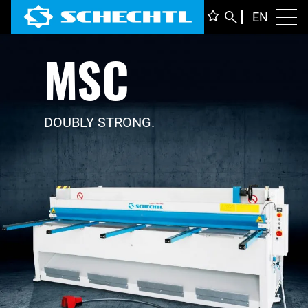
ENGLI
EN
Toggl
MSC
DEUTS
ITALIA
FRANÇ
DOUBLY STRONG.