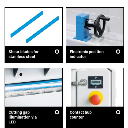
Shear blades for
Electronic position
stainless steel
indicator
Cutting gap
Contact hub
illumination via
counter
LED