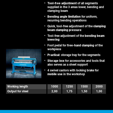
Tool-free adjustment
of all segments
supplied in the 3 areas lower, bending and
clamping beam
Bending angle limitation
for uniform,
recurring bending operations
Quick, tool-free adjustment of the
clamping
beam clamping pressure
Tool-free adjustment of the
bending beam
lowering
Foot pedal for
free-hand clamping
of the
workpiece
Practical:
storage tray for the segments
Storage box
for accessories and tools that
also serves as a sheet support
4 swivel castors with locking brake for
mobile use
in the workshop
Working length
1000
1250
1500
2000
Output for steel
2,00
1,75
1,50
1,00