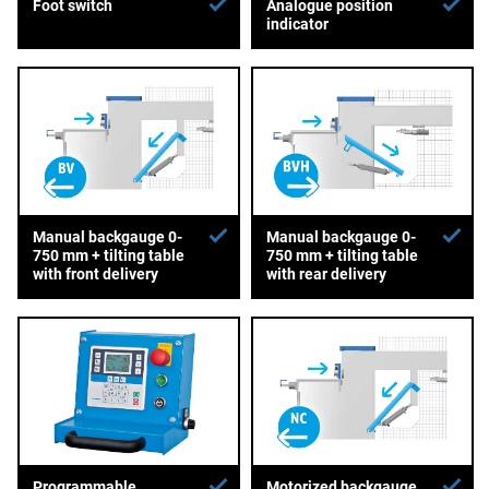
Foot switch
Analogue position
indicator
Manual backgauge 0-
Manual backgauge 0-
750 mm + tilting table
750 mm + tilting table
with front delivery
with rear delivery
Programmable
Motorized backgauge