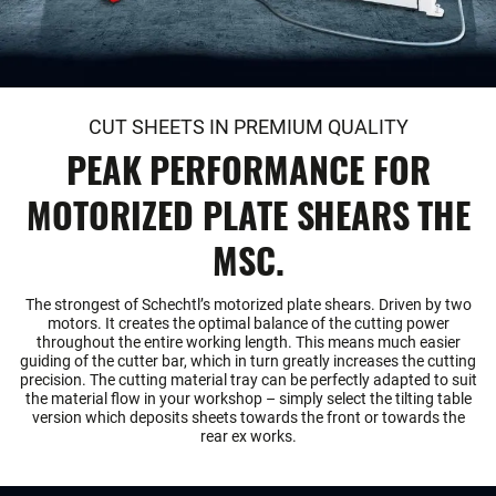
CUT SHEETS IN PREMIUM QUALITY
PEAK PERFORMANCE FOR
MOTORIZED PLATE SHEARS THE
MSC.
The strongest of Schechtl’s motorized plate shears. Driven by two
motors. It creates the optimal balance of the cutting power
throughout the entire working length. This means much easier
guiding of the cutter bar, which in turn greatly increases the cutting
precision. The cutting material tray can be perfectly adapted to suit
the material flow in your workshop – simply select the tilting table
version which deposits sheets towards the front or towards the
rear ex works.