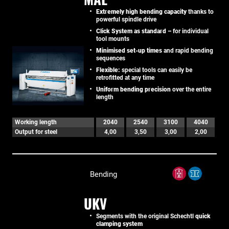
Extremely high bending capacity
thanks to
powerful spindle drive
Click System as standard –
for individual
tool mounts
Minimised set-up times
and rapid bending
sequences
Flexible:
special tools can easily be
retrofitted at any time
Uniform bending precision
over the entire
length
Working length
2040
2540
3100
4040
Output for steel
4,00
3,50
3,00
2,00
Bending
UKV
Segments with the original Schechtl
quick
clamping system