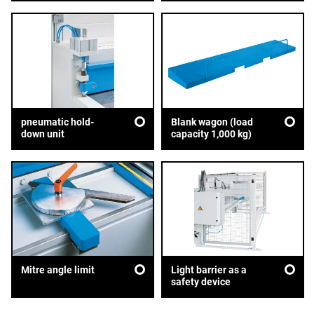
pneumatic hold-
Blank wagon (load
down unit
capacity 1,000 kg)
Mitre angle limit
Light barrier as a
safety device