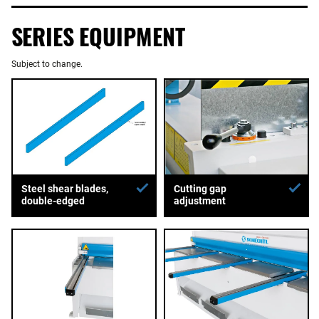
SERIES EQUIPMENT
Subject to change.
Steel shear blades,
Cutting gap
double-edged
adjustment