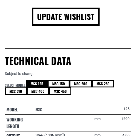
UPDATE WISHLIST
TECHNICAL DATA
Subject to change
MSC 125
MSC 150
MSC 200
MSC 250
SELECT MODEL:
MSC 310
MSC 400
MSC 450
MODEL
MSC
125
WORKING
mm
1290
LENGTH
OUTPUT
2
Steel (400N/mm
)
mm
4,00