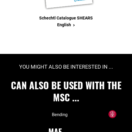
Schechtl Catalogue SHEARS
>
English
YOU MIGHT ALSO BE INTERESTED IN ...
CAN ALSO BE USED WITH THE
MSC ...
Bending
MAE