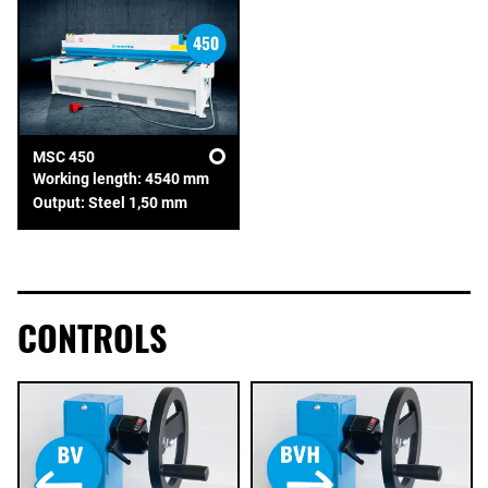
MSC 450
Working length: 4540 mm
Output: Steel 1,50 mm
CONTROLS