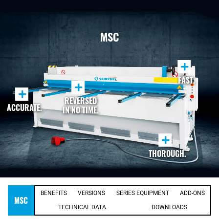
MSC
+
FAST.
+
+
REVERSED
ACCURATE.
IN NO TIME.
+
THOROUGH.
BENEFITS
VERSIONS
SERIES EQUIPMENT
ADD-ONS
MSC
TECHNICAL DATA
DOWNLOADS