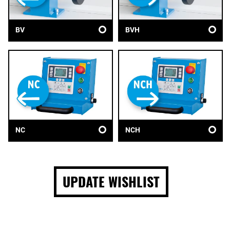
BV
BVH
NC
NCH
UPDATE WISHLIST