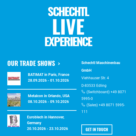
SCHECHTL
LIVE
EXPERIENCE
OUR TRADE SHOWS
Schechtl Maschinenbau
GmbH
BATIMAT in Paris, France
Viehhauser Str. 4
28.09.2026 - 01.10.2026
D-83533 Edling
(Switchboard) +49 8071
Metalcon in Orlando, USA
5995-0
08.10.2026 - 09.10.2026
(Sales) +49 8071 5995-
111
Euroblech in Hannover,
Germany
GET IN TOUCH
20.10.2026 - 23.10.2026