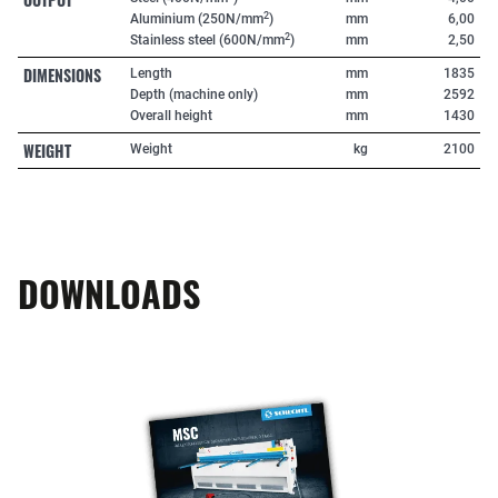
2
Aluminium (250N/mm
)
mm
6,00
2
Stainless steel (600N/mm
)
mm
2,50
DIMENSIONS
Length
mm
1835
Depth (machine only)
mm
2592
Overall height
mm
1430
WEIGHT
Weight
kg
2100
DOWNLOADS