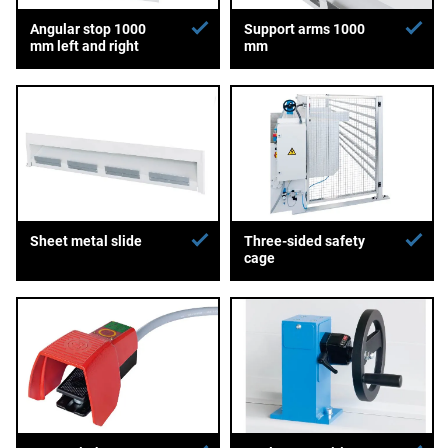
Angular stop 1000
Support arms 1000
mm left and right
mm
Sheet metal slide
Three-sided safety
cage