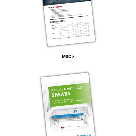
MSC >