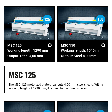
MSC 125
MSC 150
Working length: 1290 mm
Working length: 1540 mm
Output: Steel 4,00 mm
Output: Steel 4,00 mm
MSC 125
The MSC 125 motorized plate shear cuts 4.00 mm steel sheets. With a
working length of 1290 mm, it is ideal for confined spaces.