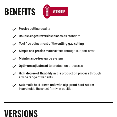
BENEFITS
Precise
cutting quality
Double-edged reversible blades
as standard
Tool-free adjustment of the
cutting gap setting
Simple and precise material feed
through support arms
Maintenance-free
guide system
Optimum adjustment
to production processes
High degree of flexibility
in the production process through
a wide range of variants
Automatic hold-down unit with slip-proof hard rubber
insert
holds the sheet firmly in position
VERSIONS