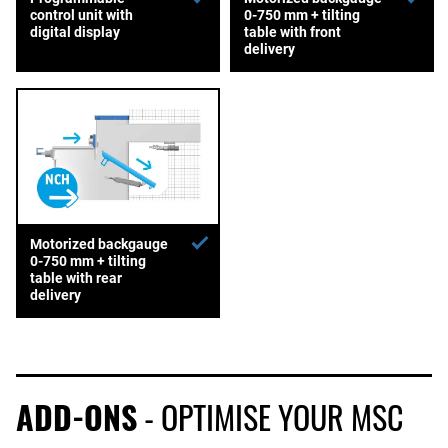
control unit with
0-750 mm + tilting
digital display
table with front
delivery
Motorized backgauge
0-750 mm + tilting
table with rear
delivery
ADD-ONS
- OPTIMISE YOUR MSC