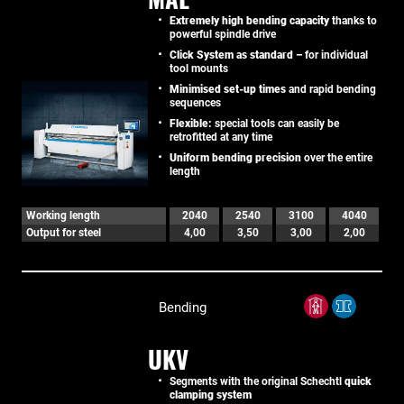
Extremely high bending capacity
thanks to
powerful spindle drive
Click System as standard –
for individual
tool mounts
Minimised set-up times
and rapid bending
sequences
Flexible:
special tools can easily be
retrofitted at any time
Uniform bending precision
over the entire
length
Working length
2040
2540
3100
4040
Output for steel
4,00
3,50
3,00
2,00
Bending
UKV
Segments with the original Schechtl
quick
clamping system