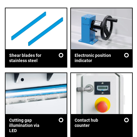
Shear blades for
Electronic position
stainless steel
indicator
Cutting gap
Contact hub
illumination via
counter
LED