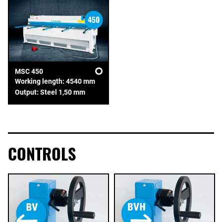
MSC 450
Working length: 4540 mm
Output: Steel 1,50 mm
CONTROLS