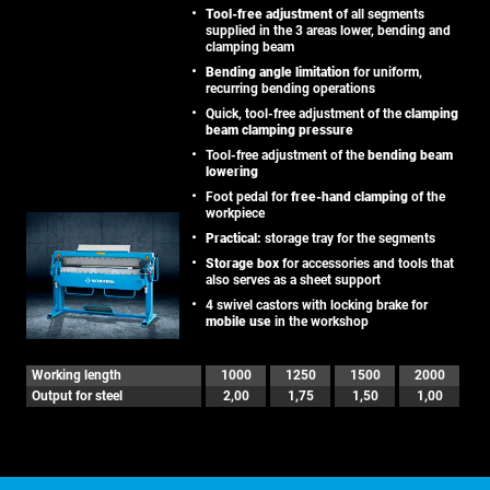
Tool-free adjustment
of all segments
supplied in the 3 areas lower, bending and
clamping beam
Bending angle limitation
for uniform,
recurring bending operations
Quick, tool-free adjustment of the
clamping
beam clamping pressure
Tool-free adjustment of the
bending beam
lowering
Foot pedal for
free-hand clamping
of the
workpiece
Practical:
storage tray for the segments
Storage box
for accessories and tools that
also serves as a sheet support
4 swivel castors with locking brake for
mobile use
in the workshop
Working length
1000
1250
1500
2000
Output for steel
2,00
1,75
1,50
1,00