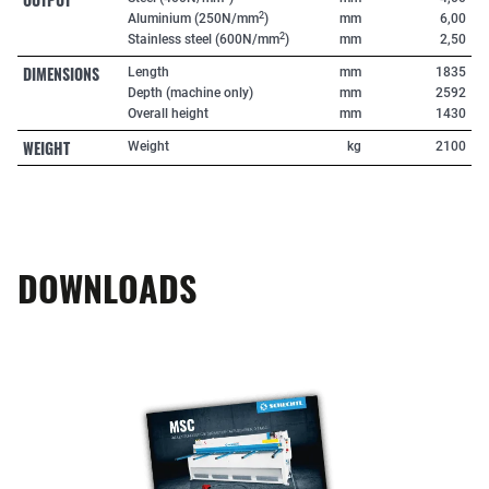
2
Aluminium (250N/mm
)
mm
6,00
2
Stainless steel (600N/mm
)
mm
2,50
DIMENSIONS
Length
mm
1835
Depth (machine only)
mm
2592
Overall height
mm
1430
WEIGHT
Weight
kg
2100
DOWNLOADS