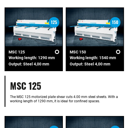
MSC 125
MSC 150
Working length: 1290 mm
Working length: 1540 mm
Output: Steel 4,00 mm
Output: Steel 4,00 mm
MSC 125
The MSC 125 motorized plate shear cuts 4.00 mm steel sheets. With a
working length of 1290 mm, it is ideal for confined spaces.