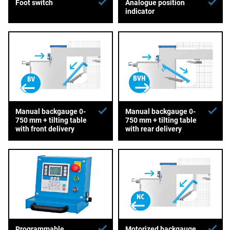
Foot switch
Analogue position
indicator
Manual backgauge 0-
Manual backgauge 0-
750 mm + tilting table
750 mm + tilting table
with front delivery
with rear delivery
Programmable
Motorized backgauge