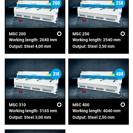
MSC 200
MSC 250
Working length: 2040 mm
Working length: 2540 mm
Output: Steel 4,00 mm
Output: Steel 3,50 mm
MSC 310
MSC 400
Working length: 3165 mm
Working length: 4040 mm
Output: Steel 3,00 mm
Output: Steel 2,50 mm