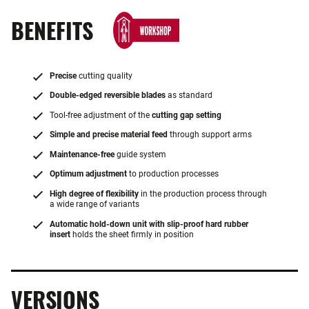
BENEFITS
Precise
cutting quality
Double-edged reversible blades
as standard
Tool-free adjustment of the
cutting gap setting
Simple and precise material feed
through support arms
Maintenance-free
guide system
Optimum adjustment
to production processes
High degree of flexibility
in the production process through
a wide range of variants
Automatic hold-down unit with slip-proof hard rubber
insert
holds the sheet firmly in position
VERSIONS