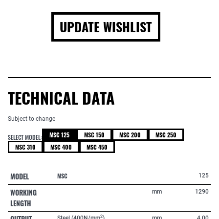
UPDATE WISHLIST
TECHNICAL DATA
Subject to change
MSC 125
MSC 150
MSC 200
MSC 250
SELECT MODEL:
MSC 310
MSC 400
MSC 450
MODEL
MSC
125
WORKING
mm
1290
LENGTH
OUTPUT
2
Steel (400N/mm
)
mm
4,00