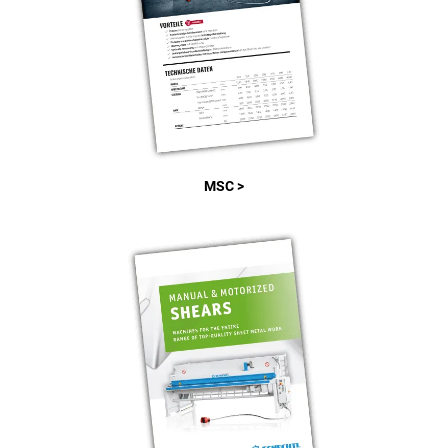
MSC >