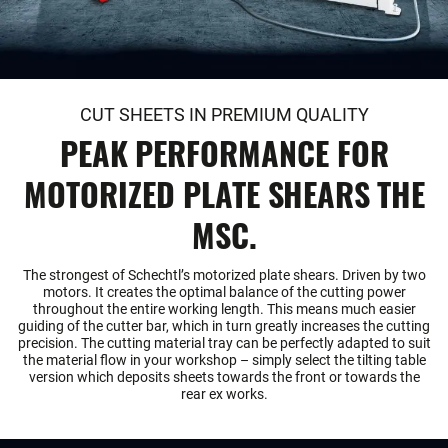
CUT SHEETS IN PREMIUM QUALITY
PEAK PERFORMANCE FOR
MOTORIZED PLATE SHEARS THE
MSC.
The strongest of Schechtl’s motorized plate shears. Driven by two
motors. It creates the optimal balance of the cutting power
throughout the entire working length. This means much easier
guiding of the cutter bar, which in turn greatly increases the cutting
precision. The cutting material tray can be perfectly adapted to suit
the material flow in your workshop – simply select the tilting table
version which deposits sheets towards the front or towards the
rear ex works.