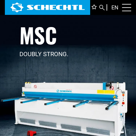
ENGLI
EN
Toggl
MSC
DEUTS
ITALIA
FRANÇ
DOUBLY STRONG.