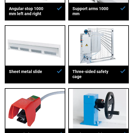
Angular stop 1000
Support arms 1000
mm left and right
mm
Sheet metal slide
Three-sided safety
cage