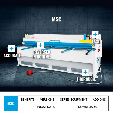
MSC
+
FAST.
+
+
REVERSED
ACCURATE.
IN NO TIME.
+
THOROUGH.
BENEFITS
VERSIONS
SERIES EQUIPMENT
ADD-ONS
MSC
TECHNICAL DATA
DOWNLOADS