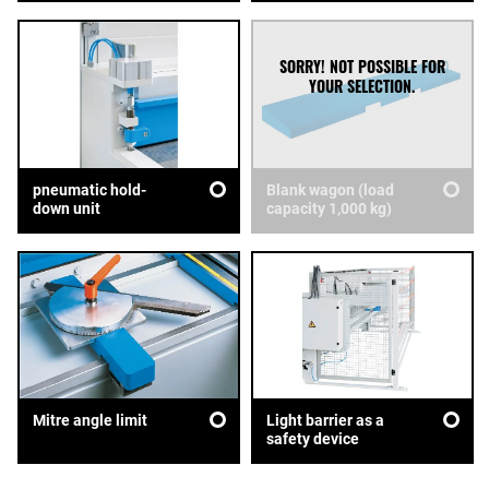
pneumatic hold-
Blank wagon (load
down unit
capacity 1,000 kg)
Mitre angle limit
Light barrier as a
safety device