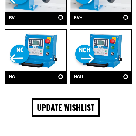
BV
BVH
NC
NCH
UPDATE WISHLIST