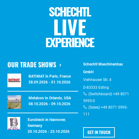
SCHECHTL
LIVE
EXPERIENCE
OUR TRADE SHOWS
Schechtl Maschinenbau
GmbH
BATIMAT in Paris, France
Viehhauser Str. 4
28.09.2026 - 01.10.2026
D-83533 Edling
(Switchboard) +49 8071
Metalcon in Orlando, USA
5995-0
08.10.2026 - 09.10.2026
(Sales) +49 8071 5995-
111
Euroblech in Hannover,
Germany
GET IN TOUCH
20.10.2026 - 23.10.2026