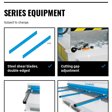
SERIES EQUIPMENT
Subject to change.
Steel shear blades,
Cutting gap
double-edged
adjustment