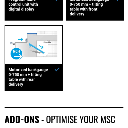
control unit with
0-750 mm + tilting
digital display
table with front
delivery
Motorized backgauge
0-750 mm + tilting
table with rear
delivery
ADD-ONS
- OPTIMISE YOUR MSC