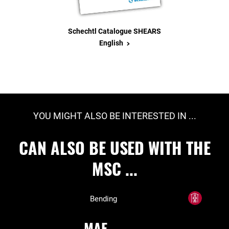
Schechtl Catalogue SHEARS
>
English
YOU MIGHT ALSO BE INTERESTED IN ...
CAN ALSO BE USED WITH THE
MSC ...
Bending
MAE