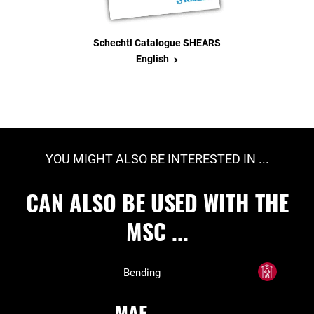
Schechtl Catalogue SHEARS
>
English
YOU MIGHT ALSO BE INTERESTED IN ...
CAN ALSO BE USED WITH THE
MSC ...
Bending
MAE