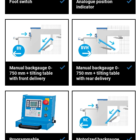
Foot switch
Analogue position
indicator
Manual backgauge 0-
Manual backgauge 0-
750 mm + tilting table
750 mm + tilting table
with front delivery
with rear delivery
Programmable
Motorized backgauge