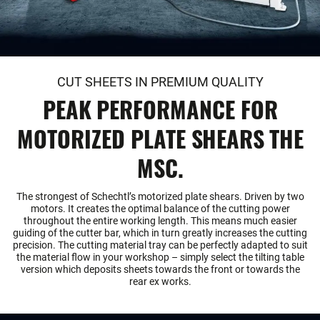
CUT SHEETS IN PREMIUM QUALITY
PEAK PERFORMANCE FOR
MOTORIZED PLATE SHEARS THE
MSC.
The strongest of Schechtl’s motorized plate shears. Driven by two
motors. It creates the optimal balance of the cutting power
throughout the entire working length. This means much easier
guiding of the cutter bar, which in turn greatly increases the cutting
precision. The cutting material tray can be perfectly adapted to suit
the material flow in your workshop – simply select the tilting table
version which deposits sheets towards the front or towards the
rear ex works.