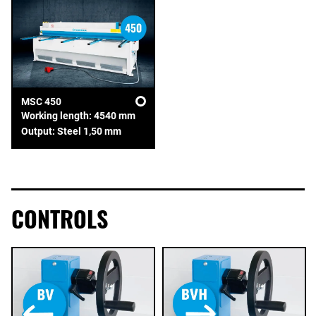
MSC 450
Working length: 4540 mm
Output: Steel 1,50 mm
CONTROLS