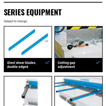
SERIES EQUIPMENT
Subject to change.
Steel shear blades,
Cutting gap
double-edged
adjustment