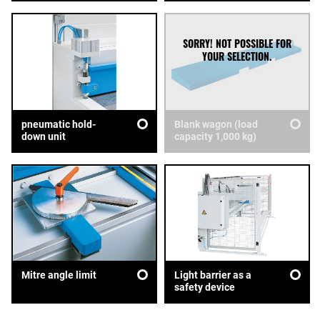
pneumatic hold-
Blank wagon (load
down unit
capacity 1,000 kg)
Mitre angle limit
Light barrier as a
safety device