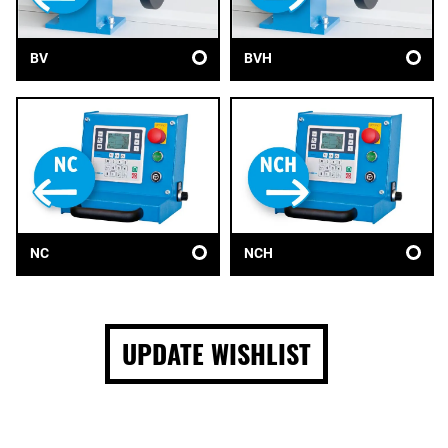
BV
BVH
NC
NCH
UPDATE WISHLIST