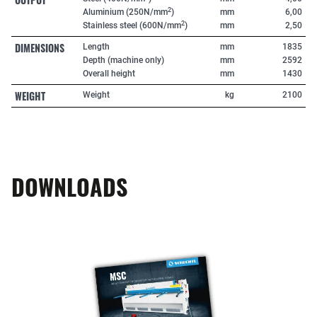
2
Aluminium (250N/mm
)
mm
6,00
2
Stainless steel (600N/mm
)
mm
2,50
DIMENSIONS
Length
mm
1835
Depth (machine only)
mm
2592
Overall height
mm
1430
WEIGHT
Weight
kg
2100
DOWNLOADS