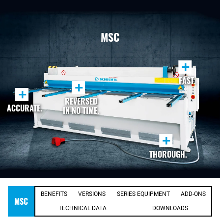
MSC
+
FAST.
+
+
REVERSED
ACCURATE.
IN NO TIME.
+
THOROUGH.
BENEFITS
VERSIONS
SERIES EQUIPMENT
ADD-ONS
MSC
TECHNICAL DATA
DOWNLOADS