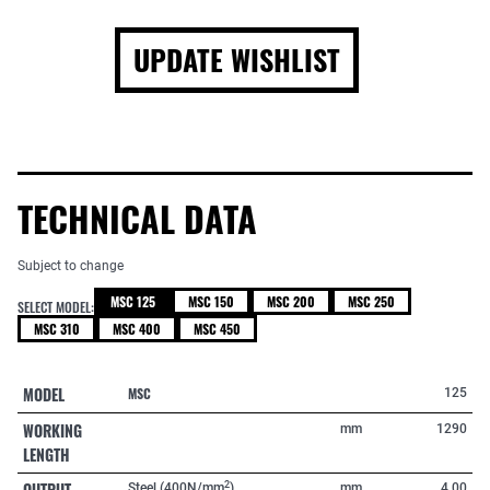
UPDATE WISHLIST
TECHNICAL DATA
Subject to change
MSC 125
MSC 150
MSC 200
MSC 250
SELECT MODEL:
MSC 310
MSC 400
MSC 450
MODEL
MSC
125
WORKING
mm
1290
LENGTH
OUTPUT
2
Steel (400N/mm
)
mm
4,00