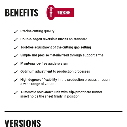
BENEFITS
Precise
cutting quality
Double-edged reversible blades
as standard
Tool-free adjustment of the
cutting gap setting
Simple and precise material feed
through support arms
Maintenance-free
guide system
Optimum adjustment
to production processes
High degree of flexibility
in the production process through
a wide range of variants
Automatic hold-down unit with slip-proof hard rubber
insert
holds the sheet firmly in position
VERSIONS