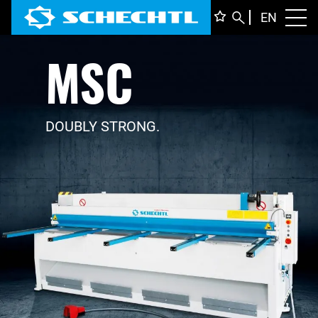
ENGLI
EN
Toggl
MSC
DEUTS
ITALIA
FRANÇ
DOUBLY STRONG.