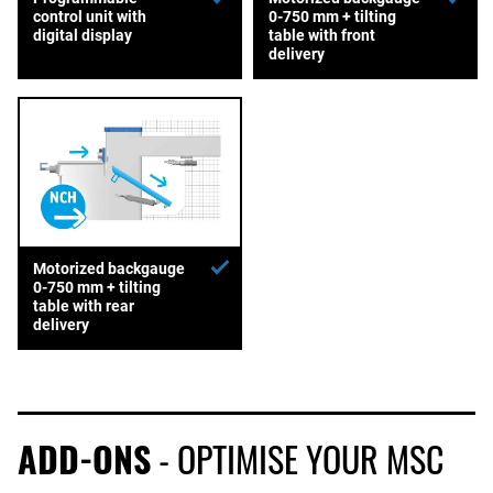
control unit with
0-750 mm + tilting
digital display
table with front
delivery
Motorized backgauge
0-750 mm + tilting
table with rear
delivery
ADD-ONS
- OPTIMISE YOUR MSC