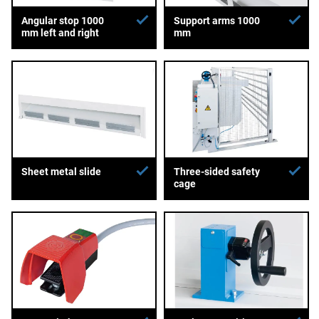
Angular stop 1000
Support arms 1000
mm left and right
mm
Sheet metal slide
Three-sided safety
cage