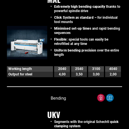
Extremely high bending capacity
thanks to
powerful spindle drive
Click System as standard –
for individual
tool mounts
Minimised set-up times
and rapid bending
sequences
Flexible:
special tools can easily be
retrofitted at any time
Uniform bending precision
over the entire
length
Working length
2040
2540
3100
4040
Output for steel
4,00
3,50
3,00
2,00
Bending
UKV
Segments with the original Schechtl
quick
clamping system