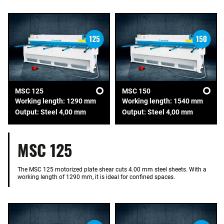
MSC 125
MSC 150
Working length: 1290 mm
Working length: 1540 mm
Output: Steel 4,00 mm
Output: Steel 4,00 mm
MSC 125
The MSC 125 motorized plate shear cuts 4.00 mm steel sheets. With a
working length of 1290 mm, it is ideal for confined spaces.