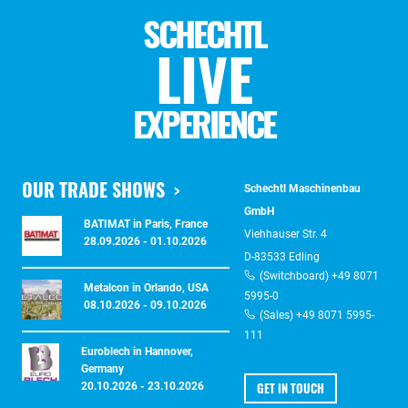
SCHECHTL
LIVE
EXPERIENCE
OUR TRADE SHOWS
Schechtl Maschinenbau
GmbH
BATIMAT in Paris, France
Viehhauser Str. 4
28.09.2026 - 01.10.2026
D-83533 Edling
(Switchboard) +49 8071
Metalcon in Orlando, USA
5995-0
08.10.2026 - 09.10.2026
(Sales) +49 8071 5995-
111
Euroblech in Hannover,
Germany
GET IN TOUCH
20.10.2026 - 23.10.2026