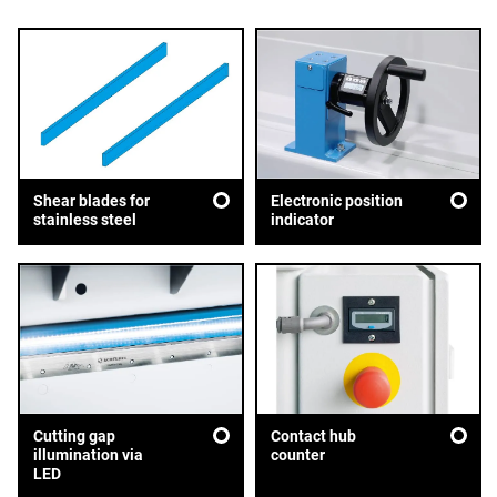
Shear blades for
Electronic position
stainless steel
indicator
Cutting gap
Contact hub
illumination via
counter
LED