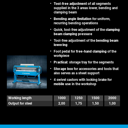
Tool-free adjustment
of all segments
supplied in the 3 areas lower, bending and
clamping beam
Bending angle limitation
for uniform,
recurring bending operations
Quick, tool-free adjustment of the
clamping
beam clamping pressure
Tool-free adjustment of the
bending beam
lowering
Foot pedal for
free-hand clamping
of the
workpiece
Practical:
storage tray for the segments
Storage box
for accessories and tools that
also serves as a sheet support
4 swivel castors with locking brake for
mobile use
in the workshop
Working length
1000
1250
1500
2000
Output for steel
2,00
1,75
1,50
1,00