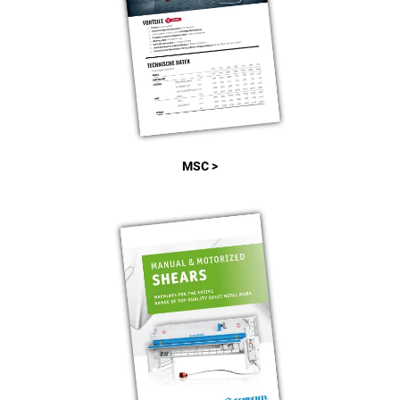
MSC >