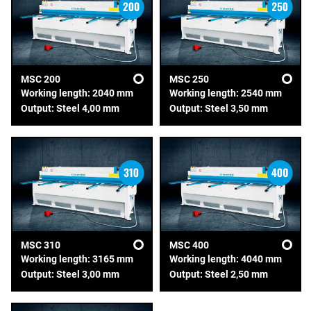
MSC 200
MSC 250
Working length: 2040 mm
Working length: 2540 mm
Output: Steel 4,00 mm
Output: Steel 3,50 mm
MSC 310
MSC 400
Working length: 3165 mm
Working length: 4040 mm
Output: Steel 3,00 mm
Output: Steel 2,50 mm