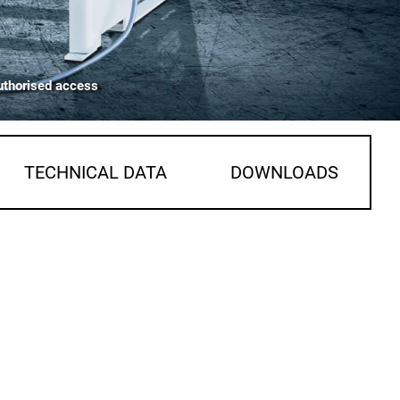
uthorised access
TECHNICAL DATA
DOWNLOADS