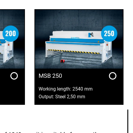
MSB 250
Working length: 2540 mm
Output: Steel 2,50 mm