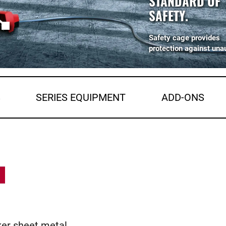
STANDARD OF
SAFETY.
Safety cage provides
protection against una
S
SERIES EQUIPMENT
ADD-ONS
ker sheet metal