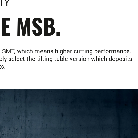
TY
HE MSB.
the SMT, which means higher cutting performance.
ly select the tilting table version which deposits
s.