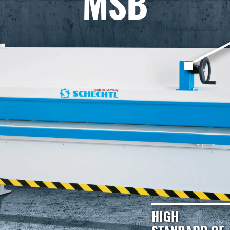
MSB
HIGH