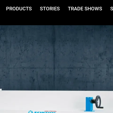
PRODUCTS
STORIES
TRADE SHOWS