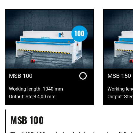
MSB 100
MSB 150
Working length: 1040 mm
Working le
Output: Steel 4,00 mm
Output: Ste
MSB 100