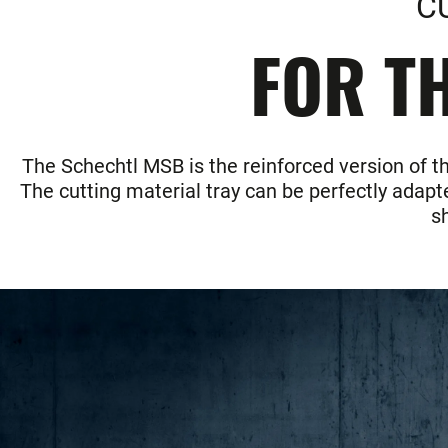
C
FOR TH
The Schechtl MSB is the reinforced version of t
The cutting material tray can be perfectly adapte
s