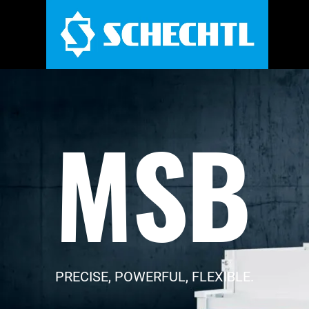
MSB
PRECISE, POWERFUL, FLEXIBLE.