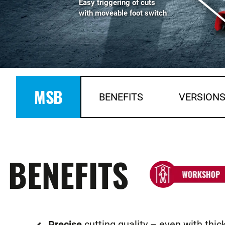
Easy triggering of cuts
with moveable foot switch
MSB
BENEFITS
VERSION
BENEFITS
Precise
cutting quality – even with thic