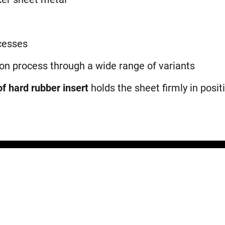
cesses
ion process through a wide range of variants
f hard rubber insert
holds the sheet firmly in posit