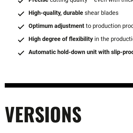
High-quality, durable
shear blades
Optimum adjustment
to production pro
High degree of flexibility
in the product
Automatic hold-down unit with slip-proo
VERSIONS