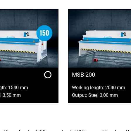
MSB 200
ngth: 1540 mm
Working length: 2040 mm
el 3,50 mm
Output: Steel 3,00 mm