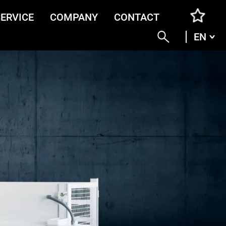
SERVICE
COMPANY
CONTACT
EN
ENG
DEU
ITA
FRA