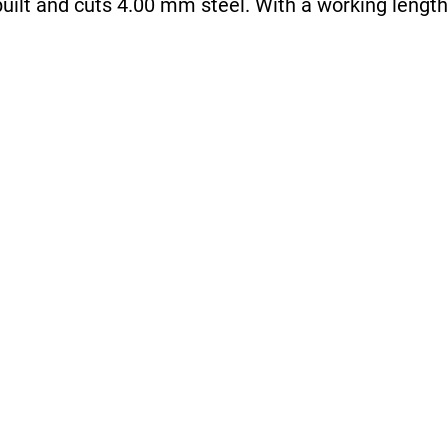
uilt and cuts 4.00 mm steel. With a working length 