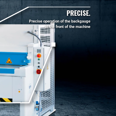
PRECISE.
Precise operation of the backgauge
at the front of the machine