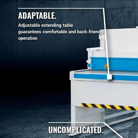
ADAPTABLE.
Adjustable extending table
guarantees comfortable and back-friendly
operation
UNCOMPLICATED.