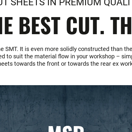
UT SHEETS IN PREMIUM QUALI
E BEST CUT. T
he SMT. It is even more solidly constructed than 
d to suit the material flow in your workshop – simp
heets towards the front or towards the rear ex work