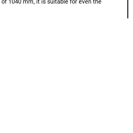
of 1040 mm, it is suitable for even the