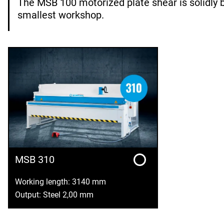
The MSB 100 motorized plate shear is solidly b
smallest workshop.
MSB 310
Working length: 3140 mm
Output: Steel 2,00 mm