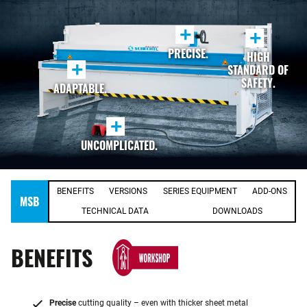
+
+
PRECISE.
HIGH
+
STANDARD OF
SAFETY.
ADAPTABLE.
+
UNCOMPLICATED.
BENEFITS
VERSIONS
SERIES EQUIPMENT
ADD-ONS
MSB
TECHNICAL DATA
DOWNLOADS
BENEFITS
Precise
cutting quality – even with thicker sheet metal