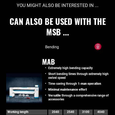
YOU MIGHT ALSO BE INTERESTED IN ...
CAN ALSO BE USED WITH THE
MSB ...
Bending
MAB
Extremely high bending capacity
Short bending times through extremely high
swivel speed
Time-saving through
1-man operation
Minimal maintenance effort
Versatile
through a comprehensive range of
accessories
Working length
2040
2540
3100
4040