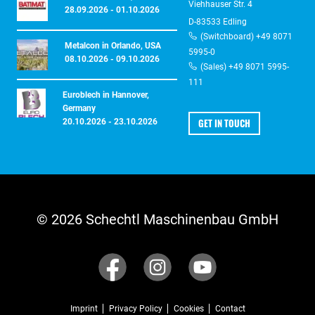
Viehhauser Str. 4
28.09.2026 - 01.10.2026
D-83533 Edling
(Switchboard) +49 8071
Metalcon in Orlando, USA
5995-0
08.10.2026 - 09.10.2026
(Sales) +49 8071 5995-
111
Euroblech in Hannover,
Germany
GET IN TOUCH
20.10.2026 - 23.10.2026
© 2026 Schechtl Maschinenbau GmbH
Imprint
Privacy Policy
Cookies
Contact