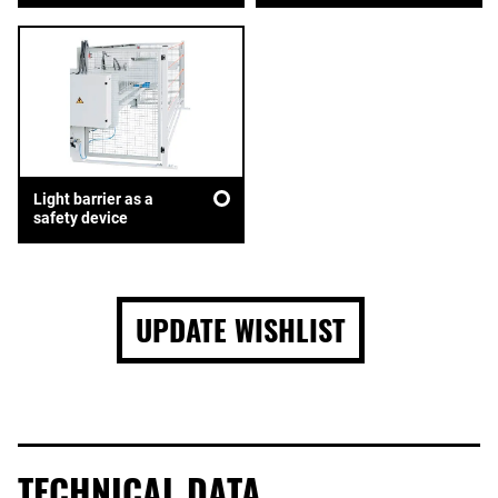
Light barrier as a
safety device
UPDATE WISHLIST
TECHNICAL DATA