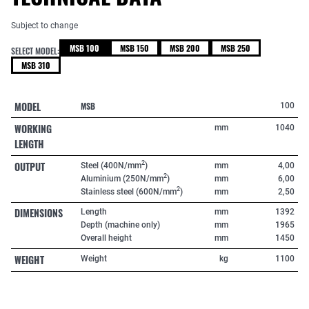
Subject to change
MSB 100
MSB 150
MSB 200
MSB 250
SELECT MODEL:
MSB 310
MODEL
MSB
100
WORKING
mm
1040
LENGTH
OUTPUT
2
Steel (400N/mm
)
mm
4,00
2
Aluminium (250N/mm
)
mm
6,00
2
Stainless steel (600N/mm
)
mm
2,50
DIMENSIONS
Length
mm
1392
Depth (machine only)
mm
1965
Overall height
mm
1450
WEIGHT
Weight
kg
1100