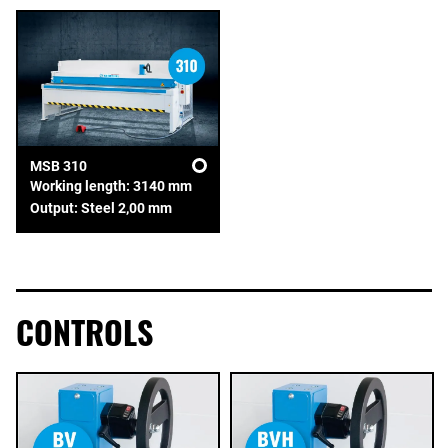
MSB 310
Working length: 3140 mm
Output: Steel 2,00 mm
CONTROLS