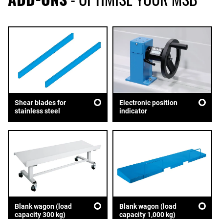
Shear blades for
Electronic position
stainless steel
indicator
Blank wagon (load
Blank wagon (load
capacity 300 kg)
capacity 1,000 kg)