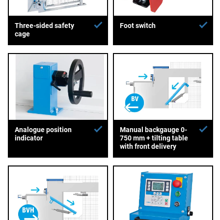
Three-sided safety
Foot switch
cage
Analogue position
Manual backgauge 0-
indicator
750 mm + tilting table
with front delivery