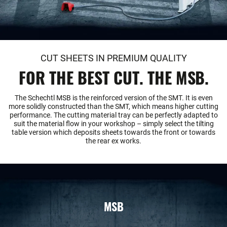
CUT SHEETS IN PREMIUM QUALITY
FOR THE BEST CUT. THE MSB.
The Schechtl MSB is the reinforced version of the SMT. It is even
more solidly constructed than the SMT, which means higher cutting
performance. The cutting material tray can be perfectly adapted to
suit the material flow in your workshop – simply select the tilting
table version which deposits sheets towards the front or towards
the rear ex works.
MSB