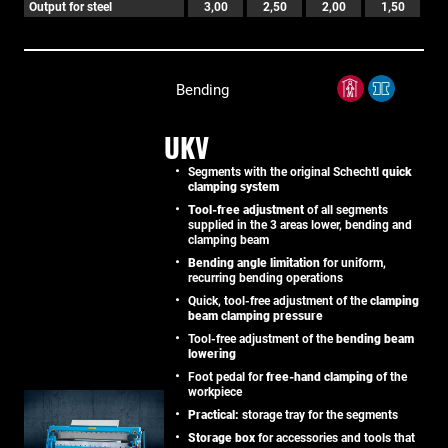
Output for steel
3,00
2,50
2,00
1,50
Bending
UKV
Segments with the original Schechtl
quick
clamping system
Tool-free adjustment
of all segments
supplied in the 3 areas lower, bending and
clamping beam
Bending angle limitation
for uniform,
recurring bending operations
Quick, tool-free adjustment of the
clamping
beam clamping pressure
Tool-free adjustment of the
bending beam
lowering
Foot pedal for
free-hand clamping
of the
workpiece
Practical:
storage tray for the segments
Storage box
for accessories and tools that