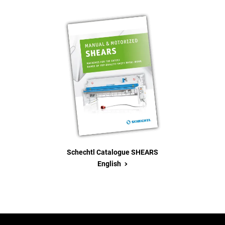
Schechtl Catalogue SHEARS
>
English