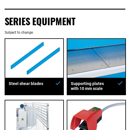
SERIES EQUIPMENT
Subject to change.
Supporting plates
Steel shear blades
with 10 mm scale