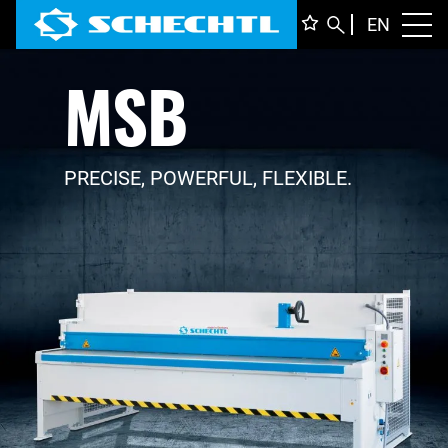
ENGLI
EN
Toggl
MSB
DEUTS
ITALIA
FRANÇ
PRECISE, POWERFUL, FLEXIBLE.