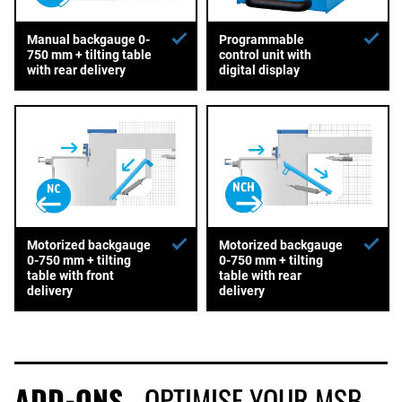
Manual backgauge 0-
Programmable
750 mm + tilting table
control unit with
with rear delivery
digital display
Motorized backgauge
Motorized backgauge
0-750 mm + tilting
0-750 mm + tilting
table with front
table with rear
delivery
delivery
ADD-ONS
- OPTIMISE YOUR MSB