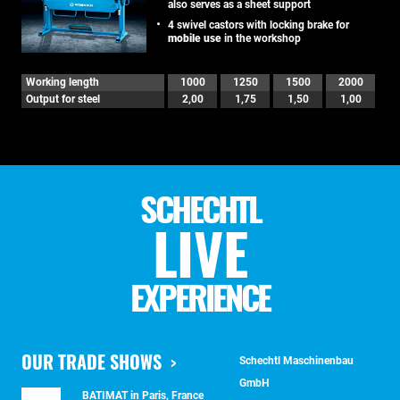
also serves as a sheet support
4 swivel castors with locking brake for
mobile use
in the workshop
Working length
1000
1250
1500
2000
Output for steel
2,00
1,75
1,50
1,00
SCHECHTL
LIVE
EXPERIENCE
OUR TRADE SHOWS
Schechtl Maschinenbau
GmbH
BATIMAT in Paris, France