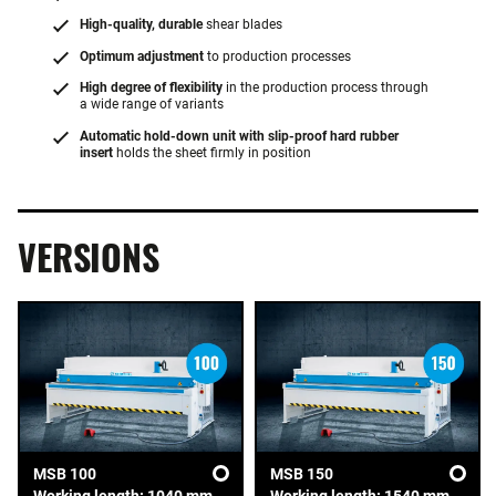
High-quality, durable
shear blades
Optimum adjustment
to production processes
High degree of flexibility
in the production process through
a wide range of variants
Automatic hold-down unit with slip-proof hard rubber
insert
holds the sheet firmly in position
VERSIONS
MSB 100
MSB 150
Working length: 1040 mm
Working length: 1540 mm