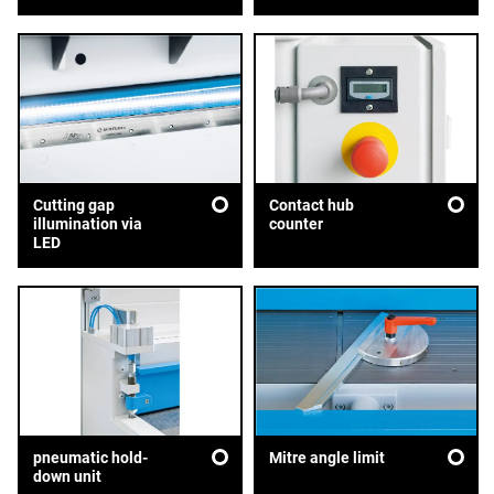
Cutting gap
Contact hub
illumination via
counter
LED
pneumatic hold-
Mitre angle limit
down unit