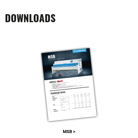
DOWNLOADS
MSB >