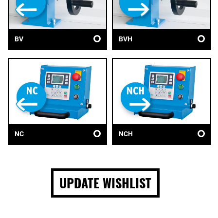
BV
BVH
NC
NCH
UPDATE WISHLIST