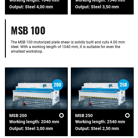
Output: Steel 4,00 mm
Output: Steel 3,50 mm
MSB 100
The MSB 100 motorized plate shear is solidly built and cuts 4.00 mm
steel. With a working length of 1040 mm, it is suitable for even the
smallest workshop.
MSB 200
MSB 250
Working length: 2040 mm
Working length: 2540 mm
Output: Steel 3,00 mm
Output: Steel 2,50 mm