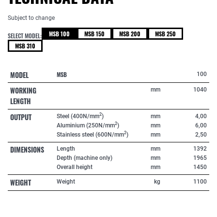
Subject to change
MSB 100
MSB 150
MSB 200
MSB 250
SELECT MODEL:
MSB 310
MODEL
MSB
100
WORKING
mm
1040
LENGTH
OUTPUT
2
Steel (400N/mm
)
mm
4,00
2
Aluminium (250N/mm
)
mm
6,00
2
Stainless steel (600N/mm
)
mm
2,50
DIMENSIONS
Length
mm
1392
Depth (machine only)
mm
1965
Overall height
mm
1450
WEIGHT
Weight
kg
1100