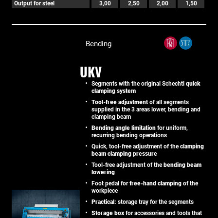
Output for steel
3,00
2,50
2,00
1,50
Bending
UKV
Segments with the original Schechtl
quick
clamping system
Tool-free adjustment
of all segments
supplied in the 3 areas lower, bending and
clamping beam
Bending angle limitation
for uniform,
recurring bending operations
Quick, tool-free adjustment of the
clamping
beam clamping pressure
Tool-free adjustment of the
bending beam
lowering
Foot pedal for
free-hand clamping
of the
workpiece
Practical:
storage tray for the segments
Storage box
for accessories and tools that