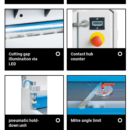
Cutting gap
Contact hub
illumination via
counter
LED
pneumatic hold-
Mitre angle limit
down unit