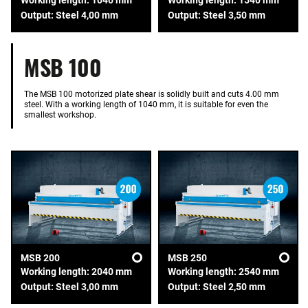
Output: Steel 4,00 mm
Output: Steel 3,50 mm
MSB 100
The MSB 100 motorized plate shear is solidly built and cuts 4.00 mm
steel. With a working length of 1040 mm, it is suitable for even the
smallest workshop.
MSB 200
MSB 250
Working length: 2040 mm
Working length: 2540 mm
Output: Steel 3,00 mm
Output: Steel 2,50 mm