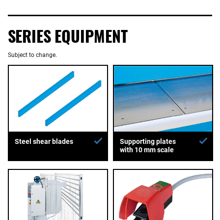
SERIES EQUIPMENT
Subject to change.
Supporting plates
Steel shear blades
with 10 mm scale