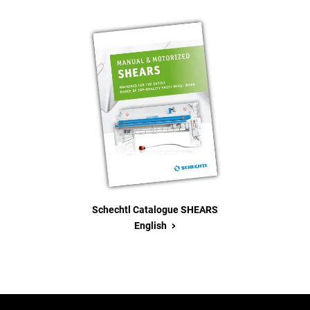
Schechtl Catalogue SHEARS
>
English