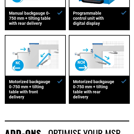
Manual backgauge 0-
Programmable
750 mm + tilting table
control unit with
with rear delivery
digital display
Motorized backgauge
Motorized backgauge
0-750 mm + tilting
0-750 mm + tilting
table with front
table with rear
delivery
delivery
ADD-ONS
- OPTIMISE YOUR MSB