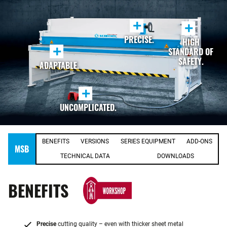
+
+
PRECISE.
HIGH
+
STANDARD OF
SAFETY.
ADAPTABLE.
+
UNCOMPLICATED.
BENEFITS
VERSIONS
SERIES EQUIPMENT
ADD-ONS
MSB
TECHNICAL DATA
DOWNLOADS
BENEFITS
Precise
cutting quality – even with thicker sheet metal