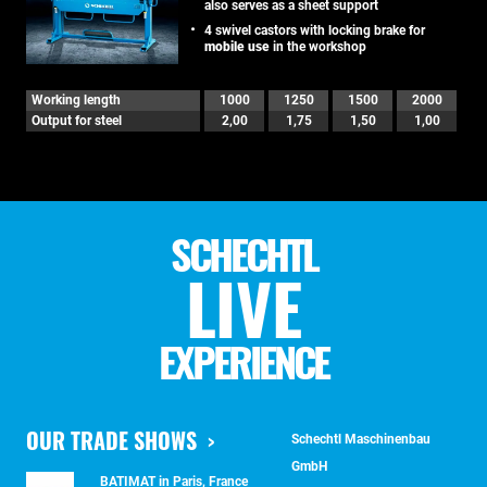
also serves as a sheet support
4 swivel castors with locking brake for
mobile use
in the workshop
Working length
1000
1250
1500
2000
Output for steel
2,00
1,75
1,50
1,00
SCHECHTL
LIVE
EXPERIENCE
OUR TRADE SHOWS
Schechtl Maschinenbau
GmbH
BATIMAT in Paris, France