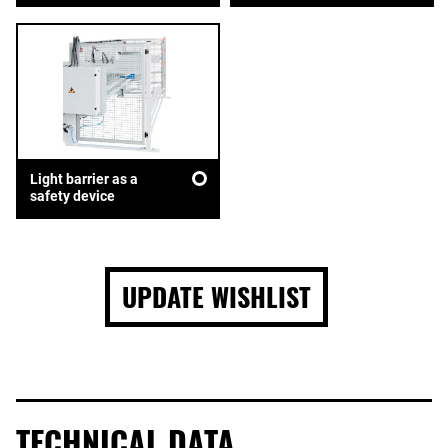
Light barrier as a
safety device
UPDATE WISHLIST
TECHNICAL DATA