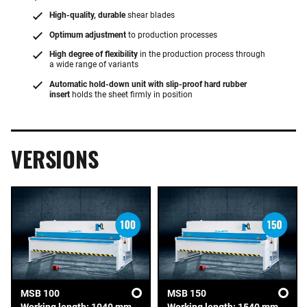
High-quality, durable
shear blades
Optimum adjustment
to production processes
High degree of flexibility
in the production process through
a wide range of variants
Automatic hold-down unit with slip-proof hard rubber
insert
holds the sheet firmly in position
VERSIONS
MSB 100
MSB 150
Working length: 1040 mm
Working length: 1540 mm