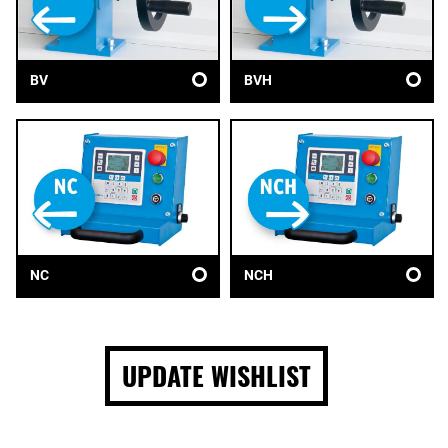
BV
BVH
NC
NCH
UPDATE WISHLIST