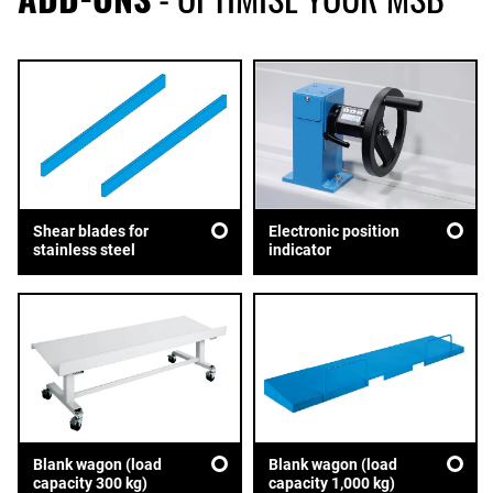
Shear blades for
Electronic position
stainless steel
indicator
Blank wagon (load
Blank wagon (load
capacity 300 kg)
capacity 1,000 kg)