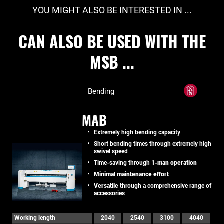
YOU MIGHT ALSO BE INTERESTED IN ...
CAN ALSO BE USED WITH THE
MSB ...
Bending
MAB
Extremely high bending capacity
Short bending times through extremely high
swivel speed
Time-saving through
1-man operation
Minimal maintenance effort
Versatile
through a comprehensive range of
accessories
Working length
2040
2540
3100
4040