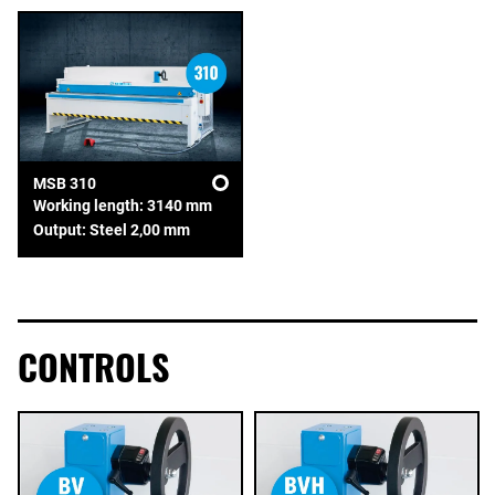
MSB 310
Working length: 3140 mm
Output: Steel 2,00 mm
CONTROLS