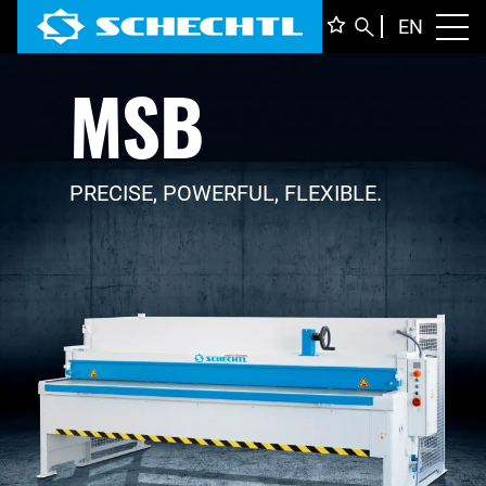
ENGLI
EN
Toggl
MSB
DEUTS
ITALIA
FRANÇ
PRECISE, POWERFUL, FLEXIBLE.