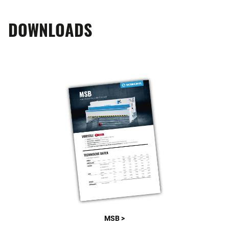
DOWNLOADS
MSB >