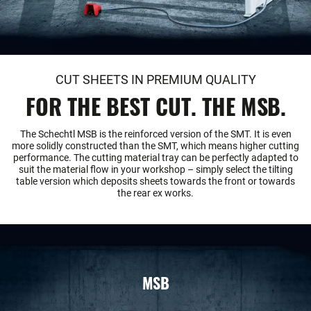
CUT SHEETS IN PREMIUM QUALITY
FOR THE BEST CUT. THE MSB.
The Schechtl MSB is the reinforced version of the SMT. It is even
more solidly constructed than the SMT, which means higher cutting
performance. The cutting material tray can be perfectly adapted to
suit the material flow in your workshop – simply select the tilting
table version which deposits sheets towards the front or towards
the rear ex works.
MSB