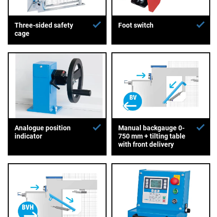
Three-sided safety
Foot switch
cage
Analogue position
Manual backgauge 0-
indicator
750 mm + tilting table
with front delivery