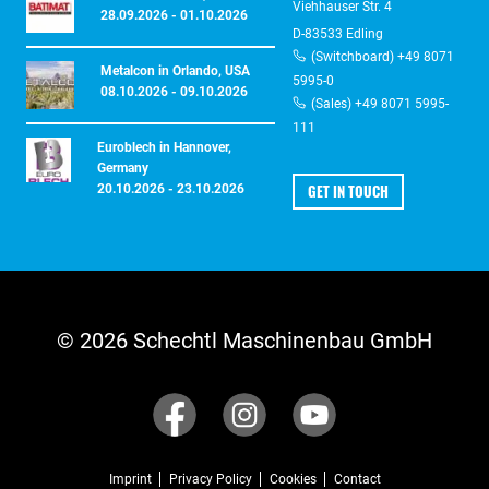
Viehhauser Str. 4
28.09.2026 - 01.10.2026
D-83533 Edling
(Switchboard) +49 8071
Metalcon in Orlando, USA
5995-0
08.10.2026 - 09.10.2026
(Sales) +49 8071 5995-
111
Euroblech in Hannover,
Germany
GET IN TOUCH
20.10.2026 - 23.10.2026
© 2026 Schechtl Maschinenbau GmbH
Imprint
Privacy Policy
Cookies
Contact