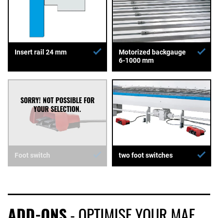
Insert rail 24 mm
Motorized backgauge
6-1000 mm
Foot switch
two foot switches
ADD-ONS
- OPTIMISE YOUR MAE