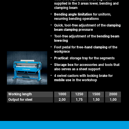
supplied in the 3 areas lower, bending and
clamping beam
Bending angle limitation
for uniform,
recurring bending operations
Quick, tool-free adjustment of the
clamping
beam clamping pressure
Tool-free adjustment of the
bending beam
lowering
Foot pedal for
free-hand clamping
of the
workpiece
Practical:
storage tray for the segments
Storage box
for accessories and tools that
also serves as a sheet support
4 swivel castors with locking brake for
mobile use
in the workshop
Working length
1000
1250
1500
2000
Output for steel
2,00
1,75
1,50
1,00