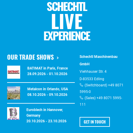
SCHECHTL
LIVE
EXPERIENCE
OUR TRADE SHOWS
Schechtl Maschinenbau
GmbH
BATIMAT in Paris, France
Viehhauser Str. 4
28.09.2026 - 01.10.2026
D-83533 Edling
(Switchboard) +49 8071
Metalcon in Orlando, USA
5995-0
08.10.2026 - 09.10.2026
(Sales) +49 8071 5995-
111
Euroblech in Hannover,
Germany
GET IN TOUCH
20.10.2026 - 23.10.2026