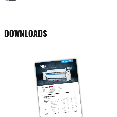
DOWNLOADS