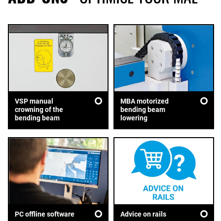
VSP manual
MBA motorized
crowning of the
bending beam
bending beam
lowering
Advice on rails
PC offline software