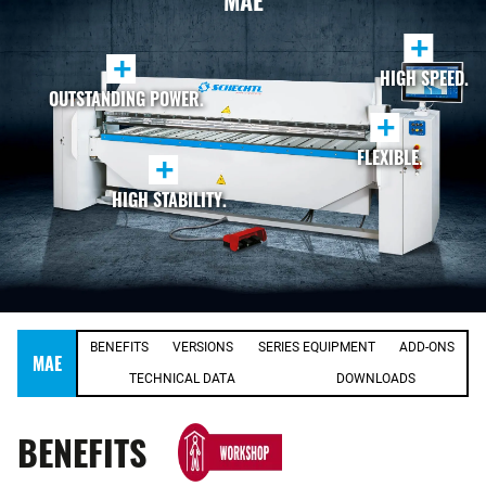
MAE
+
+
HIGH SPEED.
OUTSTANDING POWER.
+
FLEXIBLE.
+
HIGH STABILITY.
BENEFITS
VERSIONS
SERIES EQUIPMENT
ADD-ONS
MAE
TECHNICAL DATA
DOWNLOADS
BENEFITS