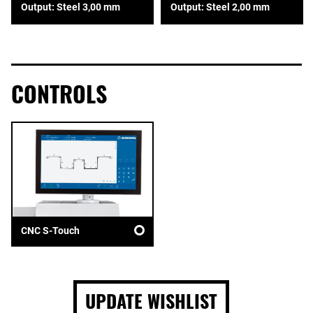
Output: Steel 3,00 mm
Output: Steel 2,00 mm
CONTROLS
CNC S-Touch
UPDATE WISHLIST