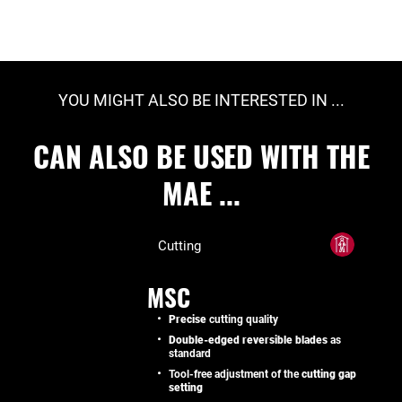
YOU MIGHT ALSO BE INTERESTED IN ...
CAN ALSO BE USED WITH THE
MAE ...
Cutting
MSC
Precise
cutting quality
Double-edged reversible blades
as
standard
Tool-free adjustment of the
cutting gap
setting