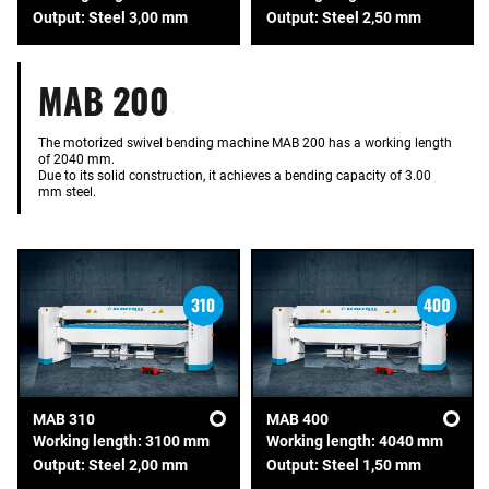
Output: Steel 3,00 mm
Output: Steel 2,50 mm
MAB 200
The motorized swivel bending machine MAB 200 has a working length
of 2040 mm.
Due to its solid construction, it achieves a bending capacity of 3.00
mm steel.
MAB 310
MAB 400
Working length: 3100 mm
Working length: 4040 mm
Output: Steel 2,00 mm
Output: Steel 1,50 mm