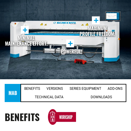
+
MAXIMUM
+
PROFILE FREEDOM.
MINIMAL
+
MAINTENANCE EFFORT.
POWERFUL.
BENEFITS
VERSIONS
SERIES EQUIPMENT
ADD-ONS
MAB
TECHNICAL DATA
DOWNLOADS
BENEFITS