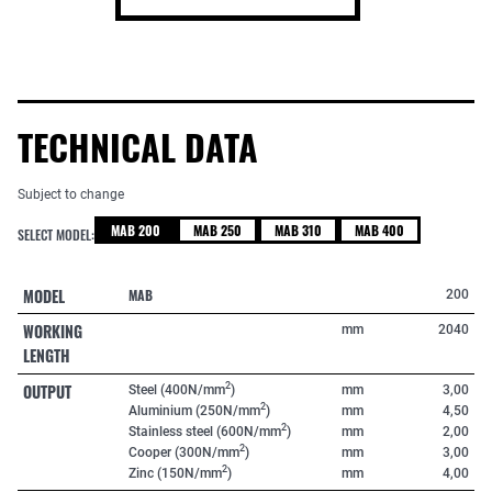
TECHNICAL DATA
Subject to change
MAB 200
MAB 250
MAB 310
MAB 400
SELECT MODEL:
MODEL
MAB
200
WORKING
mm
2040
LENGTH
OUTPUT
2
Steel (400N/mm
)
mm
3,00
2
Aluminium (250N/mm
)
mm
4,50
2
Stainless steel (600N/mm
)
mm
2,00
2
Cooper (300N/mm
)
mm
3,00
2
Zinc (150N/mm
)
mm
4,00