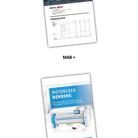
MAB >