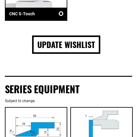
CNC S-Touch
UPDATE WISHLIST
SERIES EQUIPMENT
Subject to change.