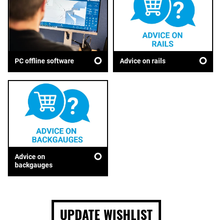
Advice on rails
PC offline software
Advice on
backgauges
UPDATE WISHLIST