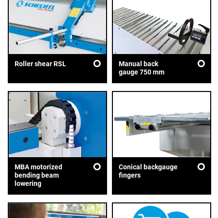
Roller shear RSL
Manual back
gauge 750 mm
MBA motorized
Conical backgauge
bending beam
fingers
lowering