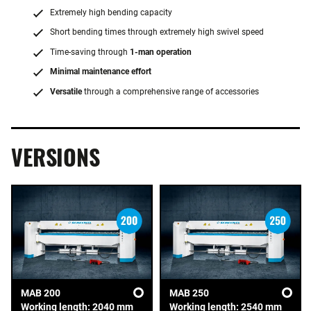
Extremely high bending capacity
Short bending times through extremely high swivel speed
Time-saving through
1-man operation
Minimal maintenance effort
Versatile
through a comprehensive range of accessories
VERSIONS
MAB 200
MAB 250
Working length: 2040 mm
Working length: 2540 mm