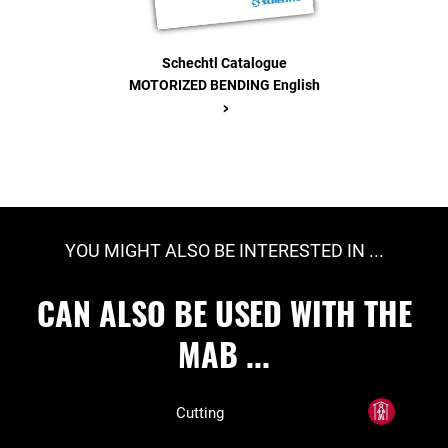
Schechtl Catalogue
MOTORIZED BENDING English
>
YOU MIGHT ALSO BE INTERESTED IN ...
CAN ALSO BE USED WITH THE
MAB ...
Cutting