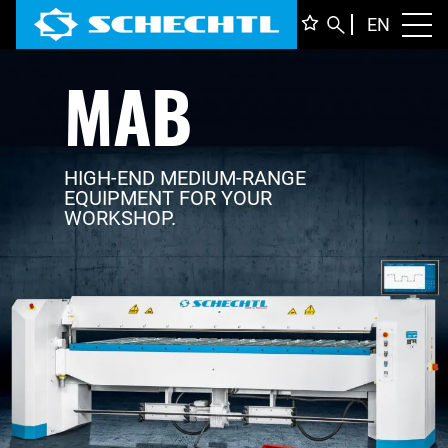
ENGLI
EN
Toggl
MAB
DEUTS
ITALIA
FRANÇ
HIGH-END MEDIUM-RANGE
EQUIPMENT FOR YOUR
WORKSHOP.