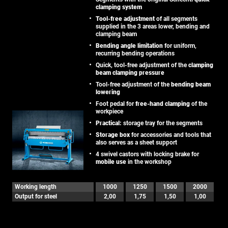
clamping system
Tool-free adjustment
of all segments
supplied in the 3 areas lower, bending and
clamping beam
Bending angle limitation
for uniform,
recurring bending operations
Quick, tool-free adjustment of the
clamping
beam clamping pressure
Tool-free adjustment of the
bending beam
lowering
Foot pedal for
free-hand clamping
of the
workpiece
Practical:
storage tray for the segments
Storage box
for accessories and tools that
also serves as a sheet support
4 swivel castors with locking brake for
mobile use
in the workshop
Working length
1000
1250
1500
2000
Output for steel
2,00
1,75
1,50
1,00