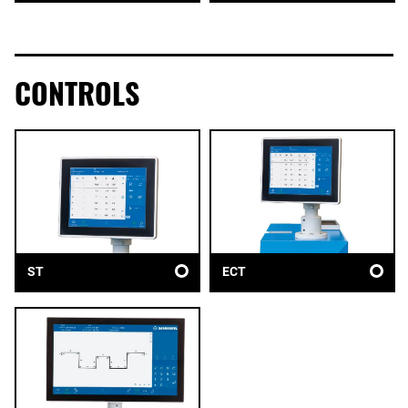
CONTROLS
ST
ECT