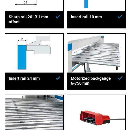
Sharp rail 20° R 1 mm
Insert rail 10 mm
offset
Insert rail 24 mm
Motorized backgauge
6-750 mm