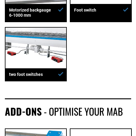
Motorized backgauge
Foot switch
6-1000 mm
two foot switches
ADD-ONS
- OPTIMISE YOUR MAB