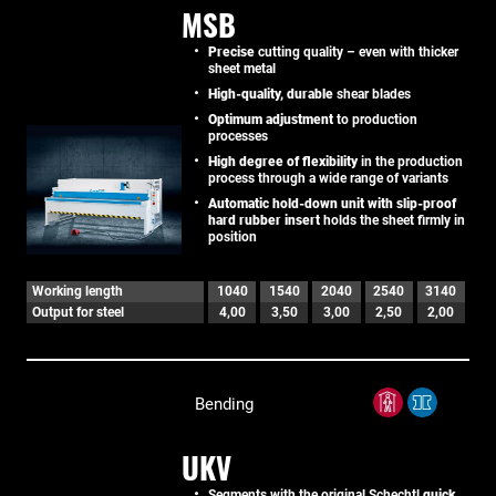
MSB
Precise
cutting quality – even with thicker
sheet metal
High-quality, durable
shear blades
Optimum adjustment
to production
processes
High degree of flexibility
in the production
process through a wide range of variants
Automatic hold-down unit with slip-proof
hard rubber insert
holds the sheet firmly in
position
Working length
1040
1540
2040
2540
3140
Output for steel
4,00
3,50
3,00
2,50
2,00
Bending
UKV
Segments with the original Schechtl
quick