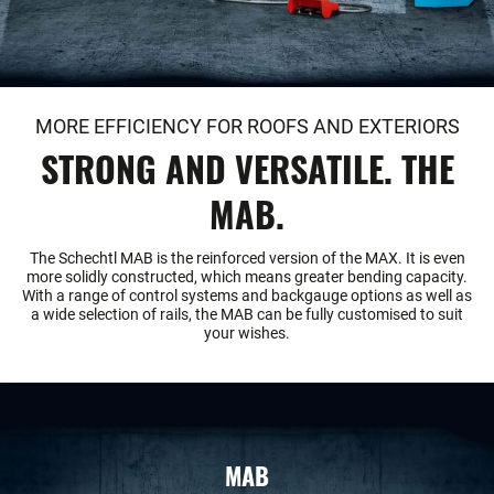
MORE EFFICIENCY FOR ROOFS AND EXTERIORS
STRONG AND VERSATILE. THE
MAB.
The Schechtl MAB is the reinforced version of the MAX. It is even
more solidly constructed, which means greater bending capacity.
With a range of control systems and backgauge options as well as
a wide selection of rails, the MAB can be fully customised to suit
your wishes.
MAB