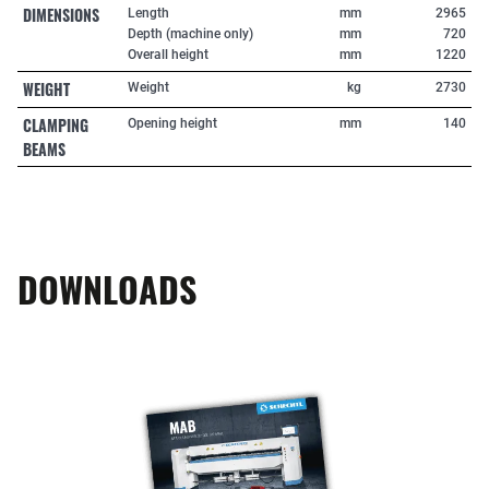
DIMENSIONS
Length
mm
2965
Depth (machine only)
mm
720
Overall height
mm
1220
WEIGHT
Weight
kg
2730
CLAMPING
Opening height
mm
140
BEAMS
DOWNLOADS