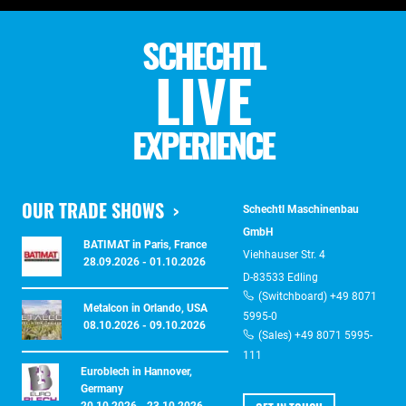
SCHECHTL
LIVE
EXPERIENCE
OUR TRADE SHOWS
Schechtl Maschinenbau
GmbH
BATIMAT in Paris, France
Viehhauser Str. 4
28.09.2026 - 01.10.2026
D-83533 Edling
(Switchboard) +49 8071
Metalcon in Orlando, USA
5995-0
08.10.2026 - 09.10.2026
(Sales) +49 8071 5995-
111
Euroblech in Hannover,
Germany
20.10.2026 - 23.10.2026