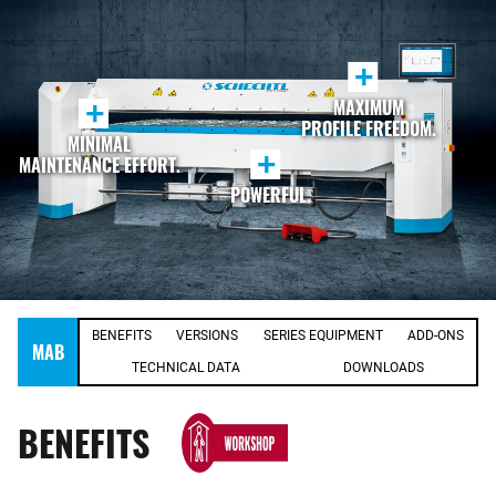
+
MAXIMUM
+
PROFILE FREEDOM.
MINIMAL
+
MAINTENANCE EFFORT.
POWERFUL.
BENEFITS
VERSIONS
SERIES EQUIPMENT
ADD-ONS
MAB
TECHNICAL DATA
DOWNLOADS
BENEFITS