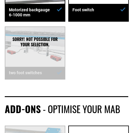
Motorized backgauge
Foot switch
6-1000 mm
two foot switches
ADD-ONS
- OPTIMISE YOUR MAB