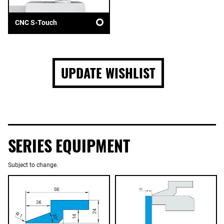
CNC S-Touch
UPDATE WISHLIST
SERIES EQUIPMENT
Subject to change.