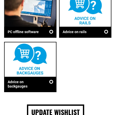
Advice on rails
PC offline software
Advice on
backgauges
UPDATE WISHLIST