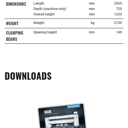
DIMENSIONS
Length
mm
2965
Depth (machine only)
mm
720
Overall height
mm
1220
WEIGHT
Weight
kg
2730
CLAMPING
Opening height
mm
140
BEAMS
DOWNLOADS