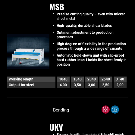
MSB
Precise
cutting quality – even with thicker
sheet metal
High-quality, durable
shear blades
Optimum adjustment
to production
processes
High degree of flexibility
in the production
process through a wide range of variants
Automatic hold-down unit with slip-proof
hard rubber insert
holds the sheet firmly in
position
Working length
1040
1540
2040
2540
3140
Output for steel
4,00
3,50
3,00
2,50
2,00
Bending
UKV
Segments with the original Schechtl
quick