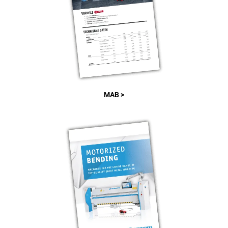
MAB >