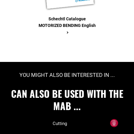
Schechtl Catalogue
MOTORIZED BENDING English
>
YOU MIGHT ALSO BE INTERESTED IN ...
CAN ALSO BE USED WITH THE
MAB ...
Cutting