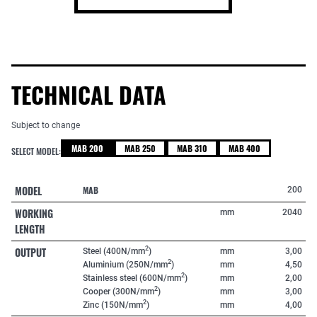
TECHNICAL DATA
Subject to change
MAB 200
MAB 250
MAB 310
MAB 400
SELECT MODEL:
MODEL
MAB
200
WORKING
mm
2040
LENGTH
OUTPUT
2
Steel (400N/mm
)
mm
3,00
2
Aluminium (250N/mm
)
mm
4,50
2
Stainless steel (600N/mm
)
mm
2,00
2
Cooper (300N/mm
)
mm
3,00
2
Zinc (150N/mm
)
mm
4,00