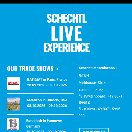
SCHECHTL
LIVE
EXPERIENCE
OUR TRADE SHOWS
Schechtl Maschinenbau
GmbH
BATIMAT in Paris, France
Viehhauser Str. 4
28.09.2026 - 01.10.2026
D-83533 Edling
(Switchboard) +49 8071
Metalcon in Orlando, USA
5995-0
08.10.2026 - 09.10.2026
(Sales) +49 8071 5995-
111
Euroblech in Hannover,
Germany
20.10.2026 - 23.10.2026