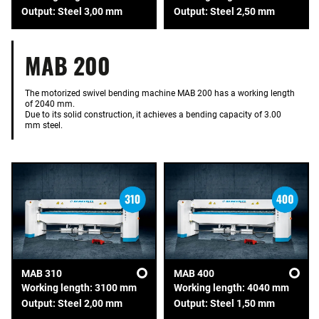
Output: Steel 3,00 mm
Output: Steel 2,50 mm
MAB 200
The motorized swivel bending machine MAB 200 has a working length
of 2040 mm.
Due to its solid construction, it achieves a bending capacity of 3.00
mm steel.
MAB 310
MAB 400
Working length: 3100 mm
Working length: 4040 mm
Output: Steel 2,00 mm
Output: Steel 1,50 mm