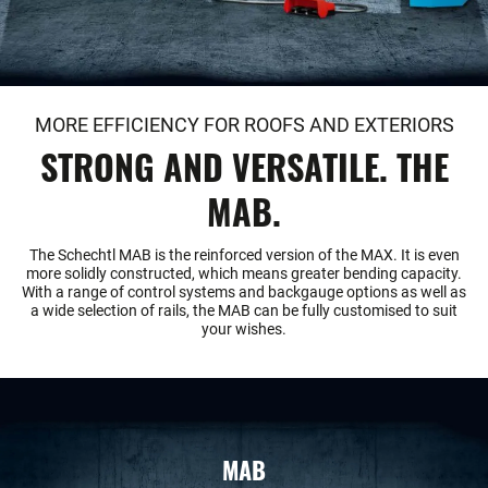
MORE EFFICIENCY FOR ROOFS AND EXTERIORS
STRONG AND VERSATILE. THE
MAB.
The Schechtl MAB is the reinforced version of the MAX. It is even
more solidly constructed, which means greater bending capacity.
With a range of control systems and backgauge options as well as
a wide selection of rails, the MAB can be fully customised to suit
your wishes.
MAB