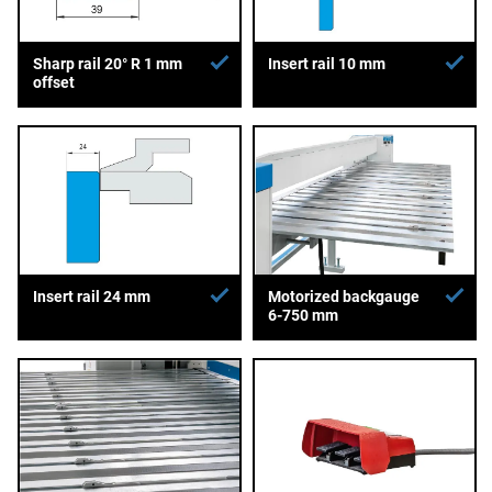
Sharp rail 20° R 1 mm
Insert rail 10 mm
offset
Insert rail 24 mm
Motorized backgauge
6-750 mm