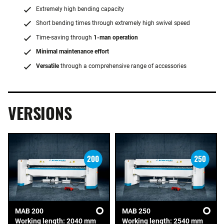
Extremely high bending capacity
Short bending times through extremely high swivel speed
Time-saving through
1-man operation
Minimal maintenance effort
Versatile
through a comprehensive range of accessories
VERSIONS
MAB 200
MAB 250
Working length: 2040 mm
Working length: 2540 mm