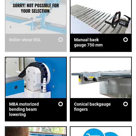
Roller shear RSL
Manual back
gauge 750 mm
MBA motorized
Conical backgauge
bending beam
fingers
lowering