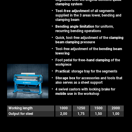
clamping system
Tool-free adjustment
of all segments
supplied in the 3 areas lower, bending and
clamping beam
Bending angle limitation
for uniform,
recurring bending operations
Quick, tool-free adjustment of the
clamping
beam clamping pressure
Tool-free adjustment of the
bending beam
lowering
Foot pedal for
free-hand clamping
of the
workpiece
Practical:
storage tray for the segments
Storage box
for accessories and tools that
also serves as a sheet support
4 swivel castors with locking brake for
mobile use
in the workshop
Working length
1000
1250
1500
2000
Output for steel
2,00
1,75
1,50
1,00