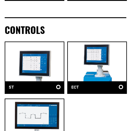
CONTROLS
ST
ECT