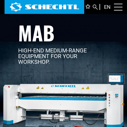
ENGLI
EN
Toggl
MAB
DEUTS
ITALIA
FRANÇ
HIGH-END MEDIUM-RANGE
EQUIPMENT FOR YOUR
WORKSHOP.