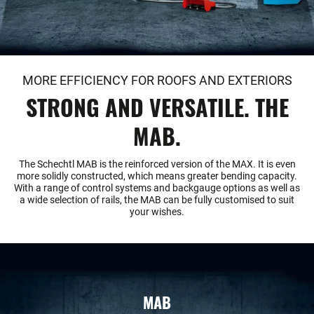
MORE EFFICIENCY FOR ROOFS AND EXTERIORS
STRONG AND VERSATILE. THE
MAB.
The Schechtl MAB is the reinforced version of the MAX. It is even
more solidly constructed, which means greater bending capacity.
With a range of control systems and backgauge options as well as
a wide selection of rails, the MAB can be fully customised to suit
your wishes.
MAB