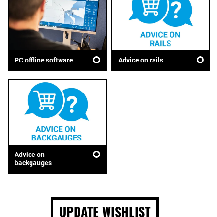
Advice on rails
PC offline software
Advice on
backgauges
UPDATE WISHLIST