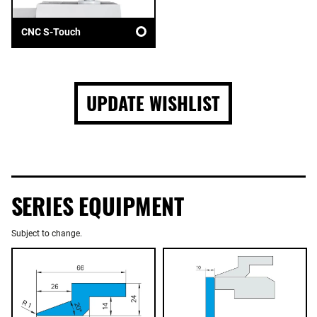
CNC S-Touch
UPDATE WISHLIST
SERIES EQUIPMENT
Subject to change.