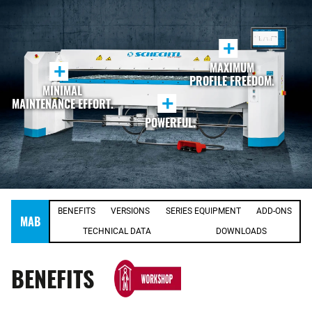
+
MAXIMUM
+
PROFILE FREEDOM.
MINIMAL
+
MAINTENANCE EFFORT.
POWERFUL.
BENEFITS
VERSIONS
SERIES EQUIPMENT
ADD-ONS
MAB
TECHNICAL DATA
DOWNLOADS
BENEFITS