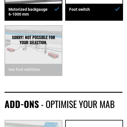
Motorized backgauge
Foot switch
6-1000 mm
two foot switches
ADD-ONS
- OPTIMISE YOUR MAB