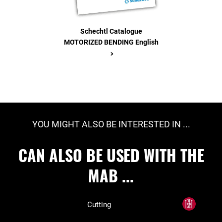
Schechtl Catalogue
MOTORIZED BENDING English
>
YOU MIGHT ALSO BE INTERESTED IN ...
CAN ALSO BE USED WITH THE
MAB ...
Cutting