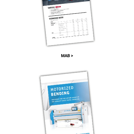
MAB >