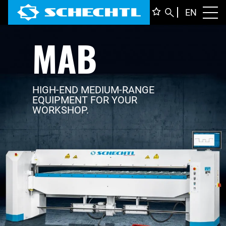
ENGLI
EN
Toggl
MAB
DEUTS
ITALIA
FRANÇ
HIGH-END MEDIUM-RANGE
EQUIPMENT FOR YOUR
WORKSHOP.