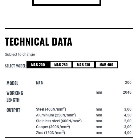
TECHNICAL DATA
Subject to change
MAB 200
MAB 250
MAB 310
MAB 400
SELECT MODEL:
MODEL
MAB
200
WORKING
mm
2040
LENGTH
OUTPUT
2
Steel (400N/mm
)
mm
3,00
2
Aluminium (250N/mm
)
mm
4,50
2
Stainless steel (600N/mm
)
mm
2,00
2
Cooper (300N/mm
)
mm
3,00
2
Zinc (150N/mm
)
mm
4,00