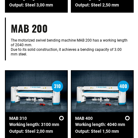
Output: Steel 3,00 mm
Output: Steel 2,50 mm
MAB 200
The motorized swivel bending machine MAB 200 has a working length
of 2040 mm.
Due to its solid construction, it achieves a bending capacity of 3.00
mm steel.
MAB 310
MAB 400
Working length: 3100 mm
Working length: 4040 mm
Output: Steel 2,00 mm
Output: Steel 1,50 mm