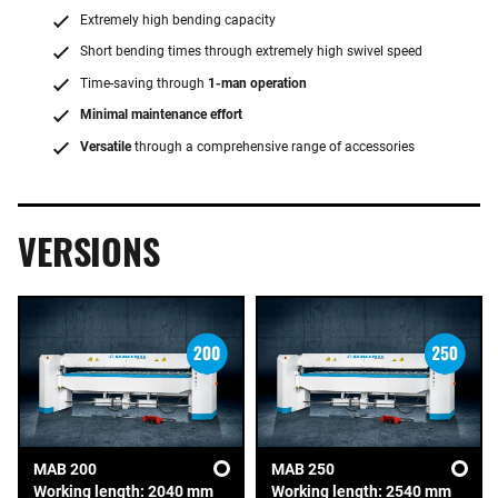
Extremely high bending capacity
Short bending times through extremely high swivel speed
Time-saving through
1-man operation
Minimal maintenance effort
Versatile
through a comprehensive range of accessories
VERSIONS
MAB 200
MAB 250
Working length: 2040 mm
Working length: 2540 mm