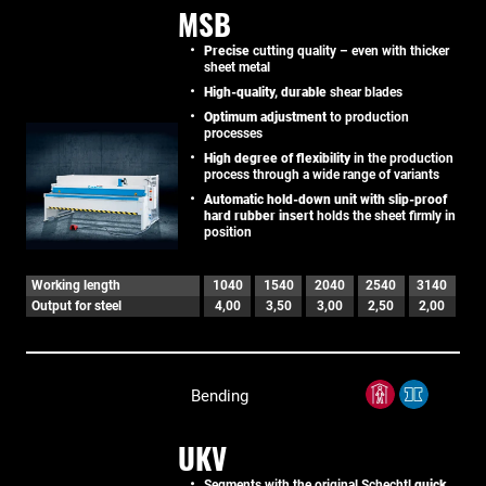
MSB
Precise
cutting quality – even with thicker
sheet metal
High-quality, durable
shear blades
Optimum adjustment
to production
processes
High degree of flexibility
in the production
process through a wide range of variants
Automatic hold-down unit with slip-proof
hard rubber insert
holds the sheet firmly in
position
Working length
1040
1540
2040
2540
3140
Output for steel
4,00
3,50
3,00
2,50
2,00
Bending
UKV
Segments with the original Schechtl
quick