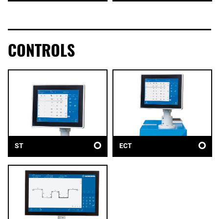
CONTROLS
ST
ECT