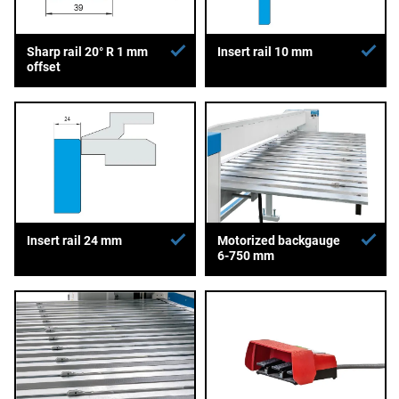
Sharp rail 20° R 1 mm
Insert rail 10 mm
offset
Insert rail 24 mm
Motorized backgauge
6-750 mm