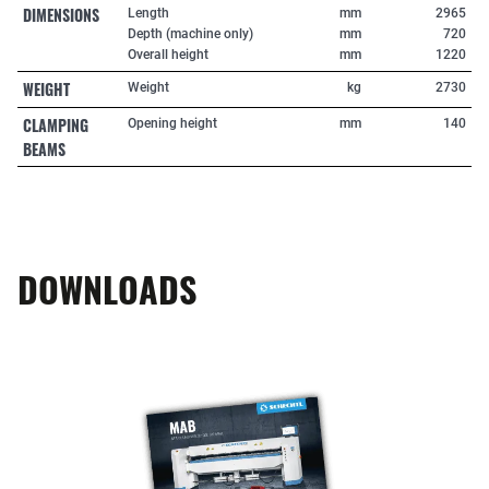
DIMENSIONS
Length
mm
2965
Depth (machine only)
mm
720
Overall height
mm
1220
WEIGHT
Weight
kg
2730
CLAMPING
Opening height
mm
140
BEAMS
DOWNLOADS