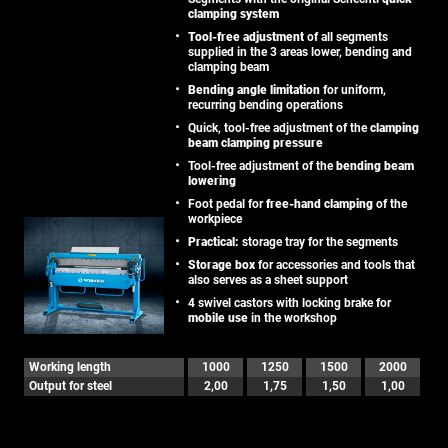
clamping system
Tool-free adjustment
of all segments
supplied in the 3 areas lower, bending and
clamping beam
Bending angle limitation
for uniform,
recurring bending operations
Quick, tool-free adjustment of the
clamping
beam clamping pressure
Tool-free adjustment of the
bending beam
lowering
Foot pedal for
free-hand clamping
of the
workpiece
Practical:
storage tray for the segments
Storage box
for accessories and tools that
also serves as a sheet support
4 swivel castors with locking brake for
mobile use
in the workshop
Working length
1000
1250
1500
2000
Output for steel
2,00
1,75
1,50
1,00