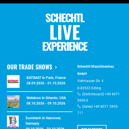
SCHECHTL
LIVE
EXPERIENCE
OUR TRADE SHOWS
Schechtl Maschinenbau
GmbH
BATIMAT in Paris, France
Viehhauser Str. 4
28.09.2026 - 01.10.2026
D-83533 Edling
(Switchboard) +49 8071
Metalcon in Orlando, USA
5995-0
08.10.2026 - 09.10.2026
(Sales) +49 8071 5995-
111
Euroblech in Hannover,
Germany
20.10.2026 - 23.10.2026