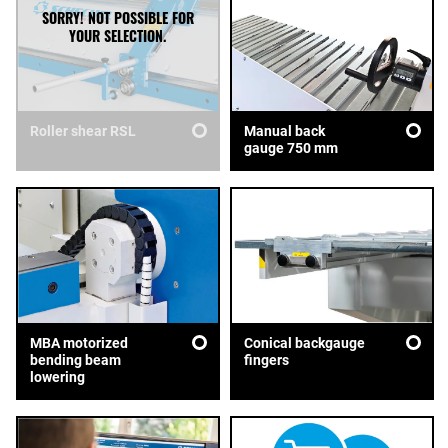
Roller shear RSL
Manual back
gauge 750 mm
MBA motorized
Conical backgauge
bending beam
fingers
lowering