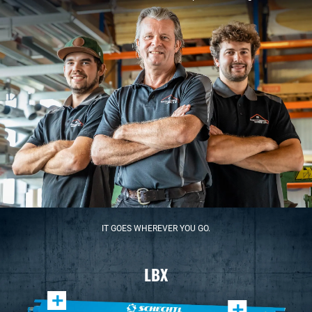
IT GOES WHEREVER YOU GO.
LBX
+
+