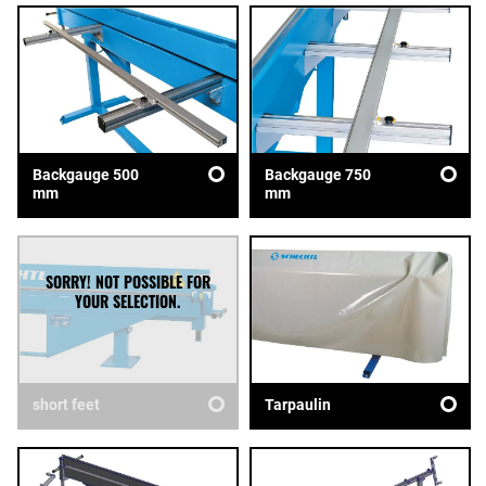
Backgauge 500
Backgauge 750
mm
mm
short feet
Tarpaulin