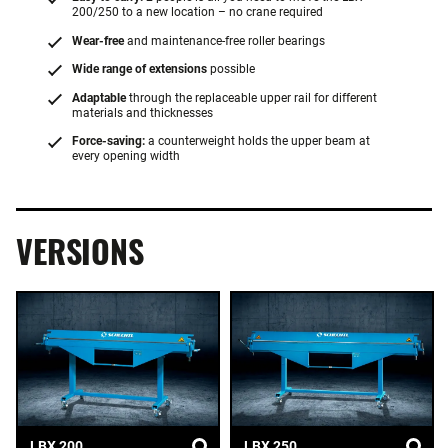
200/250 to a new location – no crane required
Wear-free
and maintenance-free roller bearings
Wide range of extensions
possible
Adaptable
through the replaceable upper rail for different
materials and thicknesses
Force-saving:
a counterweight holds the upper beam at
every opening width
VERSIONS
LBX 200
LBX 250