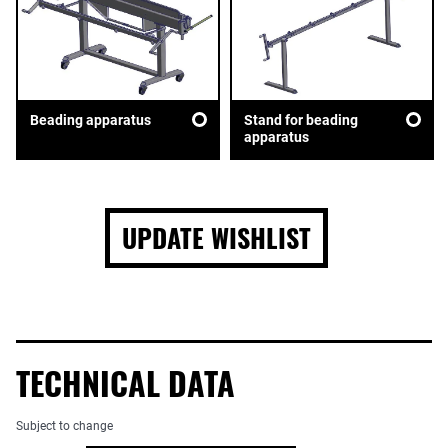
Beading apparatus
Stand for beading
apparatus
UPDATE WISHLIST
TECHNICAL DATA
Subject to change