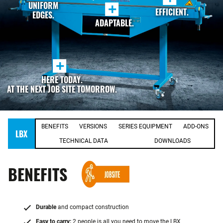
UNIFORM
+
EFFICIENT.
EDGES.
ADAPTABLE.
+
HERE TODAY.
AT THE NEXT JOB SITE TOMORROW.
BENEFITS
VERSIONS
SERIES EQUIPMENT
ADD-ONS
LBX
TECHNICAL DATA
DOWNLOADS
BENEFITS
Durable
and compact construction
Easy to carry:
2 people is all you need to move the LBX