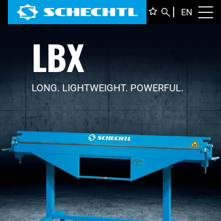
ENGLI
EN
Toggl
LBX
DEUTS
ITALIA
FRANÇ
LONG. LIGHTWEIGHT. POWERFUL.