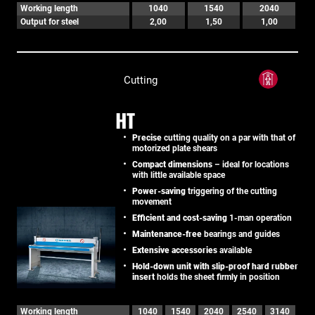
Working length
1040
1540
2040
Output for steel
2,00
1,50
1,00
Cutting
HT
Precise
cutting quality on a par with that of
motorized plate shears
Compact dimensions
– ideal for locations
with little available space
Power-saving
triggering of the cutting
movement
Efficient and cost-saving
1-man operation
Maintenance-free
bearings and guides
Extensive accessories
available
Hold-down unit with slip-proof hard rubber
insert
holds the sheet firmly in position
Working length
1040
1540
2040
2540
3140