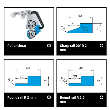
Sharp rail 20° R 2
Roller shear
mm
Round rail R 2 mm
Round rail R 2.5
mm