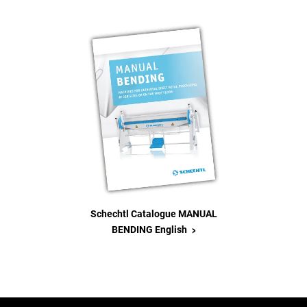
Schechtl Catalogue MANUAL
>
BENDING English