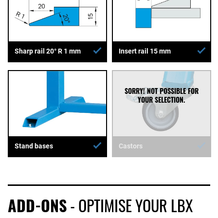
Sharp rail 20° R 1 mm
Insert rail 15 mm
Stand bases
Castors
ADD-ONS
- OPTIMISE YOUR LBX