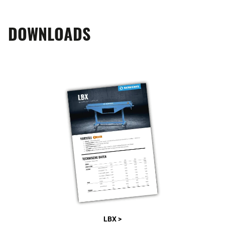
DOWNLOADS
LBX >