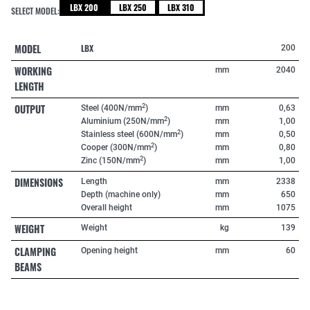
LBX 200
LBX 250
LBX 310
SELECT MODEL:
MODEL
LBX
200
WORKING
mm
2040
LENGTH
OUTPUT
2
Steel (400N/mm
)
mm
0,63
2
Aluminium (250N/mm
)
mm
1,00
2
Stainless steel (600N/mm
)
mm
0,50
2
Cooper (300N/mm
)
mm
0,80
2
Zinc (150N/mm
)
mm
1,00
DIMENSIONS
Length
mm
2338
Depth (machine only)
mm
650
Overall height
mm
1075
WEIGHT
Weight
kg
139
CLAMPING
Opening height
mm
60
BEAMS