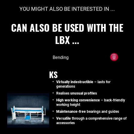
YOU MIGHT ALSO BE INTERESTED IN ...
CAN ALSO BE USED WITH THE
LBX ...
Bending
KS
Virtually indestructible
– lasts for
generations
Realises
unusual profiles
High working convenience
– back-friendly
working height
Maintenance-free
bearings and guides
Versatile
through a comprehensive range of
accessories