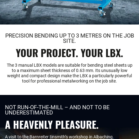
PRECISION BENDING UP TO 3 METRES ON THE JOB
SITE.
YOUR PROJECT. YOUR LBX.
The 3 manual LBX models are suitable for bending steel sheets up
to a maximum sheet thickness of 0.63 mm. Its unusually low
weight and compact design make the LBX a particularly powerful
tool for professional metalworking on the job site.
NOT RUN-OF-THE-MILL – AND NOT TO BE
UNDERESTIMATED
A HEAVENLY PLEASURE.
A visit to the Barnreiter tinsmith’s workshop in Albaching.