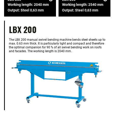
Working length: 2040 mm
Working length: 2540 mm
Output: Steel 0,63 mm
Output: Steel 0,63 mm
LBX 200
The LBX 200 manual swivel bending machine bends steel sheets up to
max. 0.63 mm thick. It is particularly light and compact and therefore
the optimal companion for 90 % of all swivel bending work on roofs
and facades. The working length is 2040 mm.