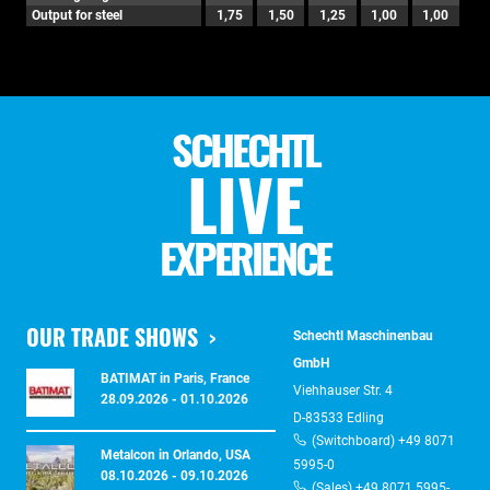
Output for steel
1,75
1,50
1,25
1,00
1,00
SCHECHTL
LIVE
EXPERIENCE
OUR TRADE SHOWS
Schechtl Maschinenbau
GmbH
BATIMAT in Paris, France
Viehhauser Str. 4
28.09.2026 - 01.10.2026
D-83533 Edling
(Switchboard) +49 8071
Metalcon in Orlando, USA
5995-0
08.10.2026 - 09.10.2026
(Sales) +49 8071 5995-