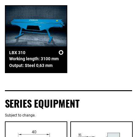
LBX 310
Working length: 3100 mm
Output: Steel 0,63 mm
SERIES EQUIPMENT
Subject to change.