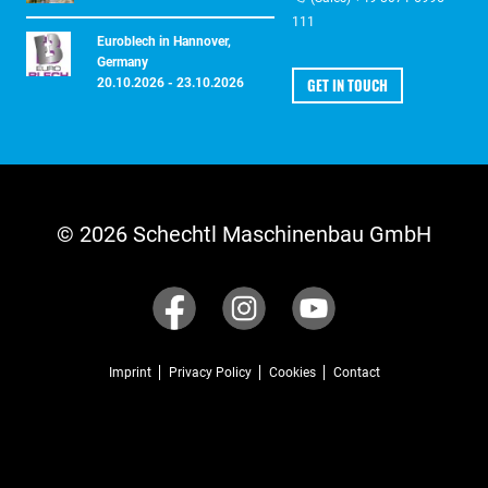
111
Euroblech in Hannover,
Germany
GET IN TOUCH
20.10.2026 - 23.10.2026
© 2026 Schechtl Maschinenbau GmbH
Imprint
Privacy Policy
Cookies
Contact